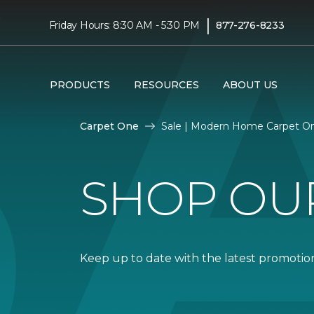
|
Friday Hours: 8:30 AM - 5:30 PM
877-276-8233
PRODUCTS
RESOURCES
ABOUT US
Carpet One
Sale | Modern Home Carpet O
SHOP OU
Keep up to date with the latest promotion