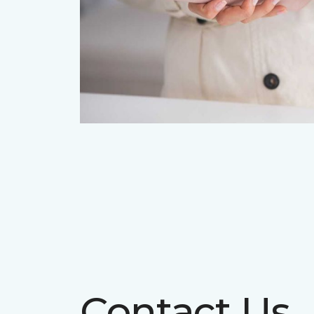
Contact Us