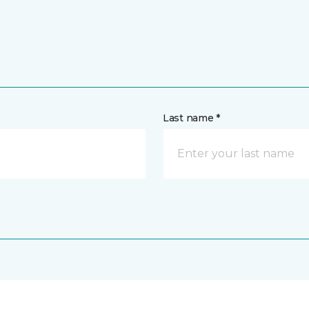
Last name *