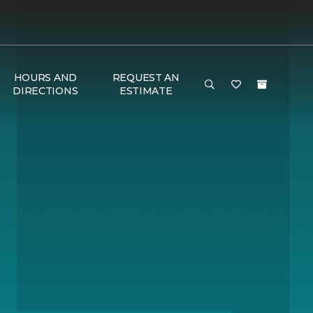
HOURS AND
REQUEST AN
DIRECTIONS
ESTIMATE