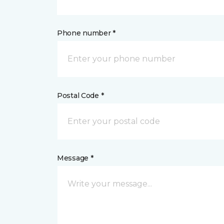
Phone number *
Postal Code *
Message *