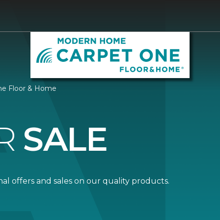
ne Floor & Home
R
SALE
al offers and sales on our quality products.