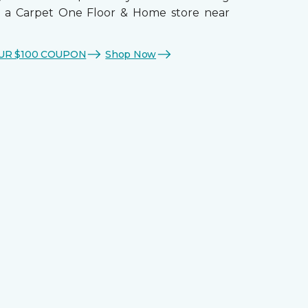
t a Carpet One Floor & Home store near
UR $100 COUPON
Shop Now