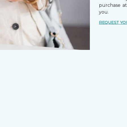
purchase a
you.
REQUEST YO