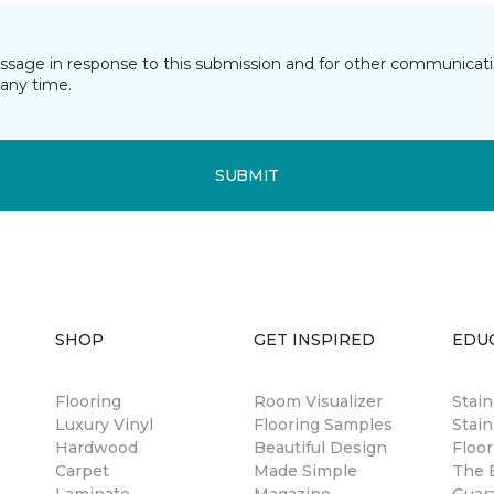
essage in response to this submission and for other communicatio
any time.
SUBMIT
SHOP
GET INSPIRED
EDU
Flooring
Room Visualizer
Stai
Luxury Vinyl
Flooring Samples
Stain
Hardwood
Beautiful Design
Floor
Carpet
Made Simple
The B