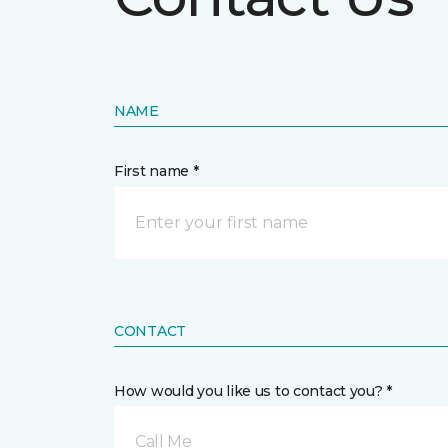
NAME
First name *
CONTACT
How would you like us to contact you? *
Call Me