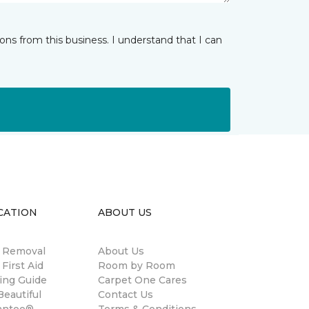
ns from this business. I understand that I can
CATION
ABOUT US
n Removal
About Us
 First Aid
Room by Room
ing Guide
Carpet One Cares
eautiful
Contact Us