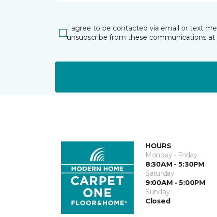
I agree to be contacted via email or text m
unsubscribe from these communications at 
HOURS
Monday - Friday
8:30AM - 5:30PM
Saturday
9:00AM - 5:00PM
Sunday
Closed