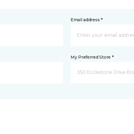
Email address *
My Preferred Store *
350 Ecclestone Drive Br