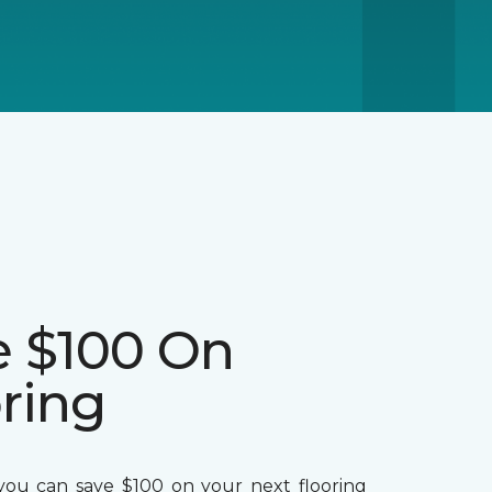
e $100 On
ring
ou can save $100 on your next flooring