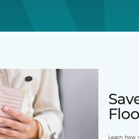
Sav
Floo
Learn how y