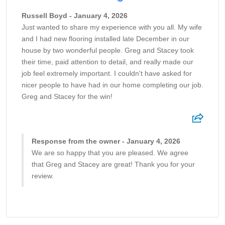
Russell Boyd - January 4, 2026
Just wanted to share my experience with you all. My wife
and I had new flooring installed late December in our
house by two wonderful people. Greg and Stacey took
their time, paid attention to detail, and really made our
job feel extremely important. I couldn't have asked for
nicer people to have had in our home completing our job.
Greg and Stacey for the win!
Response from the owner - January 4, 2026
We are so happy that you are pleased. We agree
that Greg and Stacey are great! Thank you for your
review.