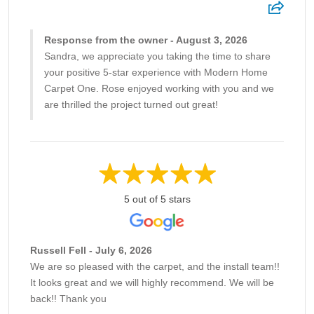
Response from the owner - August 3, 2026
Sandra, we appreciate you taking the time to share
your positive 5-star experience with Modern Home
Carpet One. Rose enjoyed working with you and we
are thrilled the project turned out great!
5 out of 5 stars
Russell Fell - July 6, 2026
We are so pleased with the carpet, and the install team!!
It looks great and we will highly recommend. We will be
back!! Thank you