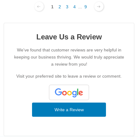
1
2
3
4
...
9
Leave Us a Review
We've found that customer reviews are very helpful in
keeping our business thriving. We would truly appreciate
a review from you!
Visit your preferred site to leave a review or comment.
Write a Review