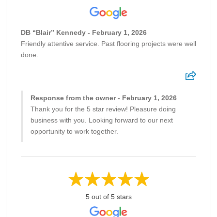
DB “Blair” Kennedy - February 1, 2026
Friendly attentive service. Past flooring projects were well
done.
Response from the owner - February 1, 2026
Thank you for the 5 star review! Pleasure doing
business with you. Looking forward to our next
opportunity to work together.
5 out of 5 stars