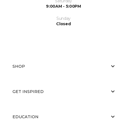
Saturday
9:00AM - 5:00PM
Sunday
Closed
SHOP
GET INSPIRED
EDUCATION