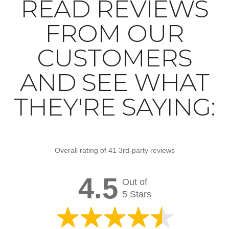
READ REVIEWS
FROM OUR
CUSTOMERS
AND SEE WHAT
THEY'RE SAYING:
Overall rating of 41 3rd-party reviews
4.5
Out of
5 Stars