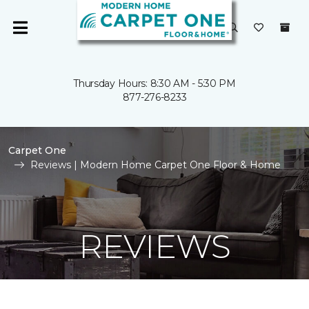
Thursday Hours: 8:30 AM - 5:30 PM
877-276-8233
Carpet One
Reviews | Modern Home Carpet One Floor & Home
REVIEWS