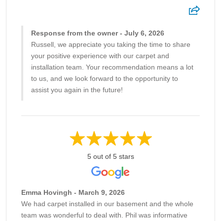
Response from the owner - July 6, 2026
Russell, we appreciate you taking the time to share
your positive experience with our carpet and
installation team. Your recommendation means a lot
to us, and we look forward to the opportunity to
assist you again in the future!
5 out of 5 stars
Emma Hovingh - March 9, 2026
We had carpet installed in our basement and the whole
team was wonderful to deal with. Phil was informative