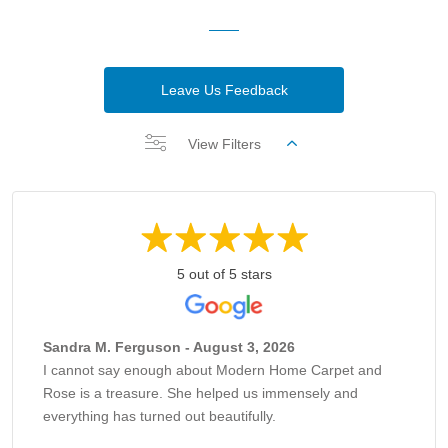
Leave Us Feedback
View Filters
5 out of 5 stars
Sandra M. Ferguson - August 3, 2026
I cannot say enough about Modern Home Carpet and
Rose is a treasure. She helped us immensely and
everything has turned out beautifully.