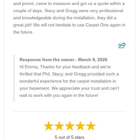
and promt, came to measure and got us a quote within a
couple of days. Stacy and Gregg were very professional
and knowledgeable during the installation, they did a
great job! We will not hesitate to use Carpet One again in
the future.
Response from the owner - March 9, 2026
Hi Emma, Thanks for your feedback and we're
thrilled that Phil, Stacy, and Gregg provided such a
wonderful experience for the carpet installation in
your basement. We appreciate your trust and can't
wait to work with you again in the future!
5 out of 5 stars