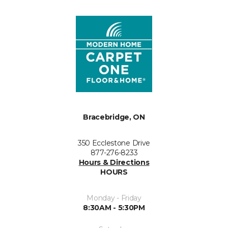
Bracebridge, ON
350 Ecclestone Drive
877-276-8233
Hours & Directions
HOURS
Monday - Friday
8:30AM - 5:30PM