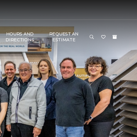
HOURS AND
REQUEST AN
DIRECTIONS
ESTIMATE