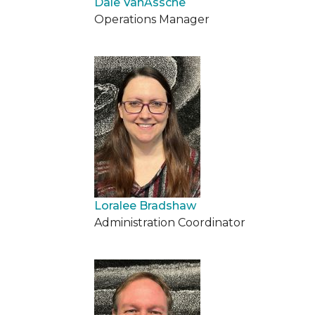
Dale VanAssche
Operations Manager
Loralee Bradshaw
Administration Coordinator