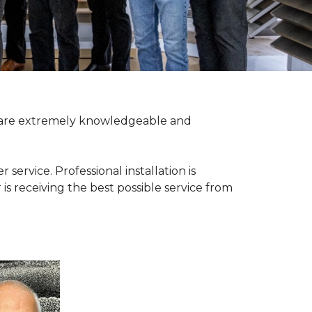
ff are extremely knowledgeable and
rvice. Professional installation is
 is receiving the best possible service from