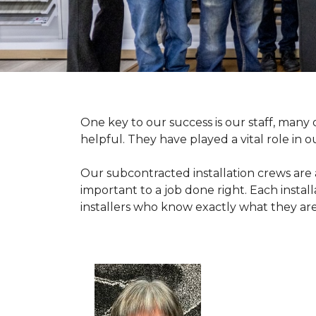
One key to our success is our staff, man
helpful. They have played a vital role in o
Our subcontracted installation crews are
important to a job done right. Each install
installers who know exactly what they are