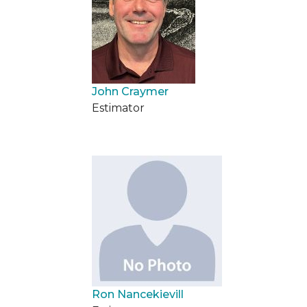
John Craymer
Estimator
Ron Nancekievill