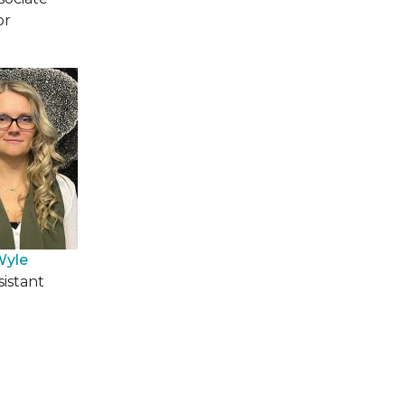
or
Wyle
sistant