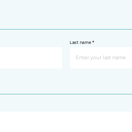
Last name *