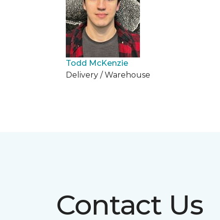
Todd McKenzie
Delivery / Warehouse
Contact Us