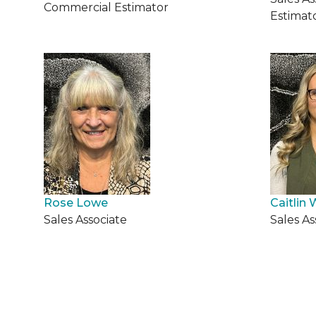
Commercial Estimator
Estimat
Rose Lowe
Caitlin 
Sales Associate
Sales As