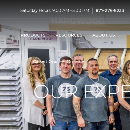
|
Saturday Hours: 9:00 AM - 5:00 PM
877-276-8233
PRODUCTS
RESOURCES
ABOUT US
Carpet One
Our Experts
OUR EXP