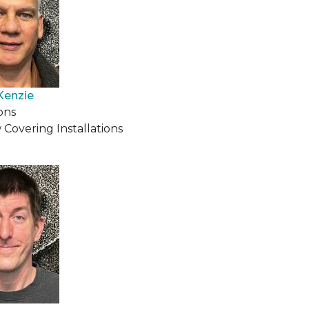
Kenzie
ons
Covering Installations