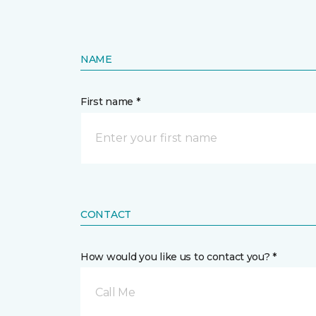
NAME
First name *
CONTACT
How would you like us to contact you? *
Call Me