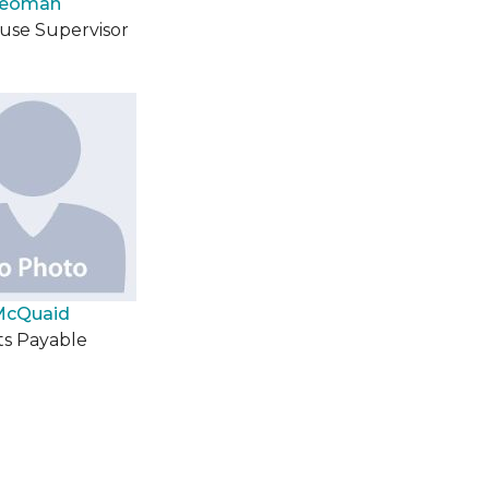
Yeoman
se Supervisor
McQuaid
s Payable