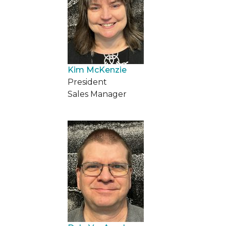
Kim McKenzie
President
Sales Manager