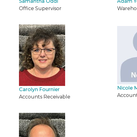
Samantha Oddi
Adam 
Office Supervisor
Warehou
Nicole 
Carolyn Fournier
Account
Accounts Receivable