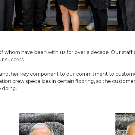
y of whom have been with us for over a decade. Our sta
ur success.
 another key component to our commitment to customer se
ation crew specializes in certain flooring, so the customer
 doing.