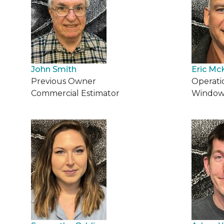
John Smith
Eric Mc
Previous Owner
Operati
Commercial Estimator
Window 