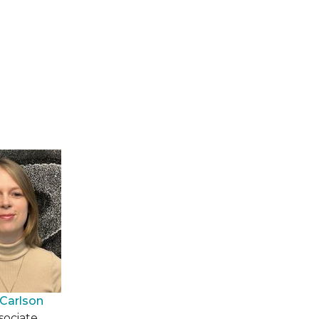
Carlson
sociate