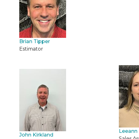
Brian Tipper
Estimator
Leeann 
John Kirkland
Sales As