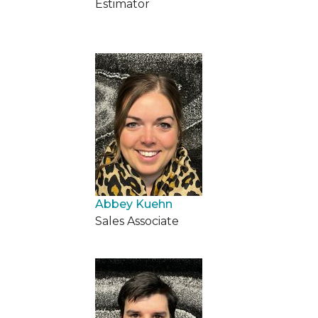
Estimator
Abbey Kuehn
Sales Associate