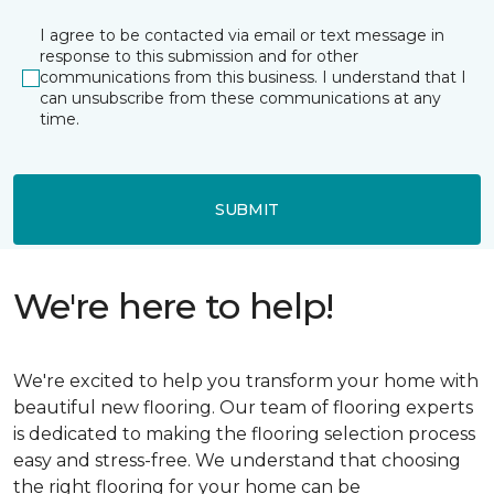
I agree to be contacted via email or text message in
response to this submission and for other
communications from this business. I understand that I
can unsubscribe from these communications at any
time.
SUBMIT
We're here to help!
We're excited to help you transform your home with
beautiful new flooring. Our team of flooring experts
is dedicated to making the flooring selection process
easy and stress-free. We understand that choosing
the right flooring for your home can be