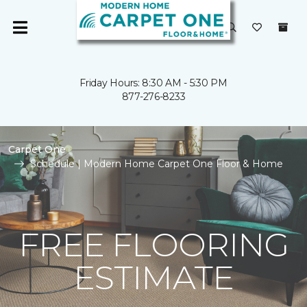
Friday Hours: 8:30 AM - 5:30 PM
877-276-8233
Carpet One
Schedule | Modern Home Carpet One Floor & Home
FREE FLOORING
ESTIMATE