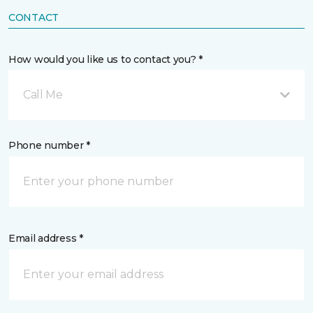
CONTACT
How would you like us to contact you? *
Call Me
Phone number *
Email address *