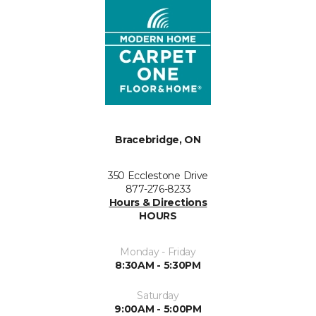
Bracebridge, ON
350 Ecclestone Drive
877-276-8233
Hours & Directions
HOURS
Monday - Friday
8:30AM - 5:30PM
Saturday
9:00AM - 5:00PM