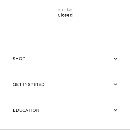
Sunday
Closed
SHOP
GET INSPIRED
EDUCATION