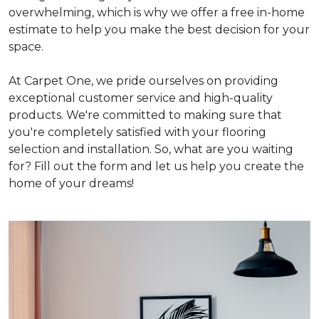
overwhelming, which is why we offer a free in-home
estimate to help you make the best decision for your
space.
At Carpet One, we pride ourselves on providing
exceptional customer service and high-quality
products. We're committed to making sure that
you're completely satisfied with your flooring
selection and installation. So, what are you waiting
for? Fill out the form and let us help you create the
home of your dreams!