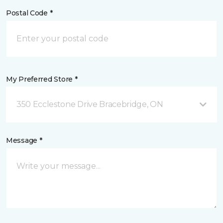
Postal Code *
My Preferred Store *
350 Ecclestone Drive Bracebridge, ON
Message *