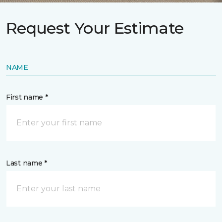
Request Your Estimate
NAME
First name *
Last name *