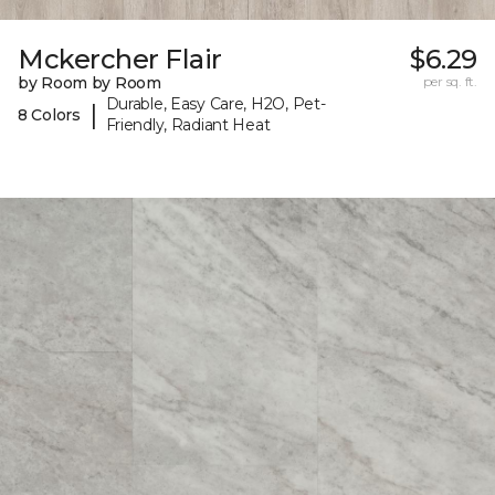
Mckercher Flair
$6.29
by Room by Room
per sq. ft.
Durable, Easy Care, H2O, Pet-
|
8 Colors
Friendly, Radiant Heat