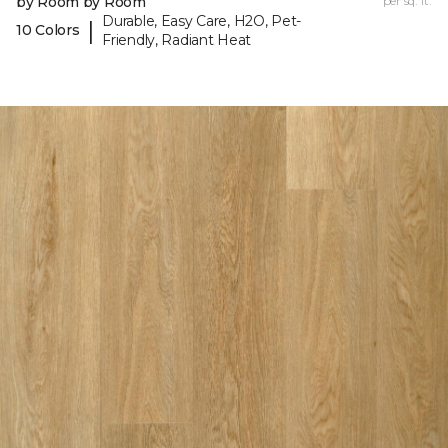
by Room by Room
per sq. ft.
Durable, Easy Care, H2O, Pet-
|
10 Colors
Friendly, Radiant Heat