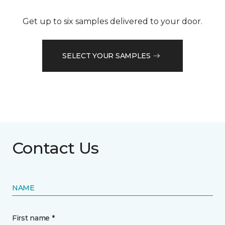
Get up to six samples delivered to your door.
SELECT YOUR SAMPLES
Contact Us
NAME
First name *