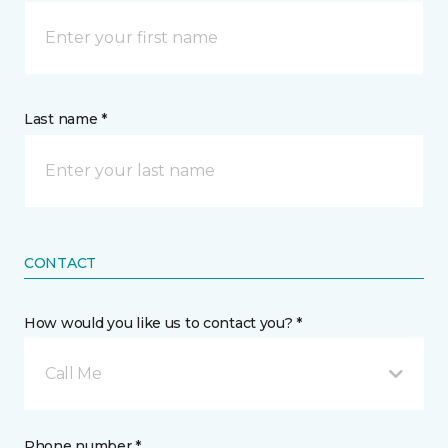
Last name *
CONTACT
How would you like us to contact you? *
Call Me
Phone number *