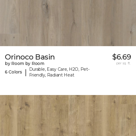
Orinoco Basin
$6.69
by Room by Room
per sq. ft.
Durable, Easy Care, H2O, Pet-
|
6 Colors
Friendly, Radiant Heat