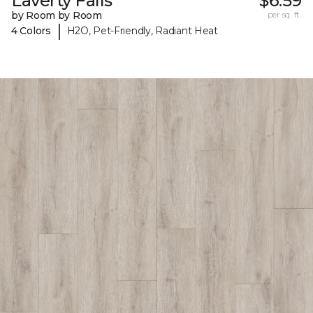
Laverty Falls
$6.59
by Room by Room
per sq. ft.
|
4 Colors
H2O, Pet-Friendly, Radiant Heat