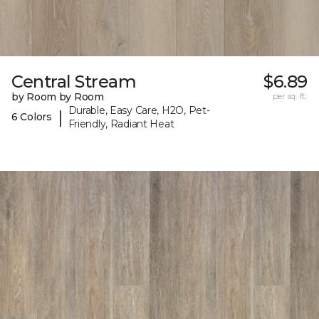
Central Stream
$6.89
by Room by Room
per sq. ft.
Durable, Easy Care, H2O, Pet-
|
6 Colors
Friendly, Radiant Heat