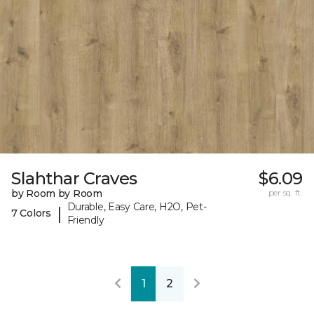
Slahthar Craves
$6.09
by Room by Room
per sq. ft.
Durable, Easy Care, H2O, Pet-
|
7 Colors
Friendly
1
2