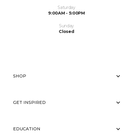
Saturday
9:00AM - 5:00PM
Sunday
Closed
SHOP
GET INSPIRED
EDUCATION