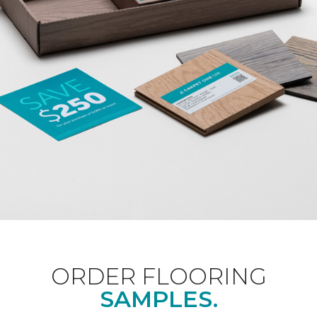
ORDER FLOORING
SAMPLES.