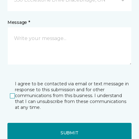
Message *
I agree to be contacted via email or text message in
response to this submission and for other
communications from this business. I understand
that I can unsubscribe from these communications
at any time.
SUBMIT