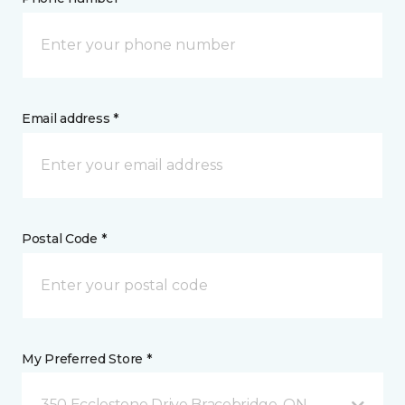
Email address *
Postal Code *
My Preferred Store *
350 Ecclestone Drive Bracebridge, ON