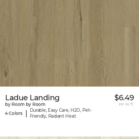
Ladue Landing
$6.49
by Room by Room
per sq. ft.
Durable, Easy Care, H2O, Pet-
|
4 Colors
Friendly, Radiant Heat