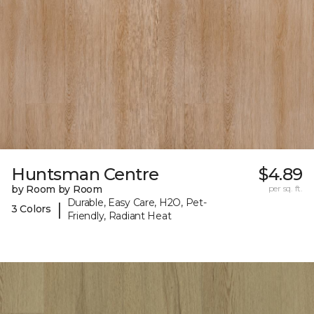
Huntsman Centre
$4.89
by Room by Room
per sq. ft.
Durable, Easy Care, H2O, Pet-
|
3 Colors
Friendly, Radiant Heat