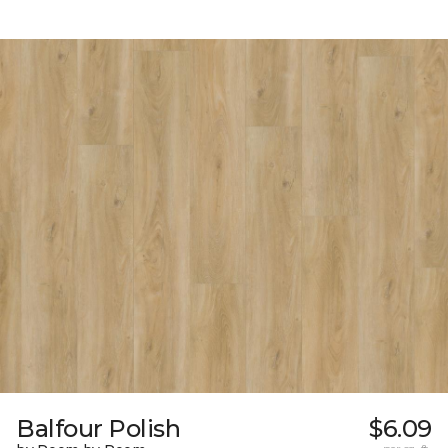
Balfour Polish
$6.09