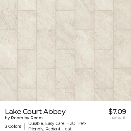
Lake Court Abbey
$7.09
by Room by Room
per sq. ft.
Durable, Easy Care, H2O, Pet-
|
3 Colors
Friendly, Radiant Heat