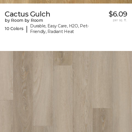
Cactus Gulch
$6.09
by Room by Room
per sq. ft.
Durable, Easy Care, H2O, Pet-
|
10 Colors
Friendly, Radiant Heat