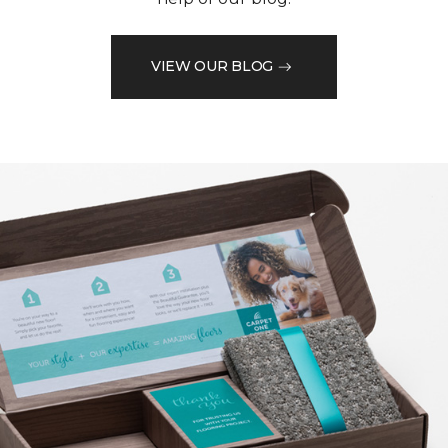
VIEW OUR BLOG