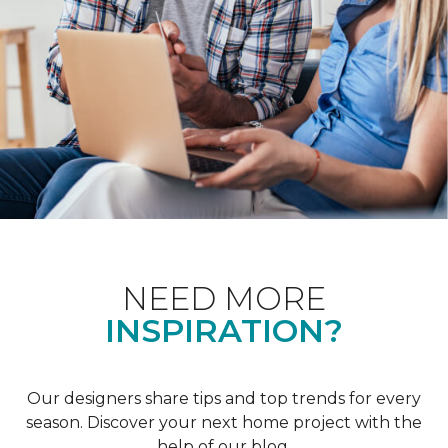
NEED MORE
INSPIRATION?
Our designers share tips and top trends for every
season. Discover your next home project with the
help of our blog.