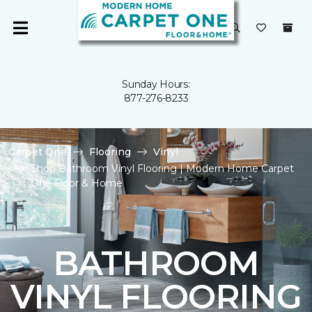
Sunday Hours:
877-276-8233
Carpet One
Flooring
Vinyl
Shop Bathroom Vinyl Flooring | Modern Home Carpet
One Floor & Home
BATHROOM
VINYL FLOORING