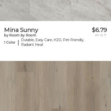
Mina Sunny
$6.79
by Room by Room
per sq. ft.
Durable, Easy Care, H2O, Pet-Friendly,
|
1 Color
Radiant Heat