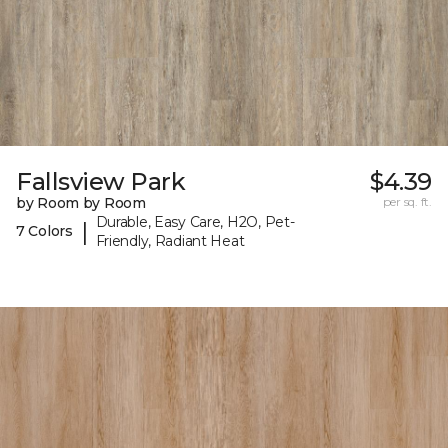
Fallsview Park
$4.39
by Room by Room
per sq. ft.
Durable, Easy Care, H2O, Pet-
|
7 Colors
Friendly, Radiant Heat