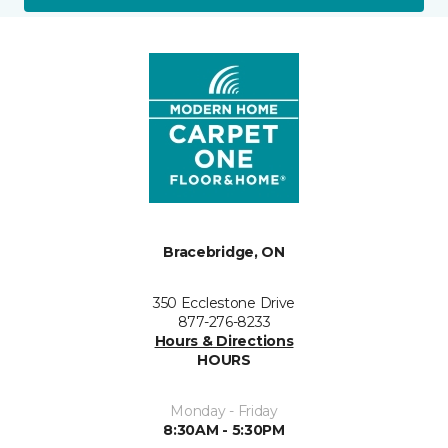
Bracebridge, ON
350 Ecclestone Drive
877-276-8233
Hours & Directions
HOURS
Monday - Friday
8:30AM - 5:30PM