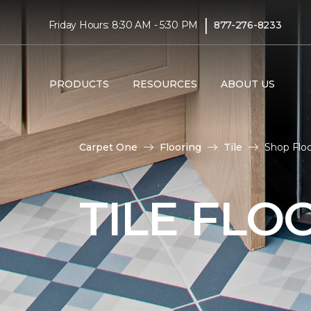
|
Friday Hours: 8:30 AM - 5:30 PM
877-276-8233
PRODUCTS
RESOURCES
ABOUT US
Carpet One
Flooring
Tile
Shop Flo
TILE FLO