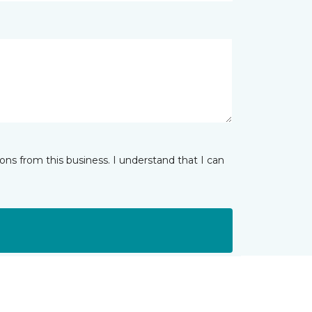
ns from this business. I understand that I can