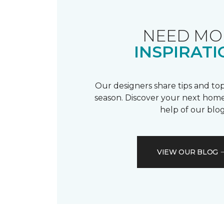
NEED MO
INSPIRATI
Our designers share tips and top
season. Discover your next home
help of our blog
VIEW OUR BLOG