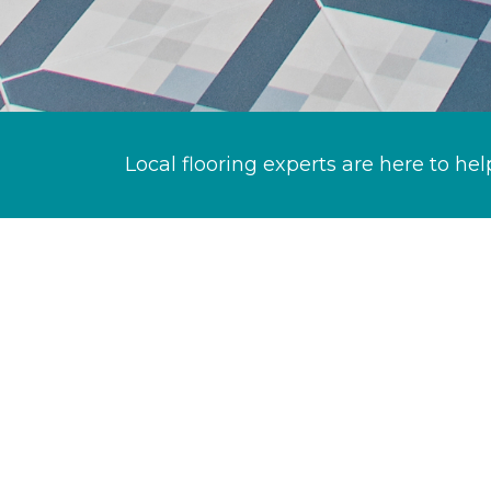
Local flooring experts are here to hel