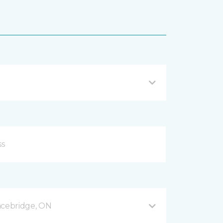
acebridge, ON