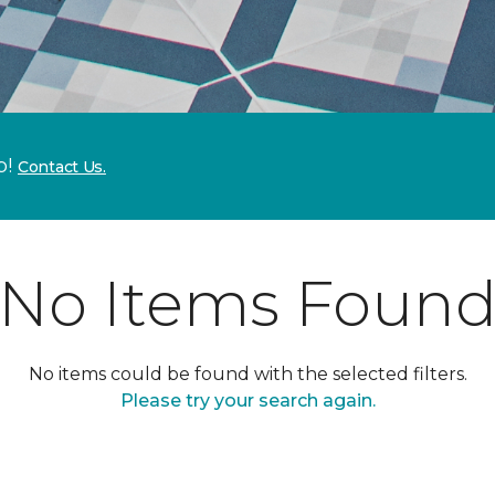
p!
Contact Us.
No Items Foun
No items could be found with the selected filters.
Please try your search again.