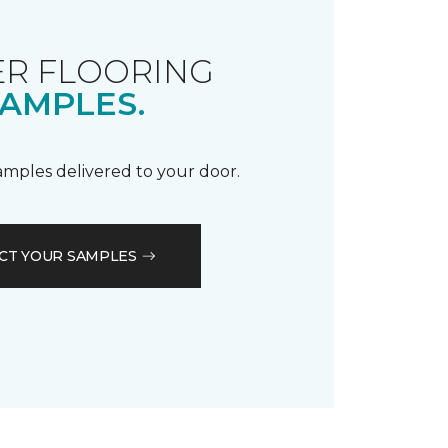
R FLOORING
AMPLES.
samples delivered to your door.
CT YOUR SAMPLES