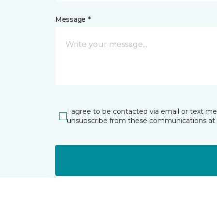
Message *
I agree to be contacted via email or text m
unsubscribe from these communications at 