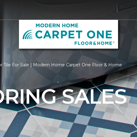
or Tile For Sale | Modern Home Carpet One Floor & Home
ORING SALES