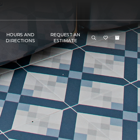
HOURS AND
REQUEST AN
DIRECTIONS
ESTIMATE