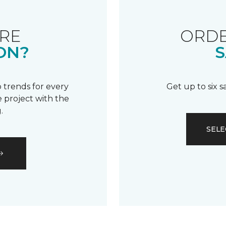
RE
ORDE
ON?
S
 trends for every
Get up to six 
 project with the
.
SELE