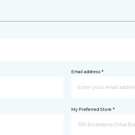
Email address *
My Preferred Store *
350 Ecclestone Drive Br