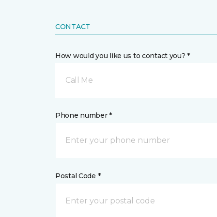
CONTACT
How would you like us to contact you? *
Call Me
Phone number *
Postal Code *