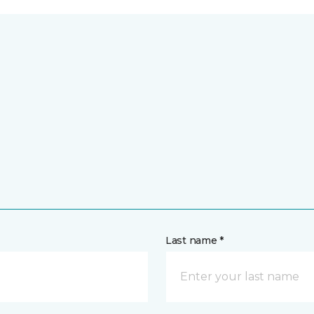
Last name *