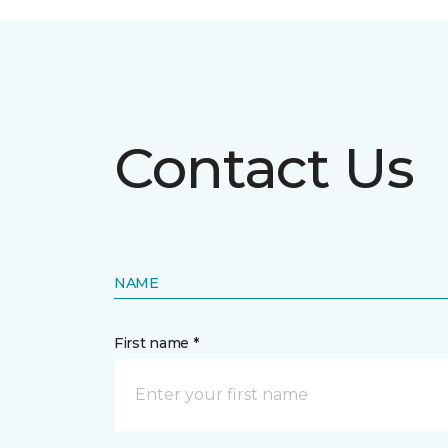
Contact Us
NAME
First name *