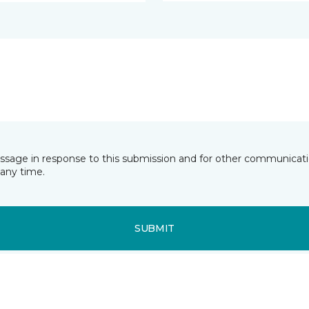
essage in response to this submission and for other communicatio
any time.
SUBMIT