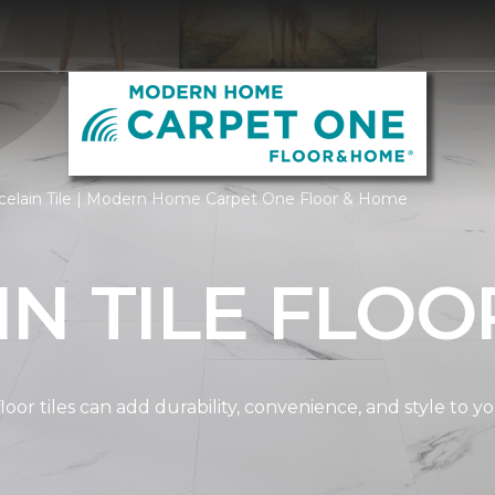
celain Tile | Modern Home Carpet One Floor & Home
N TILE FLOO
oor tiles can add durability, convenience, and style to 