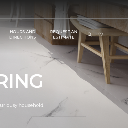
HOURS AND
REQUEST AN
DIRECTIONS
ESTIMATE
RING
your busy household.