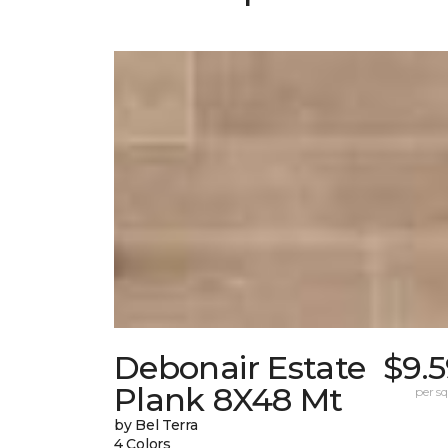
Debonair Estate
$9.
Plank 8X48 Mt
per sq.
by Bel Terra
4 Colors