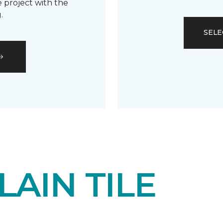
 project with the
.
SELE
AIN TILE