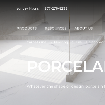
|
Sunday Hours:
877-276-8233
PRODUCTS
RESOURCES
ABOUT US
Carpet One
Flooring
Tile
Shop Por
PORCELAI
Whatever the shape or design, porcelain fl