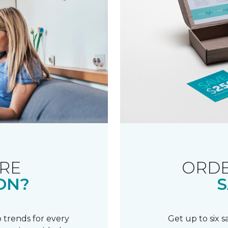
RE
ORDE
ON?
S
 trends for every
Get up to six 