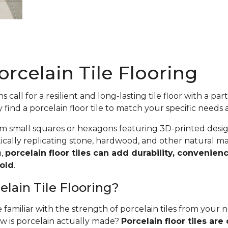
rcelain Tile Flooring
 call for a resilient and long-lasting tile floor with a par
y find a porcelain floor tile to match your specific needs 
m small squares or hexagons featuring 3D-printed desig
cally replicating stone, hardwood, and other natural ma
n,
porcelain floor tiles can add durability, convenienc
old
.
elain Tile Flooring?
familiar with the strength of porcelain tiles from your
ow is porcelain actually made?
Porcelain floor tiles are 