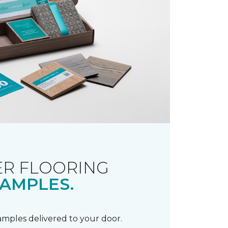
R FLOORING
AMPLES.
samples delivered to your door.