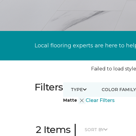
Local flooring experts are here to hel
Failed to load style
Filters
TYPE
COLOR FAMILY
Matte
Clear Filters
|
2 Items
SORT BY