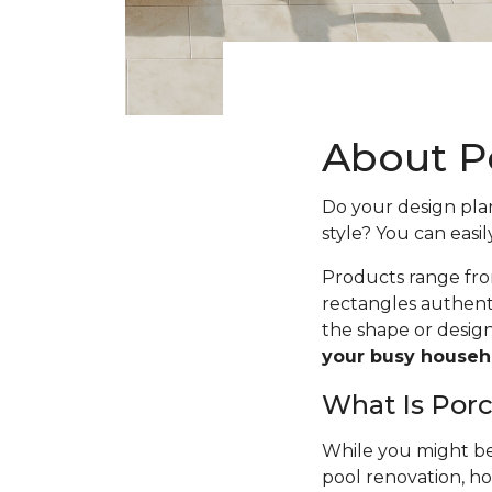
About Po
Do your design plans
style? You can easil
Products range fro
rectangles authenti
the shape or desig
your busy househ
What Is Porc
While you might be 
pool renovation, h