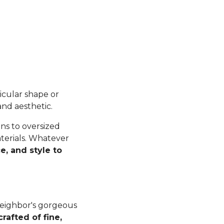
ticular shape or
and aesthetic.
ns to oversized
terials. Whatever
e, and style to
 neighbor's gorgeous
crafted of fine,