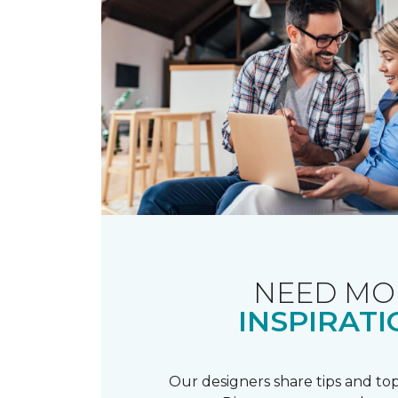
NEED MO
INSPIRATI
Our designers share tips and top