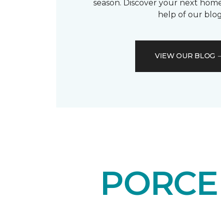
season. Discover your next home
help of our blog
VIEW OUR BLOG
PORCEL