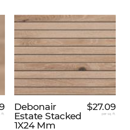
59
Debonair
$27.09
Estate Stacked
 ft.
per sq. ft.
1X24 Mm