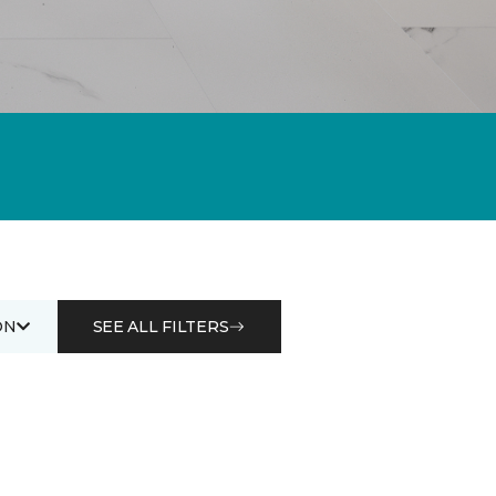
ON
SEE ALL FILTERS