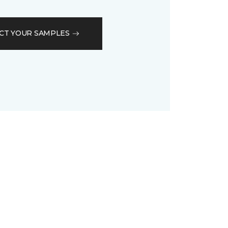
CT YOUR SAMPLES