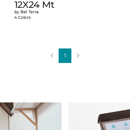
12X24 Mt
by Bel Terra
4 Colors
1