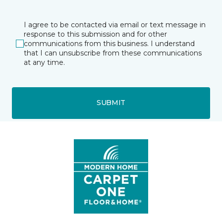
I agree to be contacted via email or text message in
response to this submission and for other
communications from this business. I understand
that I can unsubscribe from these communications
at any time.
SUBMIT