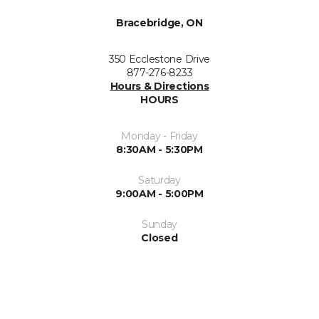
Bracebridge, ON
350 Ecclestone Drive
877-276-8233
Hours & Directions
HOURS
Monday - Friday
8:30AM - 5:30PM
Saturday
9:00AM - 5:00PM
Sunday
Closed