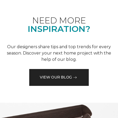
NEED MORE
INSPIRATION?
Our designers share tips and top trends for every
season. Discover your next home project with the
help of our blog.
VIEW OUR BLOG