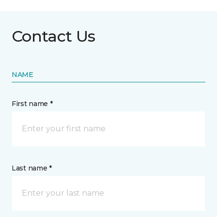
Contact Us
NAME
First name *
Last name *