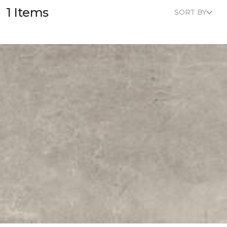
1 Items
SORT BY