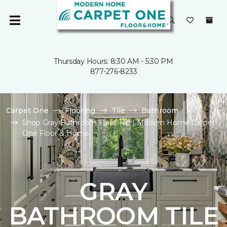
Thursday Hours: 8:30 AM - 5:30 PM
877-276-8233
Carpet One
Flooring
Tile
Bathroom
Shop Gray Bathroom Floor Tile | Modern Home Carpet
One Floor & Home
GRAY
BATHROOM TILE