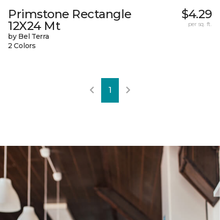
Primstone Rectangle
$4.29
12X24 Mt
per sq. ft.
by Bel Terra
2 Colors
1