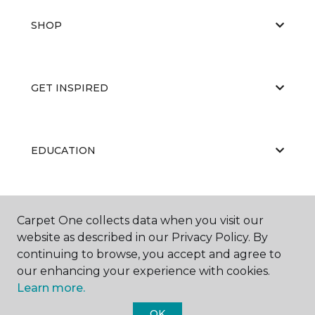
SHOP
GET INSPIRED
EDUCATION
ABOUT US
Carpet One collects data when you visit our
website as described in our Privacy Policy. By
continuing to browse, you accept and agree to
our enhancing your experience with cookies.
Learn more.
OK