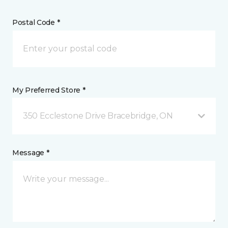
Postal Code *
My Preferred Store *
350 Ecclestone Drive Bracebridge, ON
Message *