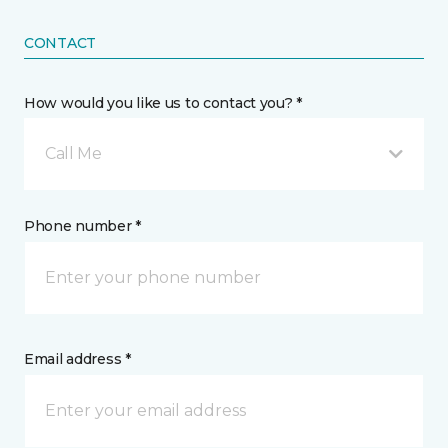
CONTACT
How would you like us to contact you? *
Call Me
Phone number *
Email address *