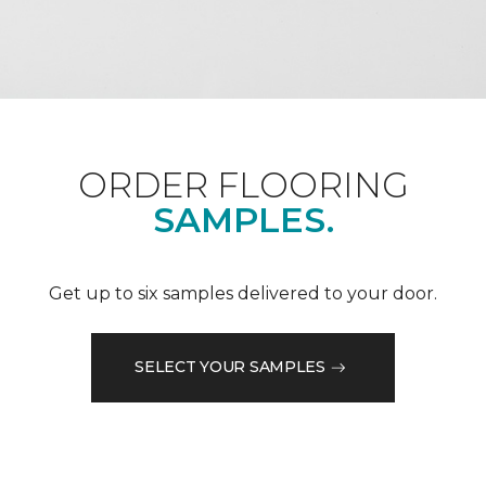
ORDER FLOORING
SAMPLES.
Get up to six samples delivered to your door.
SELECT YOUR SAMPLES