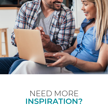
NEED MORE
INSPIRATION?