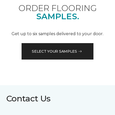
ORDER FLOORING
SAMPLES.
Get up to six samples delivered to your door.
SELECT YOUR SAMPLES
Contact Us