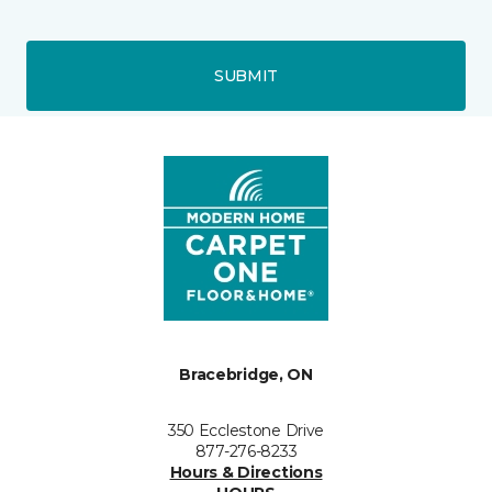
SUBMIT
Bracebridge, ON
350 Ecclestone Drive
877-276-8233
Hours & Directions