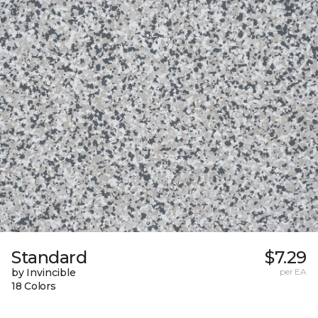
Standard
$7.29
by Invincible
per EA
18 Colors