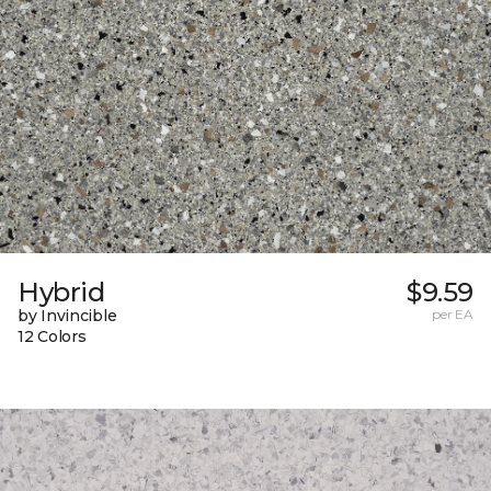
Hybrid
$9.59
by Invincible
per EA
12 Colors