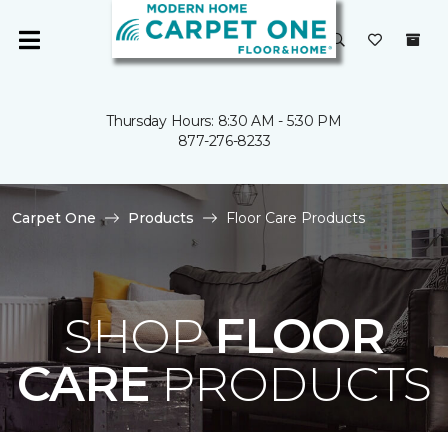
Thursday Hours: 8:30 AM - 5:30 PM
877-276-8233
Carpet One
Products
Floor Care Products
SHOP
FLOOR
CARE
PRODUCTS