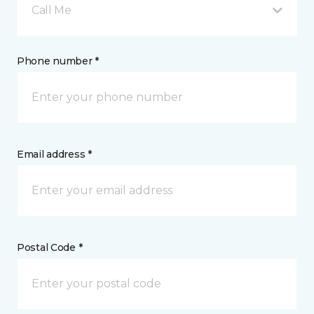
Call Me
Phone number *
Email address *
Postal Code *