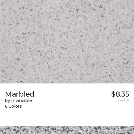
Marbled
$8.35
by Invincible
per EA
6 Colors