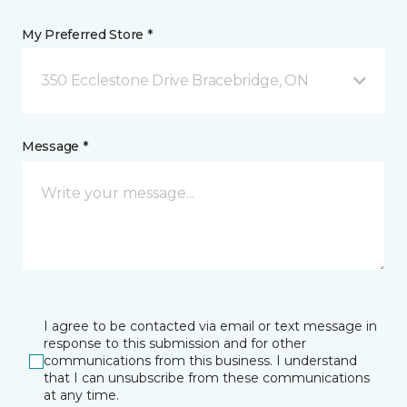
My Preferred Store *
350 Ecclestone Drive Bracebridge, ON
Message *
I agree to be contacted via email or text message in
response to this submission and for other
communications from this business. I understand
that I can unsubscribe from these communications
at any time.