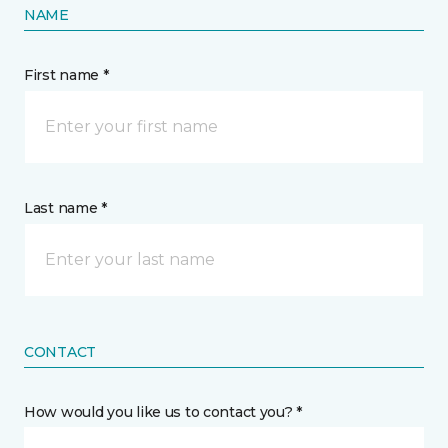
NAME
First name *
Last name *
CONTACT
How would you like us to contact you? *