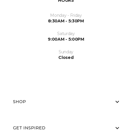
HOURS
Monday - Friday
8:30AM - 5:30PM
Saturday
9:00AM - 5:00PM
Sunday
Closed
SHOP
GET INSPIRED