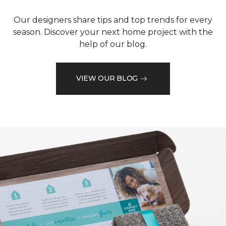
Our designers share tips and top trends for every
season. Discover your next home project with the
help of our blog.
VIEW OUR BLOG