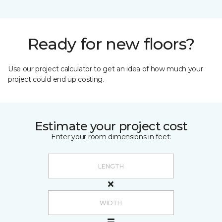
Ready for new floors?
Use our project calculator to get an idea of how much your
project could end up costing.
Estimate your project cost
Enter your room dimensions in feet: