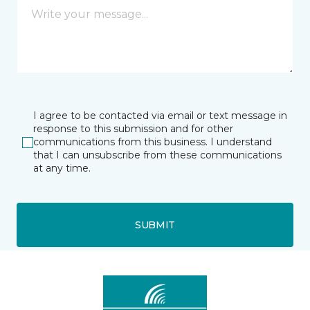
I agree to be contacted via email or text message in
response to this submission and for other
communications from this business. I understand
that I can unsubscribe from these communications
at any time.
SUBMIT