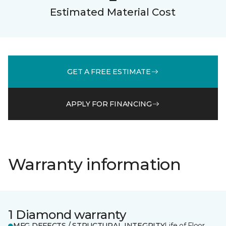
Estimated Material Cost
GET A FREE ESTIMATE
APPLY FOR FINANCING
Warranty information
1 Diamond warranty
MFG DEFECTS / STRUCTURAL INTEGRITY
Life of Floor