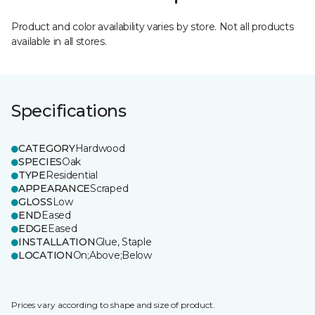
Product and color availability varies by store. Not all products
available in all stores.
Specifications
CATEGORY
Hardwood
SPECIES
Oak
TYPE
Residential
APPEARANCE
Scraped
GLOSS
Low
END
Eased
EDGE
Eased
INSTALLATION
Glue, Staple
LOCATION
On;Above;Below
Prices vary according to shape and size of product.