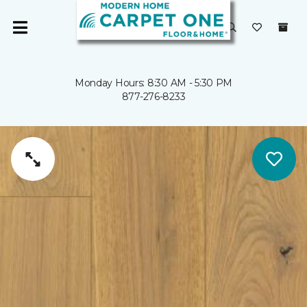
Monday Hours: 8:30 AM - 5:30 PM
877-276-8233