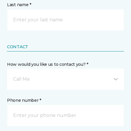
Last name *
CONTACT
How would you like us to contact you? *
Call Me
Phone number *