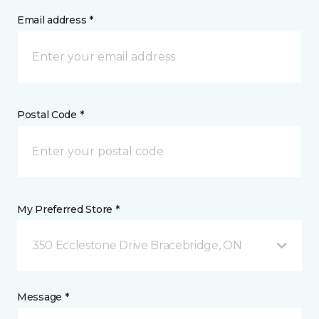
Email address *
Postal Code *
My Preferred Store *
350 Ecclestone Drive Bracebridge, ON
Message *