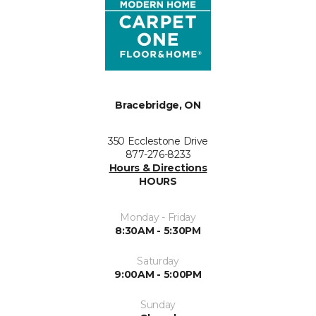
Bracebridge, ON
350 Ecclestone Drive
877-276-8233
Hours & Directions
HOURS
Monday - Friday
8:30AM - 5:30PM
Saturday
9:00AM - 5:00PM
Sunday