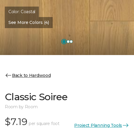
Color:
Coastal
See More Colors (4)
Back to Hardwood
Classic Soiree
Room by Room
$7.19
per square foot
Project Planning Tools