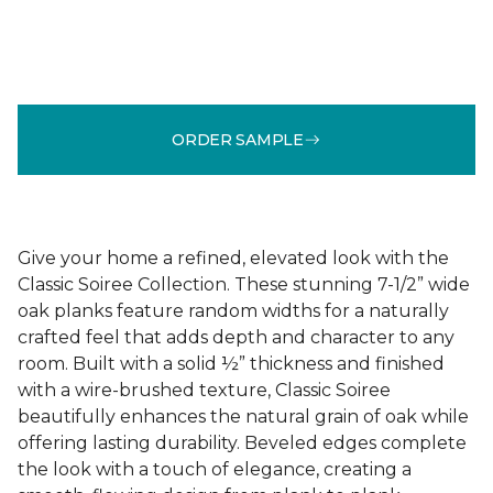
ORDER SAMPLE
Give your home a refined, elevated look with the
Classic Soiree Collection. These stunning 7-1/2” wide
oak planks feature random widths for a naturally
crafted feel that adds depth and character to any
room. Built with a solid ½” thickness and finished
with a wire-brushed texture, Classic Soiree
beautifully enhances the natural grain of oak while
offering lasting durability. Beveled edges complete
the look with a touch of elegance, creating a