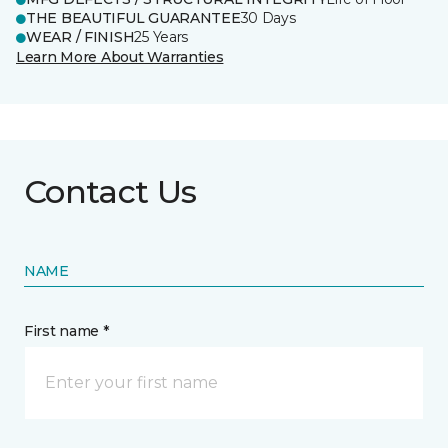
THE BEAUTIFUL GUARANTEE
30 Days
WEAR / FINISH
25 Years
Learn More About Warranties
Contact Us
NAME
First name *