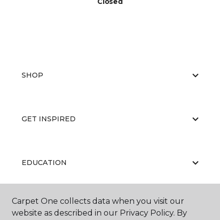
Closed
SHOP
GET INSPIRED
EDUCATION
Carpet One collects data when you visit our
ABOUT US
website as described in our Privacy Policy. By