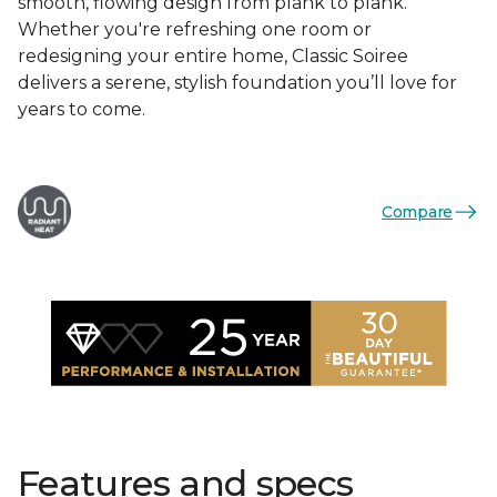
smooth, flowing design from plank to plank.
Whether you're refreshing one room or
redesigning your entire home, Classic Soiree
delivers a serene, stylish foundation you’ll love for
years to come.
Compare
Features and specs