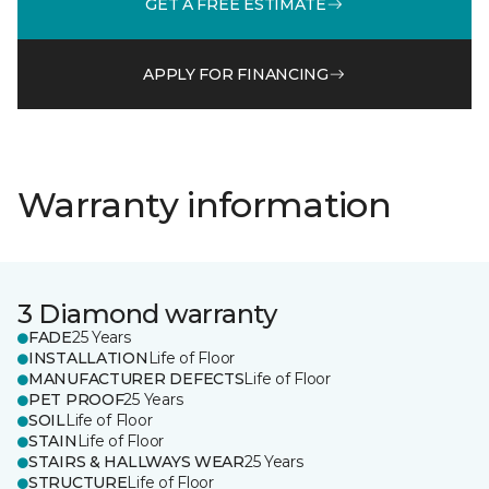
GET A FREE ESTIMATE
APPLY FOR FINANCING
Warranty information
3 Diamond warranty
FADE
25 Years
INSTALLATION
Life of Floor
MANUFACTURER DEFECTS
Life of Floor
PET PROOF
25 Years
SOIL
Life of Floor
STAIN
Life of Floor
STAIRS & HALLWAYS WEAR
25 Years
STRUCTURE
Life of Floor