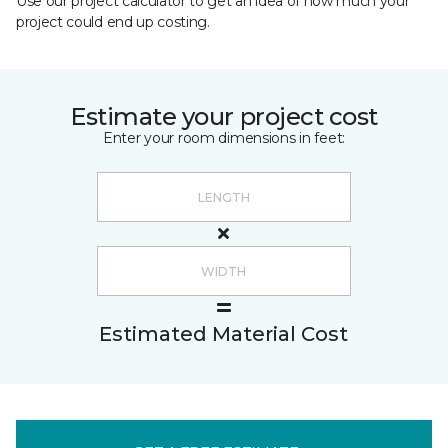
Use our project calculator to get an idea of how much your
project could end up costing.
Estimate your project cost
Enter your room dimensions in feet:
Estimated Material Cost