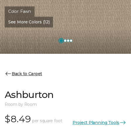
Color:
Fawn
See More Colors (12)
Back to Carpet
Ashburton
Room by Room
$8.49
per square foot
Project Planning Tools