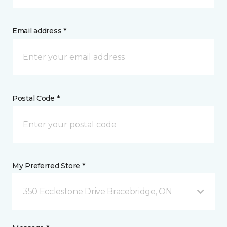
Email address *
Postal Code *
My Preferred Store *
350 Ecclestone Drive Bracebridge, ON