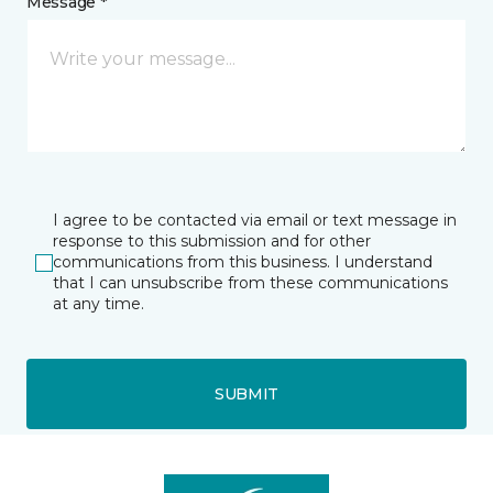
Message *
I agree to be contacted via email or text message in
response to this submission and for other
communications from this business. I understand
that I can unsubscribe from these communications
at any time.
SUBMIT