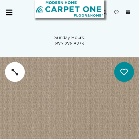
Sunday Hours:
877-276-8233