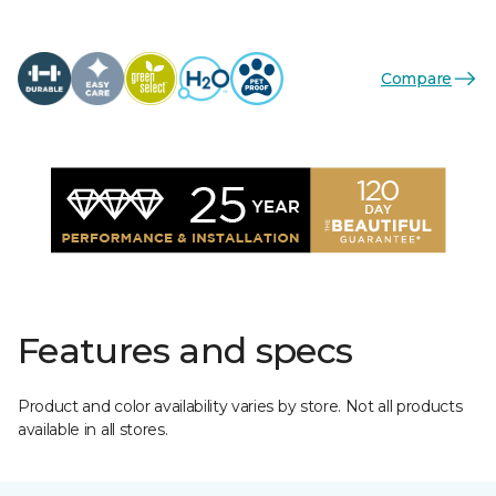
Compare
Features and specs
Product and color availability varies by store. Not all products
available in all stores.