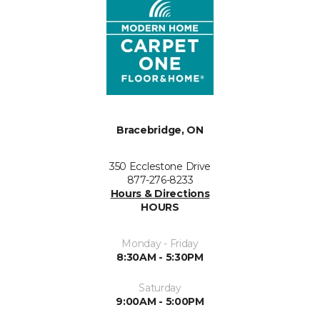
Bracebridge, ON
350 Ecclestone Drive
877-276-8233
Hours & Directions
HOURS
Monday - Friday
8:30AM - 5:30PM
Saturday
9:00AM - 5:00PM