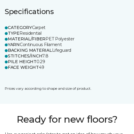
Specifications
CATEGORY
Carpet
TYPE
Residential
MATERIAL/FIBER
PET Polyester
YARN
Continuous Filament
BACKING MATERIAL
Lifeguard
STITCHES/INCH
7.8
PILE HEIGHT
0.29
FACE WEIGHT
49
Prices vary according to shape and size of product.
Ready for new floors?