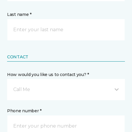
Last name *
CONTACT
How would you like us to contact you? *
Call Me
Phone number *