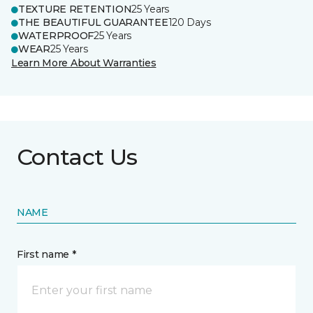
TEXTURE RETENTION
25 Years
THE BEAUTIFUL GUARANTEE
120 Days
WATERPROOF
25 Years
WEAR
25 Years
Learn More About Warranties
Contact Us
NAME
First name *