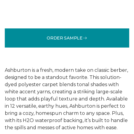
ORDER SAMPLE
Ashburton is a fresh, modern take on classic berber,
designed to be a standout favorite. This solution-
dyed polyester carpet blends tonal shades with
white accent yarns, creating a striking large-scale
loop that adds playful texture and depth. Available
in 12 versatile, earthy hues, Ashburton is perfect to
bring a cozy, homespun charm to any space. Plus,
with its H2O waterproof backing, it’s built to handle
the spills and messes of active homes with ease.