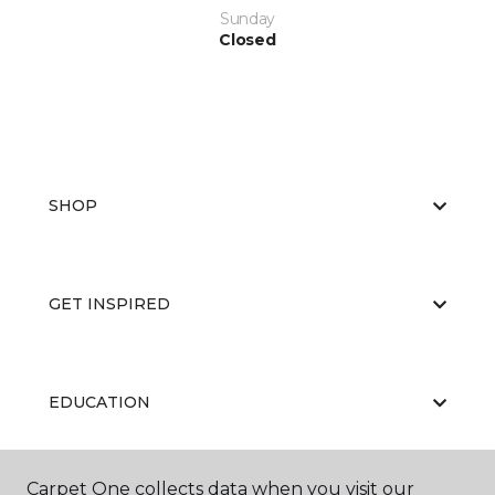
Sunday
Closed
SHOP
GET INSPIRED
EDUCATION
Carpet One collects data when you visit our