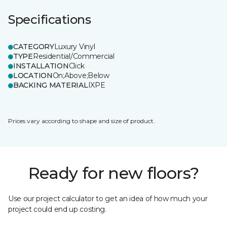
Specifications
CATEGORY
Luxury Vinyl
TYPE
Residential/Commercial
INSTALLATION
Click
LOCATION
On;Above;Below
BACKING MATERIAL
IXPE
Prices vary according to shape and size of product.
Ready for new floors?
Use our project calculator to get an idea of how much your
project could end up costing.