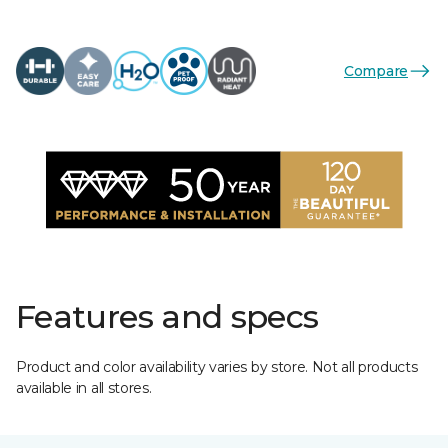
Compare
Features and specs
Product and color availability varies by store. Not all products
available in all stores.