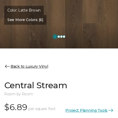
Color:
Latte Brown
See More Colors (6)
Back to Luxury Vinyl
Central Stream
Room by Room
$6.89
per square foot
Project Planning Tools