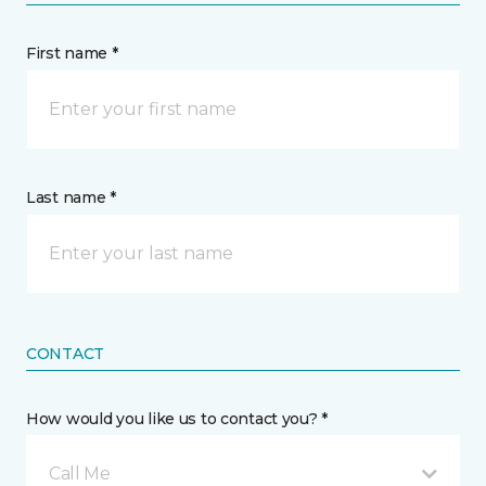
First name *
Last name *
CONTACT
How would you like us to contact you? *
Call Me