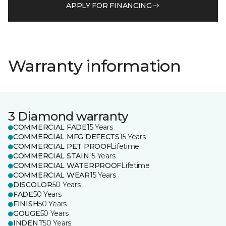
APPLY FOR FINANCING
Warranty information
3 Diamond warranty
COMMERCIAL FADE
15 Years
COMMERCIAL MFG DEFECTS
15 Years
COMMERCIAL PET PROOF
Lifetime
COMMERCIAL STAIN
15 Years
COMMERCIAL WATERPROOF
Lifetime
COMMERCIAL WEAR
15 Years
DISCOLOR
50 Years
FADE
50 Years
FINISH
50 Years
GOUGE
50 Years
INDENT
50 Years