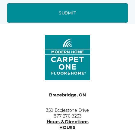
SUBMIT
Bracebridge, ON
350 Ecclestone Drive
877-276-8233
Hours & Directions
HOURS