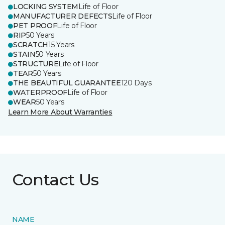
LOCKING SYSTEM
Life of Floor
MANUFACTURER DEFECTS
Life of Floor
PET PROOF
Life of Floor
RIP
50 Years
SCRATCH
15 Years
STAIN
50 Years
STRUCTURE
Life of Floor
TEAR
50 Years
THE BEAUTIFUL GUARANTEE
120 Days
WATERPROOF
Life of Floor
WEAR
50 Years
Learn More About Warranties
Contact Us
NAME