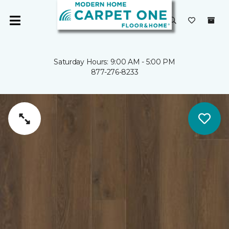
Saturday Hours: 9:00 AM - 5:00 PM
877-276-8233