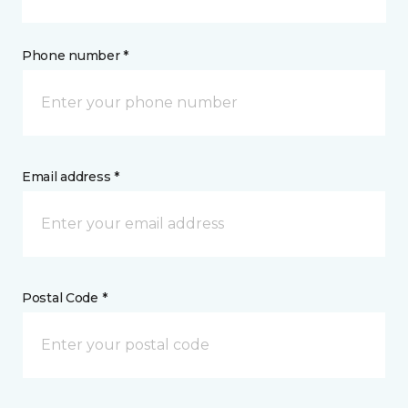
Phone number *
Email address *
Postal Code *