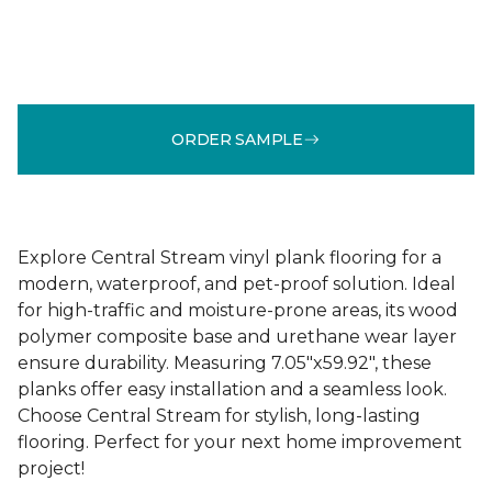
ORDER SAMPLE
Explore Central Stream vinyl plank flooring for a
modern, waterproof, and pet-proof solution. Ideal
for high-traffic and moisture-prone areas, its wood
polymer composite base and urethane wear layer
ensure durability. Measuring 7.05"x59.92", these
planks offer easy installation and a seamless look.
Choose Central Stream for stylish, long-lasting
flooring. Perfect for your next home improvement
project!