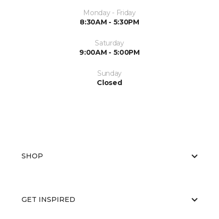
Monday - Friday
8:30AM - 5:30PM
Saturday
9:00AM - 5:00PM
Sunday
Closed
SHOP
GET INSPIRED