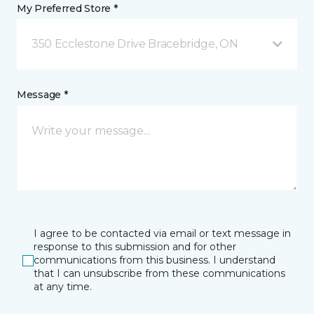
My Preferred Store *
350 Ecclestone Drive Bracebridge, ON
Message *
I agree to be contacted via email or text message in
response to this submission and for other
communications from this business. I understand
that I can unsubscribe from these communications
at any time.