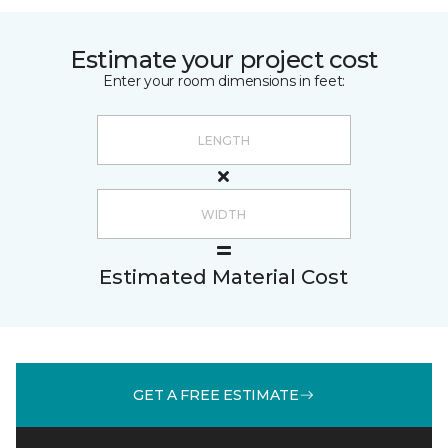
Estimate your project cost
Enter your room dimensions in feet:
Estimated Material Cost
GET A FREE ESTIMATE