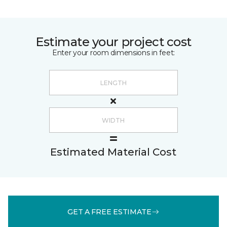
Estimate your project cost
Enter your room dimensions in feet:
Estimated Material Cost
GET A FREE ESTIMATE