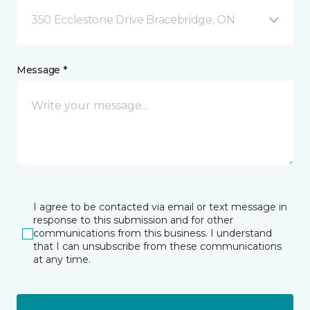
350 Ecclestone Drive Bracebridge, ON
Message *
I agree to be contacted via email or text message in
response to this submission and for other
communications from this business. I understand
that I can unsubscribe from these communications
at any time.