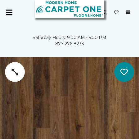
Saturday Hours: 9:00 AM - 5:00 PM
877-276-8233