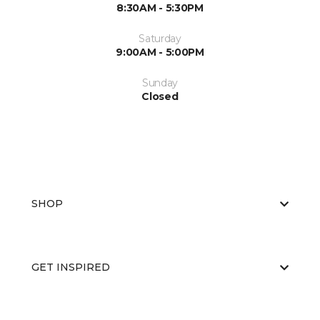
8:30AM - 5:30PM
Saturday
9:00AM - 5:00PM
Sunday
Closed
SHOP
GET INSPIRED