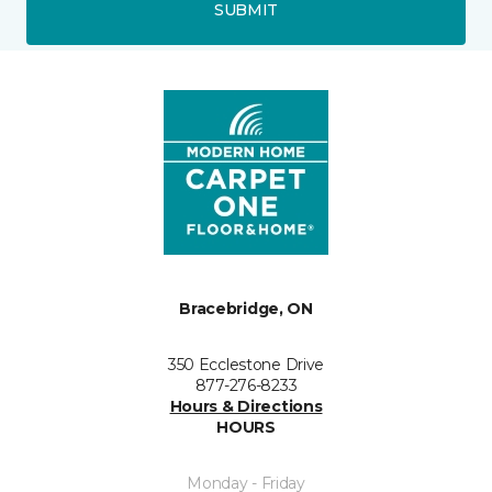
SUBMIT
Bracebridge, ON
350 Ecclestone Drive
877-276-8233
Hours & Directions
HOURS
Monday - Friday