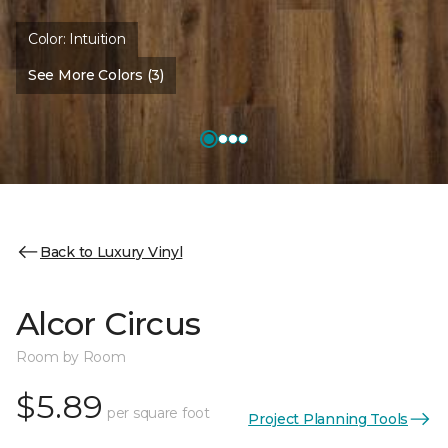
Color:
Intuition
See More Colors (3)
Back to Luxury Vinyl
Alcor Circus
Room by Room
$5.89
per square foot
Project Planning Tools