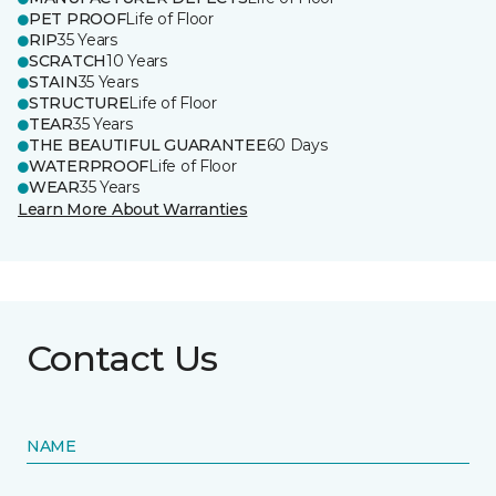
PET PROOF
Life of Floor
RIP
35 Years
SCRATCH
10 Years
STAIN
35 Years
STRUCTURE
Life of Floor
TEAR
35 Years
THE BEAUTIFUL GUARANTEE
60 Days
WATERPROOF
Life of Floor
WEAR
35 Years
Learn More About Warranties
Contact Us
NAME