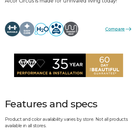
Alcor Circus is made for unrivaled living today!
Compare
Features and specs
Product and color availability varies by store. Not all products
available in all stores.