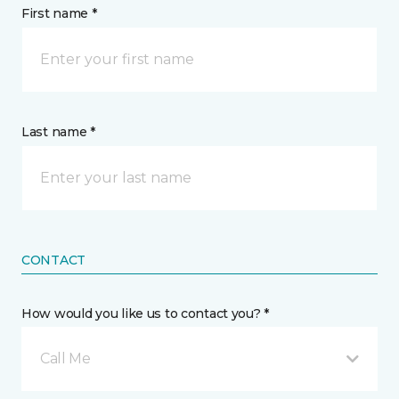
First name *
Last name *
CONTACT
How would you like us to contact you? *
Call Me