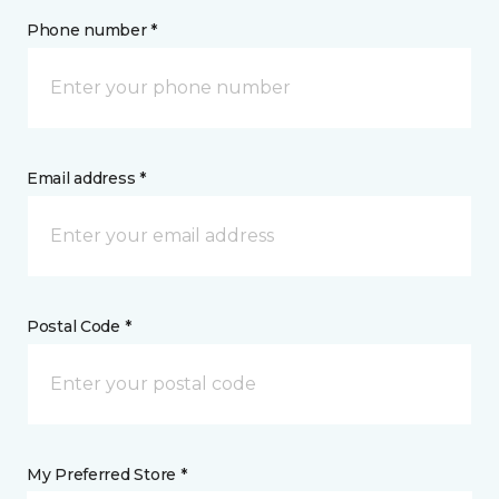
Phone number *
Email address *
Postal Code *
My Preferred Store *