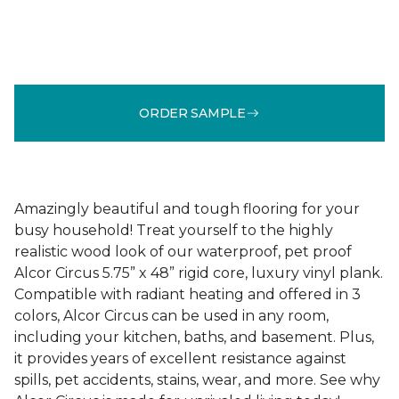
ORDER SAMPLE
Amazingly beautiful and tough flooring for your
busy household! Treat yourself to the highly
realistic wood look of our waterproof, pet proof
Alcor Circus 5.75” x 48” rigid core, luxury vinyl plank.
Compatible with radiant heating and offered in 3
colors, Alcor Circus can be used in any room,
including your kitchen, baths, and basement. Plus,
it provides years of excellent resistance against
spills, pet accidents, stains, wear, and more. See why