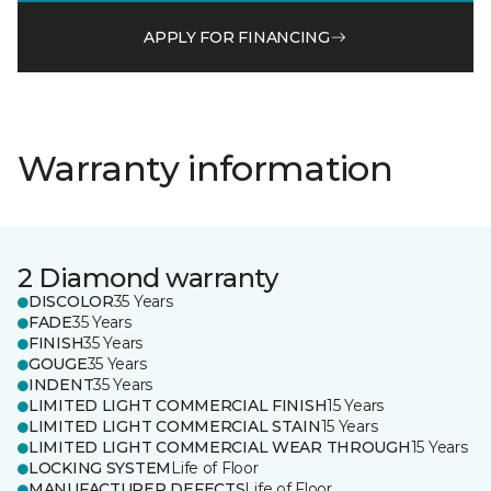
APPLY FOR FINANCING
Warranty information
2 Diamond warranty
DISCOLOR
35 Years
FADE
35 Years
FINISH
35 Years
GOUGE
35 Years
INDENT
35 Years
LIMITED LIGHT COMMERCIAL FINISH
15 Years
LIMITED LIGHT COMMERCIAL STAIN
15 Years
LIMITED LIGHT COMMERCIAL WEAR THROUGH
15 Years
LOCKING SYSTEM
Life of Floor
MANUFACTURER DEFECTS
Life of Floor