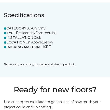
Specifications
CATEGORY
Luxury Vinyl
TYPE
Residential/Commercial
INSTALLATION
Click
LOCATION
On;Above;Below
BACKING MATERIAL
IXPE
Prices vary according to shape and size of product.
Ready for new floors?
Use our project calculator to get an idea of how much your
project could end up costing.