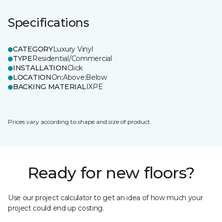
Specifications
CATEGORY
Luxury Vinyl
TYPE
Residential/Commercial
INSTALLATION
Click
LOCATION
On;Above;Below
BACKING MATERIAL
IXPE
Prices vary according to shape and size of product.
Ready for new floors?
Use our project calculator to get an idea of how much your
project could end up costing.