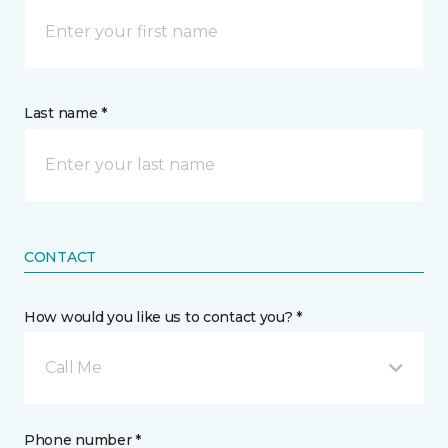
Last name *
CONTACT
How would you like us to contact you? *
Call Me
Phone number *