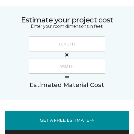
Estimate your project cost
Enter your room dimensions in feet:
Estimated Material Cost
GET A FREE ESTIMATE