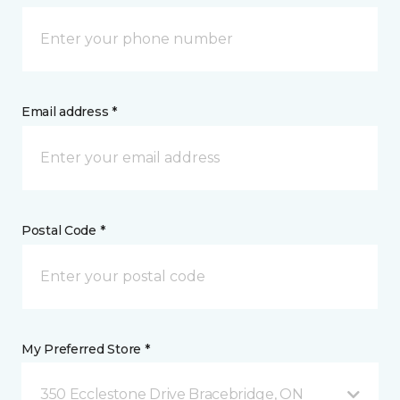
Email address *
Postal Code *
My Preferred Store *
350 Ecclestone Drive Bracebridge, ON