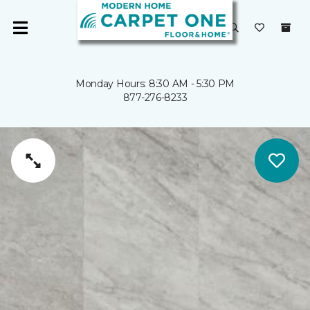
Monday Hours: 8:30 AM - 5:30 PM
877-276-8233