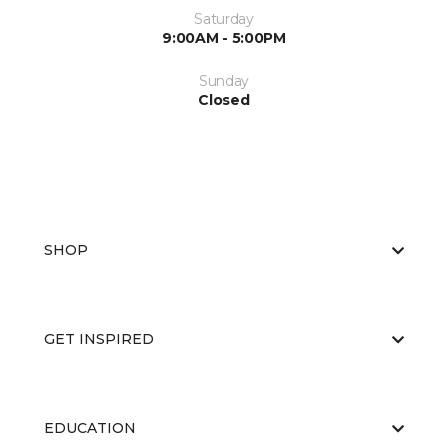
Saturday
9:00AM - 5:00PM
Sunday
Closed
SHOP
GET INSPIRED
EDUCATION