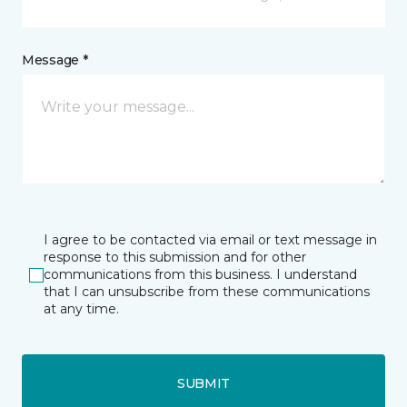
Message *
I agree to be contacted via email or text message in
response to this submission and for other
communications from this business. I understand
that I can unsubscribe from these communications
at any time.
SUBMIT