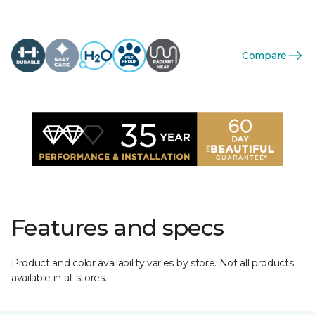
Compare
Features and specs
Product and color availability varies by store. Not all products
available in all stores.