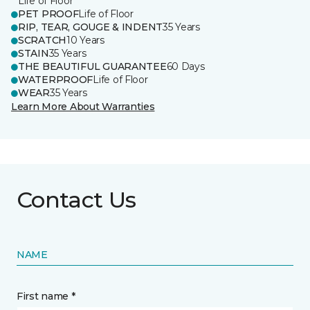
Life of Floor
PET PROOF
Life of Floor
RIP, TEAR, GOUGE & INDENT
35 Years
SCRATCH
10 Years
STAIN
35 Years
THE BEAUTIFUL GUARANTEE
60 Days
WATERPROOF
Life of Floor
WEAR
35 Years
Learn More About Warranties
Contact Us
NAME
First name *