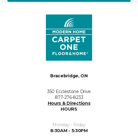
Bracebridge, ON
350 Ecclestone Drive
877-276-8233
Hours & Directions
HOURS
Monday - Friday
8:30AM - 5:30PM