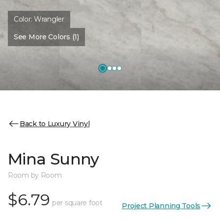
Color:
Wrangler
See More Colors (1)
Back to Luxury Vinyl
Mina Sunny
Room by Room
$6.79
per square foot
Project Planning Tools