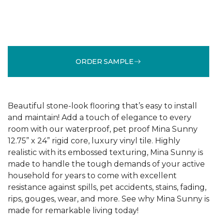
ORDER SAMPLE
Beautiful stone-look flooring that’s easy to install
and maintain! Add a touch of elegance to every
room with our waterproof, pet proof Mina Sunny
12.75” x 24” rigid core, luxury vinyl tile. Highly
realistic with its embossed texturing, Mina Sunny is
made to handle the tough demands of your active
household for years to come with excellent
resistance against spills, pet accidents, stains, fading,
rips, gouges, wear, and more. See why Mina Sunny is
made for remarkable living today!