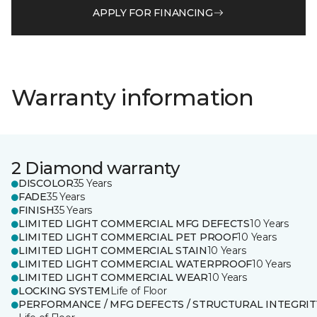
APPLY FOR FINANCING
Warranty information
2 Diamond warranty
DISCOLOR
35 Years
FADE
35 Years
FINISH
35 Years
LIMITED LIGHT COMMERCIAL MFG DEFECTS
10 Years
LIMITED LIGHT COMMERCIAL PET PROOF
10 Years
LIMITED LIGHT COMMERCIAL STAIN
10 Years
LIMITED LIGHT COMMERCIAL WATERPROOF
10 Years
LIMITED LIGHT COMMERCIAL WEAR
10 Years
LOCKING SYSTEM
Life of Floor
PERFORMANCE / MFG DEFECTS / STRUCTURAL INTEGRIT