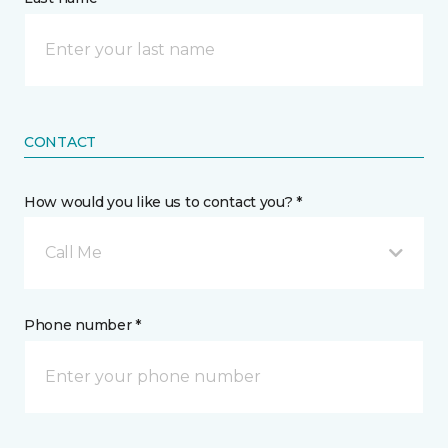
CONTACT
How would you like us to contact you? *
Call Me
Phone number *