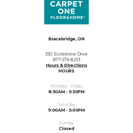
Bracebridge, ON
350 Ecclestone Drive
877-276-8233
Hours & Directions
HOURS
Monday - Friday
8:30AM - 5:30PM
Saturday
9:00AM - 5:00PM
Sunday
Closed