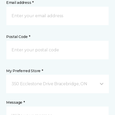
Email address *
Postal Code *
My Preferred Store *
350 Ecclestone Drive Bracebridge, ON
Message *