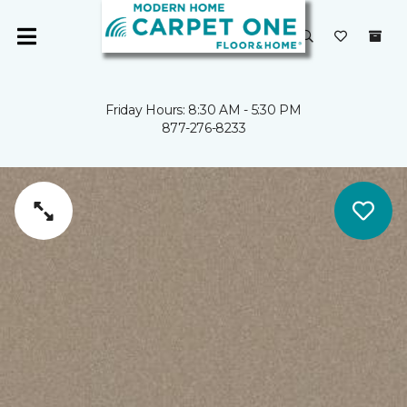
Friday Hours: 8:30 AM - 5:30 PM
877-276-8233