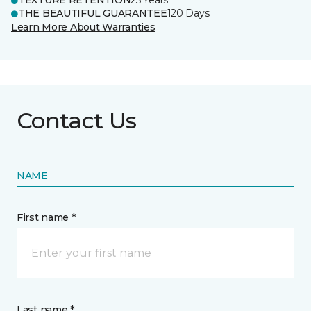
TEXTURE RETENTION
25 Years
THE BEAUTIFUL GUARANTEE
120 Days
Learn More About Warranties
Contact Us
NAME
First name *
Last name *