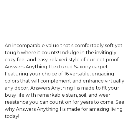
An incomparable value that’s comfortably soft yet
tough where it counts! Indulge in the invitingly
cozy feel and easy, relaxed style of our pet proof
Answers Anything I textured Saxony carpet.
Featuring your choice of 16 versatile, engaging
colors that will complement and enhance virtually
any décor, Answers Anything I is made to fit your
busy life with remarkable stain, soil, and wear
resistance you can count on for years to come. See
why Answers Anything I is made for amazing living
today!