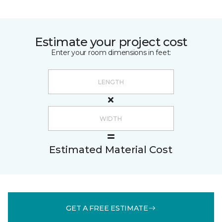
Estimate your project cost
Enter your room dimensions in feet:
Estimated Material Cost
GET A FREE ESTIMATE