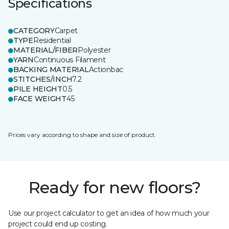
Specifications
CATEGORY
Carpet
TYPE
Residential
MATERIAL/FIBER
Polyester
YARN
Continuous Filament
BACKING MATERIAL
Actionbac
STITCHES/INCH
7.2
PILE HEIGHT
0.5
FACE WEIGHT
45
Prices vary according to shape and size of product.
Ready for new floors?
Use our project calculator to get an idea of how much your
project could end up costing.