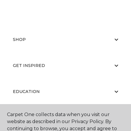
SHOP
GET INSPIRED
EDUCATION
Carpet One collects data when you visit our
ABOUT US
website as described in our Privacy Policy. By
continuing to browse, you accept and agree to