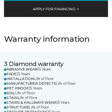
APPLY FOR FINANCING
Warranty information
3 Diamond warranty
ABRASIVE WEAR
25 Years
FADE
25 Years
INSTALLATION
Life of Floor
MANUFACTURER DEFECTS
Life of Floor
PET PROOF
25 Years
SOIL
Life of Floor
STAIN
Life of Floor
STAIRS & HALLWAYS WEAR
25 Years
STRUCTURE
Life of Floor