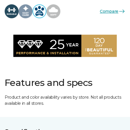
Compare
Features and specs
Product and color availability varies by store. Not all products
available in all stores.