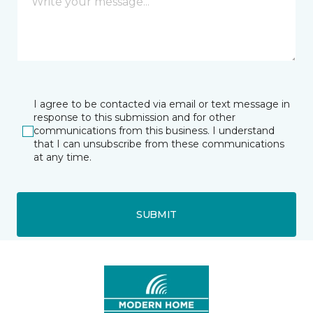
I agree to be contacted via email or text message in
response to this submission and for other
communications from this business. I understand
that I can unsubscribe from these communications
at any time.
SUBMIT