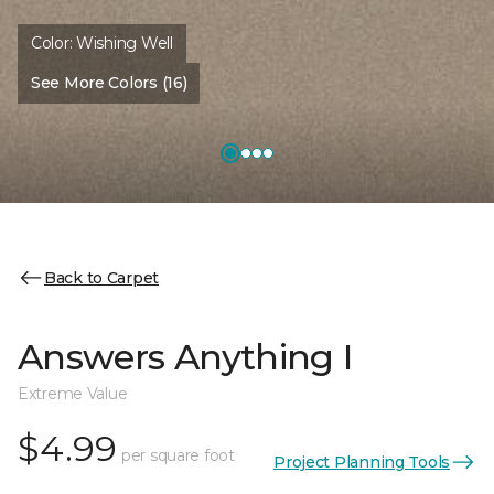
Color:
Wishing Well
See More Colors (16)
Back to Carpet
Answers Anything I
Extreme Value
$4.99
per square foot
Project Planning Tools