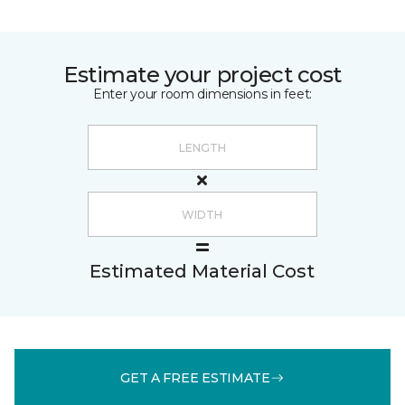
Estimate your project cost
Enter your room dimensions in feet:
Estimated Material Cost
GET A FREE ESTIMATE