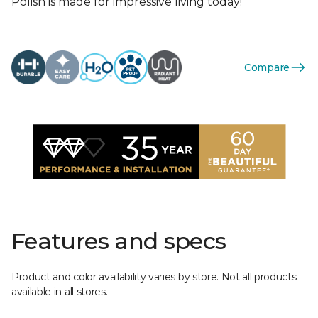
Polish is made for impressive living today!
Compare
Features and specs
Product and color availability varies by store. Not all products
available in all stores.