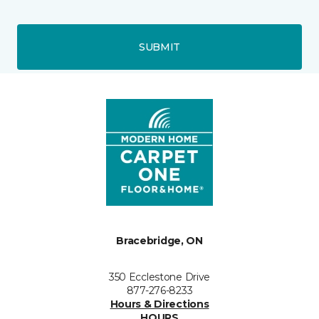
SUBMIT
Bracebridge, ON
350 Ecclestone Drive
877-276-8233
Hours & Directions
HOURS