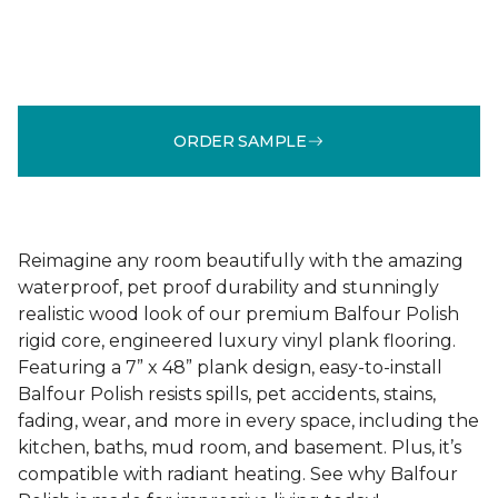
ORDER SAMPLE
Reimagine any room beautifully with the amazing
waterproof, pet proof durability and stunningly
realistic wood look of our premium Balfour Polish
rigid core, engineered luxury vinyl plank flooring.
Featuring a 7” x 48” plank design, easy-to-install
Balfour Polish resists spills, pet accidents, stains,
fading, wear, and more in every space, including the
kitchen, baths, mud room, and basement. Plus, it’s
compatible with radiant heating. See why Balfour