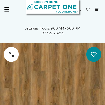
Saturday Hours: 9:00 AM - 5:00 PM
877-276-8233