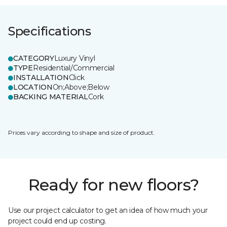
Specifications
CATEGORY
Luxury Vinyl
TYPE
Residential/Commercial
INSTALLATION
Click
LOCATION
On;Above;Below
BACKING MATERIAL
Cork
Prices vary according to shape and size of product.
Ready for new floors?
Use our project calculator to get an idea of how much your
project could end up costing.