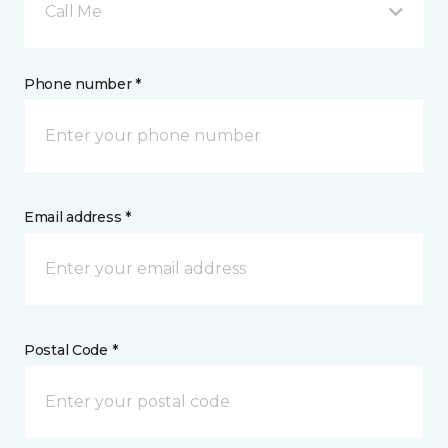
Call Me
Phone number *
Email address *
Postal Code *