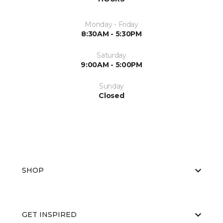
Monday - Friday
8:30AM - 5:30PM
Saturday
9:00AM - 5:00PM
Sunday
Closed
SHOP
GET INSPIRED