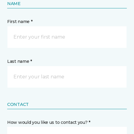
NAME
First name *
Last name *
CONTACT
How would you like us to contact you? *