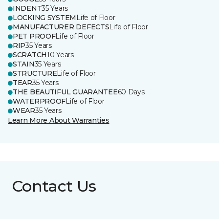
INDENT
35 Years
LOCKING SYSTEM
Life of Floor
MANUFACTURER DEFECTS
Life of Floor
PET PROOF
Life of Floor
RIP
35 Years
SCRATCH
10 Years
STAIN
35 Years
STRUCTURE
Life of Floor
TEAR
35 Years
THE BEAUTIFUL GUARANTEE
60 Days
WATERPROOF
Life of Floor
WEAR
35 Years
Learn More About Warranties
Contact Us