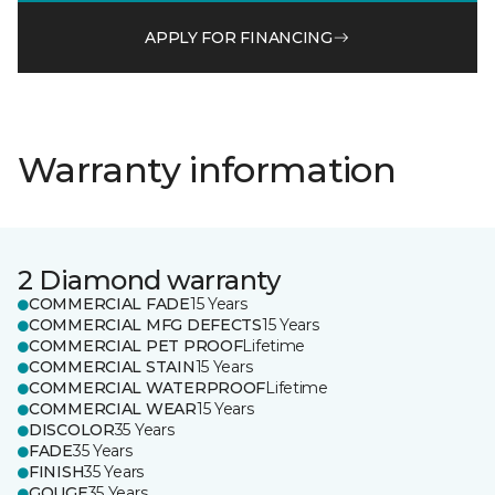
APPLY FOR FINANCING
Warranty information
2 Diamond warranty
COMMERCIAL FADE
15 Years
COMMERCIAL MFG DEFECTS
15 Years
COMMERCIAL PET PROOF
Lifetime
COMMERCIAL STAIN
15 Years
COMMERCIAL WATERPROOF
Lifetime
COMMERCIAL WEAR
15 Years
DISCOLOR
35 Years
FADE
35 Years
FINISH
35 Years
GOUGE
35 Years