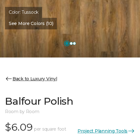
Color:
Tussock
See More Colors (10)
Back to Luxury Vinyl
Balfour Polish
Room by Room
$6.09
per square foot
Project Planning Tools