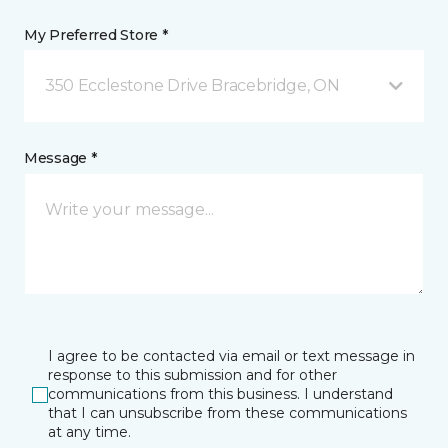
My Preferred Store *
350 Ecclestone Drive Bracebridge, ON
Message *
I agree to be contacted via email or text message in
response to this submission and for other
communications from this business. I understand
that I can unsubscribe from these communications
at any time.