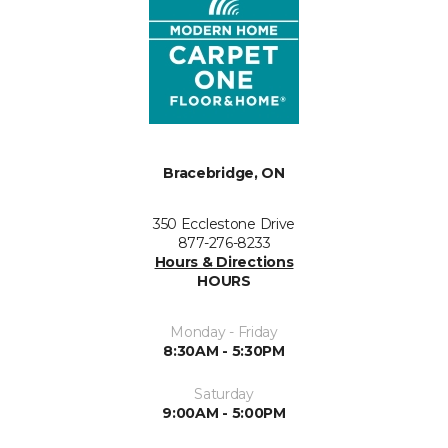
Bracebridge, ON
350 Ecclestone Drive
877-276-8233
Hours & Directions
HOURS
Monday - Friday
8:30AM - 5:30PM
Saturday
9:00AM - 5:00PM