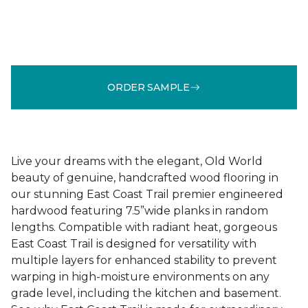
ORDER SAMPLE
Live your dreams with the elegant, Old World
beauty of genuine, handcrafted wood flooring in
our stunning East Coast Trail premier engineered
hardwood featuring 7.5”wide planks in random
lengths. Compatible with radiant heat, gorgeous
East Coast Trail is designed for versatility with
multiple layers for enhanced stability to prevent
warping in high-moisture environments on any
grade level, including the kitchen and basement.