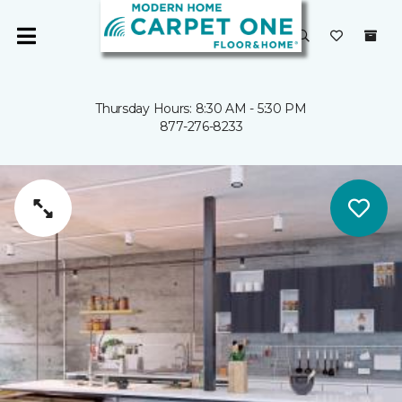
Thursday Hours: 8:30 AM - 5:30 PM
877-276-8233