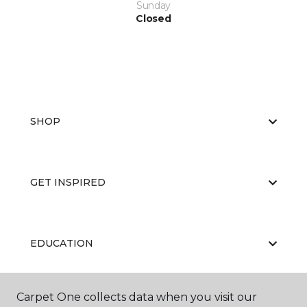
Sunday
Closed
SHOP
GET INSPIRED
EDUCATION
Carpet One collects data when you visit our
ABOUT US