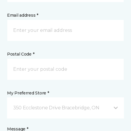
Email address *
Postal Code *
My Preferred Store *
350 Ecclestone Drive Bracebridge, ON
Message *