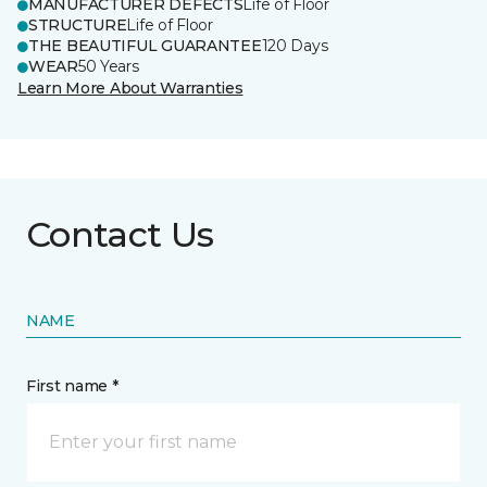
MANUFACTURER DEFECTS
Life of Floor
STRUCTURE
Life of Floor
THE BEAUTIFUL GUARANTEE
120 Days
WEAR
50 Years
Learn More About Warranties
Contact Us
NAME
First name *