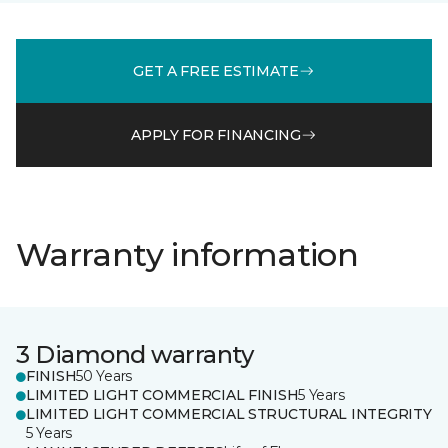
GET A FREE ESTIMATE
APPLY FOR FINANCING
Warranty information
3 Diamond warranty
FINISH
50 Years
LIMITED LIGHT COMMERCIAL FINISH
5 Years
LIMITED LIGHT COMMERCIAL STRUCTURAL INTEGRITY
5 Years