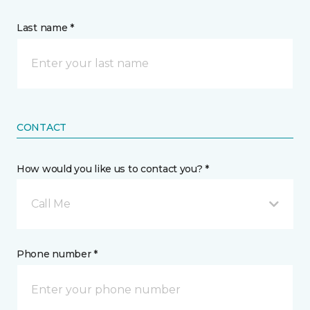
Last name *
CONTACT
How would you like us to contact you? *
Call Me
Phone number *