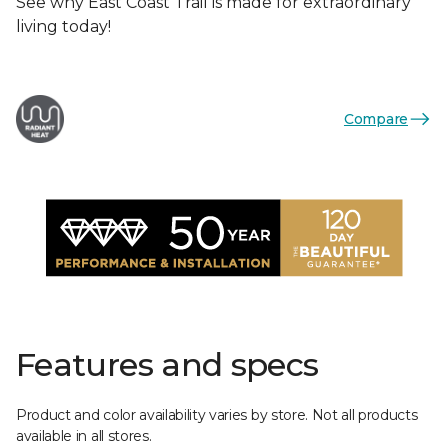
See why East Coast Trail is made for extraordinary
living today!
Compare
Features and specs
Product and color availability varies by store. Not all products
available in all stores.