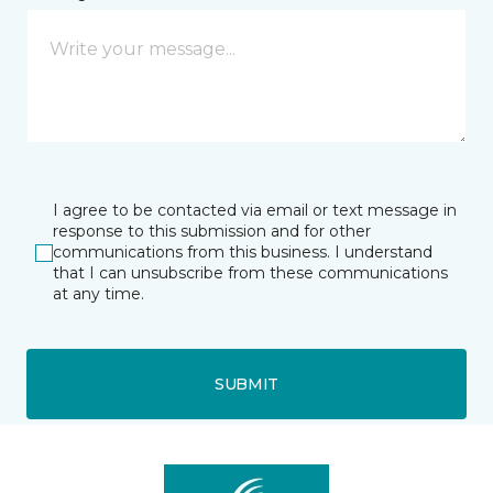
I agree to be contacted via email or text message in
response to this submission and for other
communications from this business. I understand
that I can unsubscribe from these communications
at any time.
SUBMIT