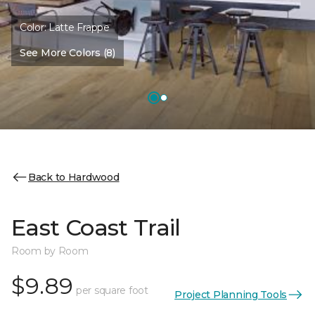
Color:
Latte Frappe
See More Colors (8)
Back to Hardwood
East Coast Trail
Room by Room
$9.89
per square foot
Project Planning Tools