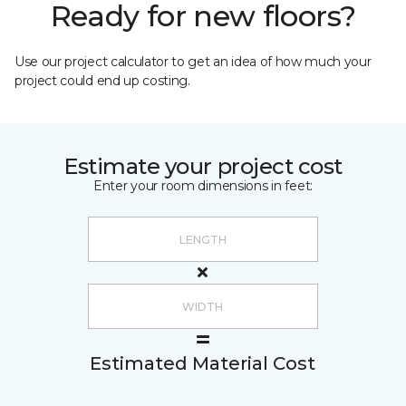
Ready for new floors?
Use our project calculator to get an idea of how much your
project could end up costing.
Estimate your project cost
Enter your room dimensions in feet:
Estimated Material Cost