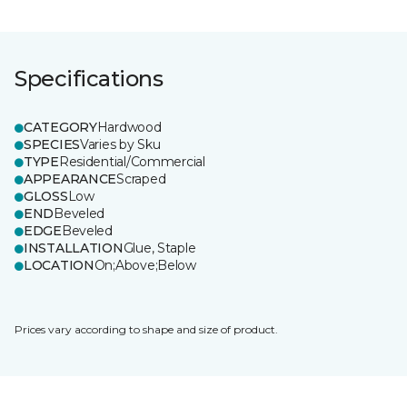
Specifications
CATEGORY
Hardwood
SPECIES
Varies by Sku
TYPE
Residential/Commercial
APPEARANCE
Scraped
GLOSS
Low
END
Beveled
EDGE
Beveled
INSTALLATION
Glue, Staple
LOCATION
On;Above;Below
Prices vary according to shape and size of product.