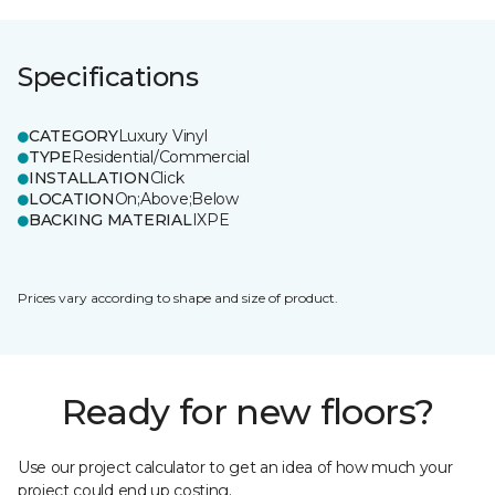
Specifications
CATEGORY
Luxury Vinyl
TYPE
Residential/Commercial
INSTALLATION
Click
LOCATION
On;Above;Below
BACKING MATERIAL
IXPE
Prices vary according to shape and size of product.
Ready for new floors?
Use our project calculator to get an idea of how much your
project could end up costing.