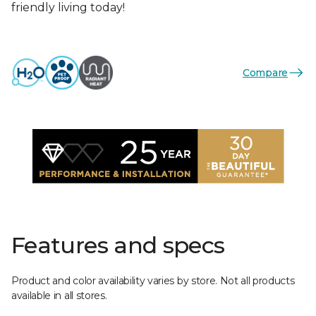
friendly living today!
Compare
Features and specs
Product and color availability varies by store. Not all products
available in all stores.