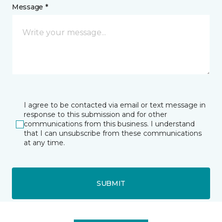
Message *
I agree to be contacted via email or text message in
response to this submission and for other
communications from this business. I understand
that I can unsubscribe from these communications
at any time.
SUBMIT