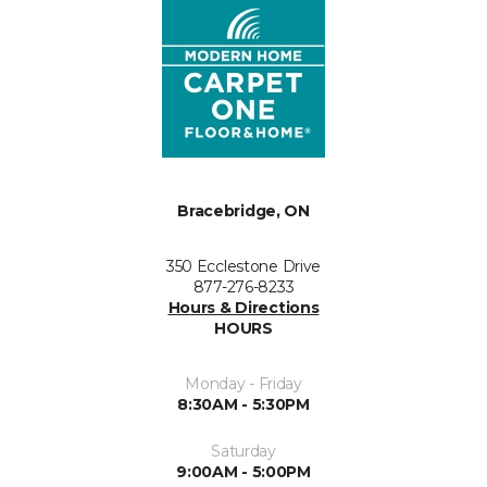
Bracebridge, ON
350 Ecclestone Drive
877-276-8233
Hours & Directions
HOURS
Monday - Friday
8:30AM - 5:30PM
Saturday
9:00AM - 5:00PM