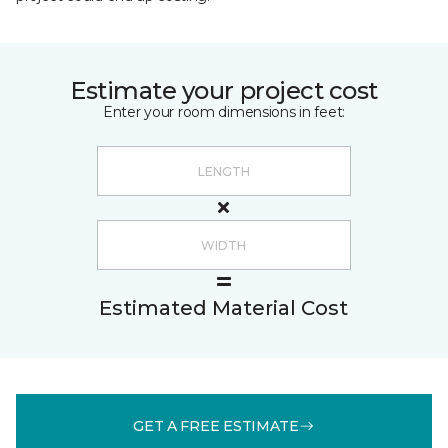
Estimate your project cost
Enter your room dimensions in feet:
Estimated Material Cost
GET A FREE ESTIMATE