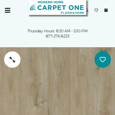
Thursday Hours: 8:30 AM - 5:30 PM
877-276-8233