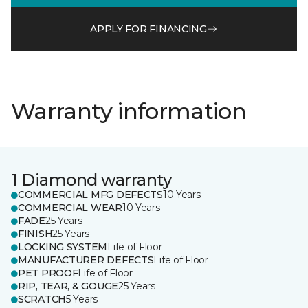
APPLY FOR FINANCING
Warranty information
1 Diamond warranty
COMMERCIAL MFG DEFECTS
10 Years
COMMERCIAL WEAR
10 Years
FADE
25 Years
FINISH
25 Years
LOCKING SYSTEM
Life of Floor
MANUFACTURER DEFECTS
Life of Floor
PET PROOF
Life of Floor
RIP, TEAR, & GOUGE
25 Years
SCRATCH
5 Years