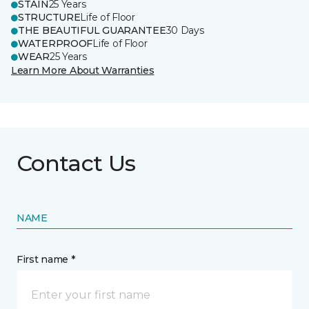
STAIN
25 Years
STRUCTURE
Life of Floor
THE BEAUTIFUL GUARANTEE
30 Days
WATERPROOF
Life of Floor
WEAR
25 Years
Learn More About Warranties
Contact Us
NAME
First name *