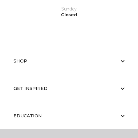
Sunday
Closed
SHOP
GET INSPIRED
EDUCATION