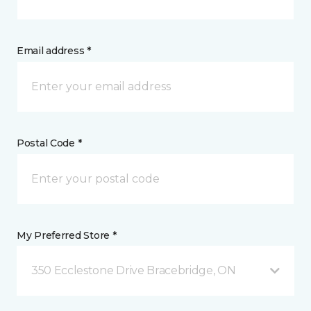
Email address *
Postal Code *
My Preferred Store *
350 Ecclestone Drive Bracebridge, ON