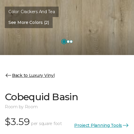
Color:
Crackers And Tea
See More Colors (2)
Back to Luxury Vinyl
Cobequid Basin
Room by Room
$3.59
per square foot
Project Planning Tools