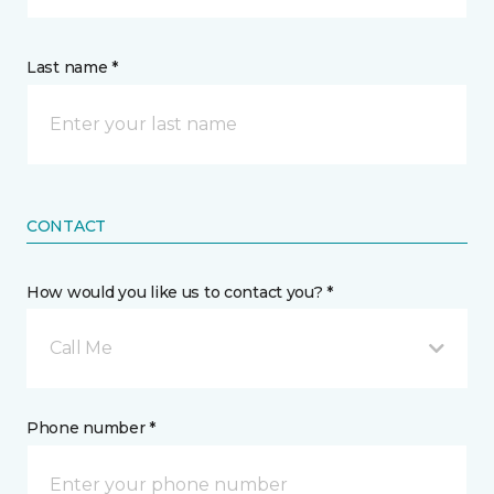
Last name *
CONTACT
How would you like us to contact you? *
Call Me
Phone number *