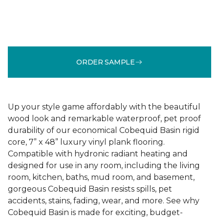
ORDER SAMPLE
Up your style game affordably with the beautiful
wood look and remarkable waterproof, pet proof
durability of our economical Cobequid Basin rigid
core, 7” x 48” luxury vinyl plank flooring.
Compatible with hydronic radiant heating and
designed for use in any room, including the living
room, kitchen, baths, mud room, and basement,
gorgeous Cobequid Basin resists spills, pet
accidents, stains, fading, wear, and more. See why
Cobequid Basin is made for exciting, budget-