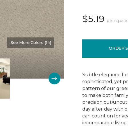
$5.19
per square
See More Colors (14)
Color:
Chenille
ORDER 
Subtle elegance for 
sophisticated, yet p
pattern of our gree
to make both family 
precision cut/uncut 
day after day with o
can count on for ye
incomparable living