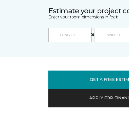
Estimate your project c
Enter your room dimensions in feet:
GET A FREE ESTI
APPLY FOR FINAN