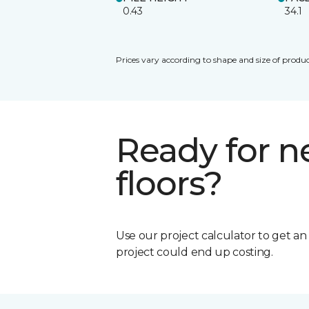
0.43
34.1
Prices vary according to shape and size of produc
Ready for 
floors?
Use our project calculator to get a
project could end up costing.