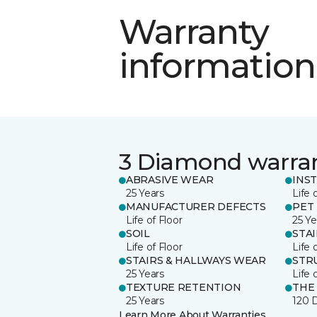
Warranty
information
3 Diamond warra
ABRASIVE WEAR
INS
25 Years
Life 
MANUFACTURER DEFECTS
PET
Life of Floor
25 Ye
SOIL
STA
Life of Floor
Life 
STAIRS & HALLWAYS WEAR
STR
25 Years
Life 
TEXTURE RETENTION
THE
25 Years
120 
Learn More About Warranties