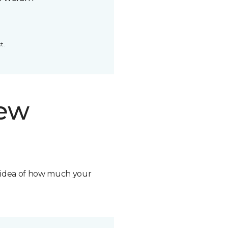
t.
new
n idea of how much your