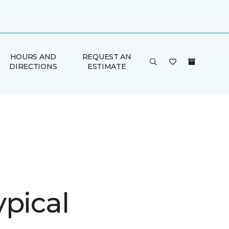
HOURS AND
REQUEST AN
DIRECTIONS
ESTIMATE
ypical