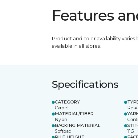
Features an
Product and color availability varies 
available in all stores.
Specifications
CATEGORY
TYP
Carpet
Resid
MATERIAL/FIBER
YAR
Nylon
Cont
BACKING MATERIAL
STI
Softbac
11.5
PILE HEIGHT
FAC