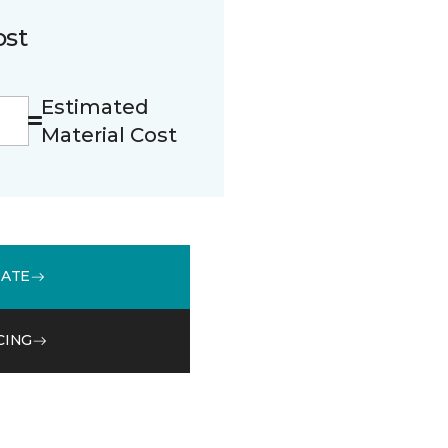
ost
Estimated
Material Cost
MATE
CING