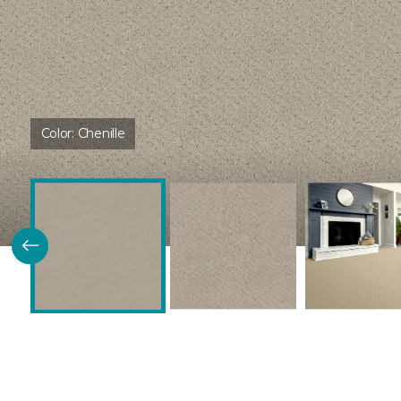
Color:
Chenille