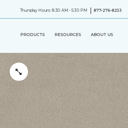
|
Thursday Hours: 8:30 AM - 5:30 PM
877-276-8233
PRODUCTS
RESOURCES
ABOUT US