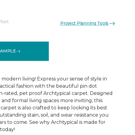
 foot
Project Planning Tools
See More Colors (14)
SAMPLE
modern living! Express your sense of style in
ractical fashion with the beautiful pin dot
n-rated, pet proof Archtypical carpet. Designed
and formal living spaces more inviting, this
carpet is also crafted to keep looking its best
utstanding stain, soil, and wear resistance you
ars to come. See why Archtypical is made for
 today!