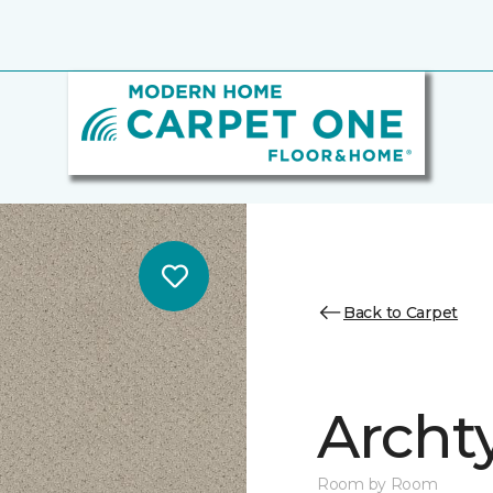
Back to Carpet
Archt
Room by Room