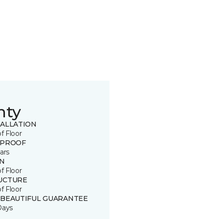
nty
TALLATION
of Floor
 PROOF
ars
IN
of Floor
UCTURE
of Floor
 BEAUTIFUL GUARANTEE
Days