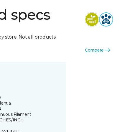
d specs
by store. Not all products
Compare
E
ential
N
inuous Filament
TCHES/INCH
E WEIGHT