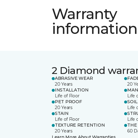
Warranty
information
2 Diamond warra
ABRASIVE WEAR
FAD
20 Years
20 Y
INSTALLATION
MAN
Life of Floor
Life 
PET PROOF
SOIL
20 Years
Life 
STAIN
STR
Life of Floor
Life 
TEXTURE RETENTION
THE
20 Years
60 D
Learn More About Warranties