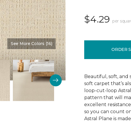
$4.29
per squar
See More Colors (16)
Color:
Composition
ORDER 
Beautiful, soft, and 
soft carpet that’s al
loop-cut-loop Astra
pattern that will ma
excellent resistance 
so you can count on 
Astral Plane is made