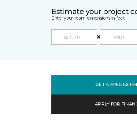
Estimate your project c
Enter your room dimensions in feet:
GET A FREE ESTI
APPLY FOR FINAN