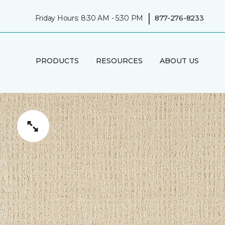
|
Friday Hours: 8:30 AM - 5:30 PM
877-276-8233
PRODUCTS
RESOURCES
ABOUT US