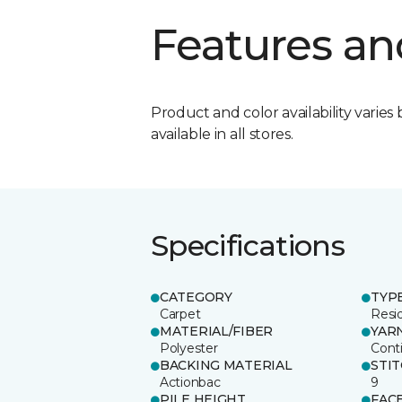
Features an
Product and color availability varies 
available in all stores.
Specifications
CATEGORY
TYP
Carpet
Resid
MATERIAL/FIBER
YAR
Polyester
Cont
BACKING MATERIAL
STI
Actionbac
9
PILE HEIGHT
FAC