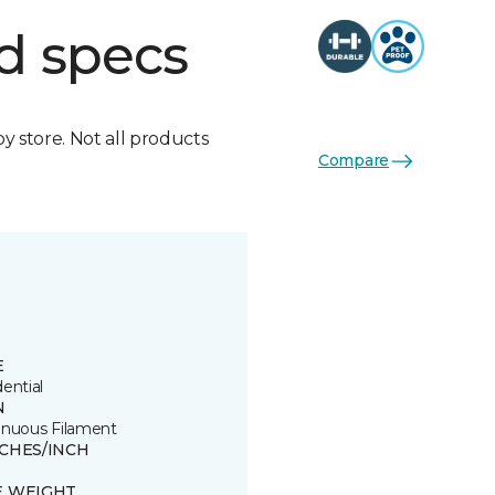
d specs
by store. Not all products
Compare
E
ential
N
inuous Filament
TCHES/INCH
E WEIGHT