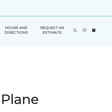
HOURS AND
REQUEST AN
DIRECTIONS
ESTIMATE
 Plane