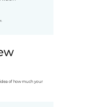
t.
new
n idea of how much your