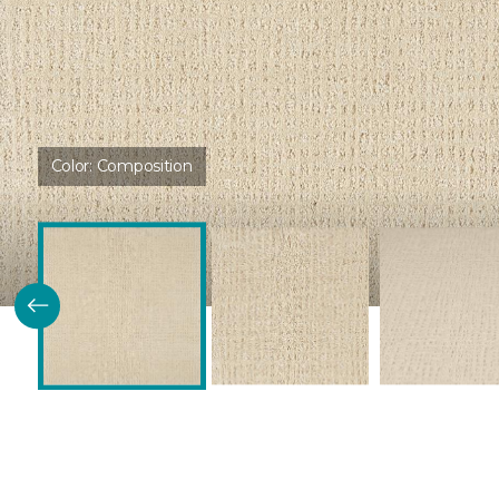
Color:
Composition