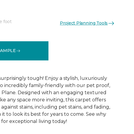
e foot
Project Planning Tools
See More Colors (16)
SAMPLE
surprisingly tough! Enjoy a stylish, luxuriously
so incredibly family-friendly with our pet proof,
l Plane. Designed with an engaging textured
ke any space more inviting, this carpet offers
against stains, including pet stains, and fading,
it to look its best for years to come. See why
 for exceptional living today!