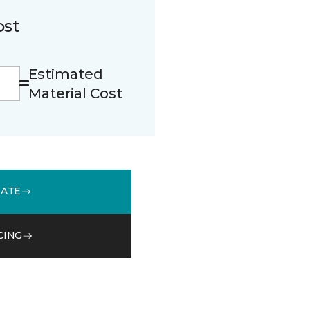
ost
Estimated
Material Cost
MATE
CING