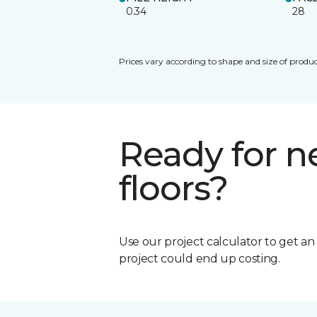
0.34
28
Prices vary according to shape and size of produc
Ready for 
floors?
Use our project calculator to get a
project could end up costing.