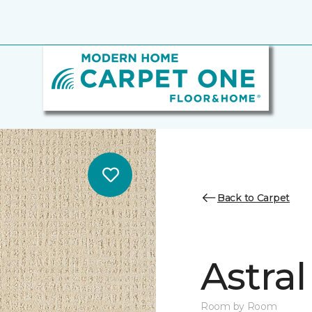
Back to Carpet
Astral
Room by Room