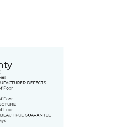
nty
E
ears
UFACTURER DEFECTS
of Floor
of Floor
UCTURE
of Floor
 BEAUTIFUL GUARANTEE
ays