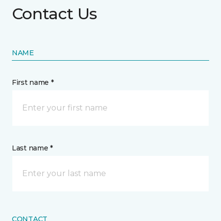
Contact Us
NAME
First name *
Last name *
CONTACT