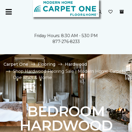
Friday Hours: 8:30 AM - 5:30 PM
877-276-8233
Carpet One
Flooring
Hardwood
Shop Hardwood Flooring Sale | Modern Home Carpet
One Floor & Home
BEDROOM
HARDWOOD