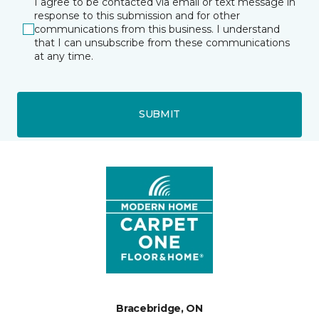
I agree to be contacted via email or text message in
response to this submission and for other
communications from this business. I understand
that I can unsubscribe from these communications
at any time.
SUBMIT
Bracebridge, ON