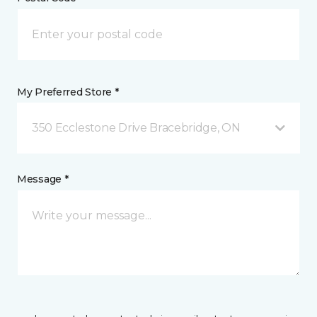
My Preferred Store *
350 Ecclestone Drive Bracebridge, ON
Message *