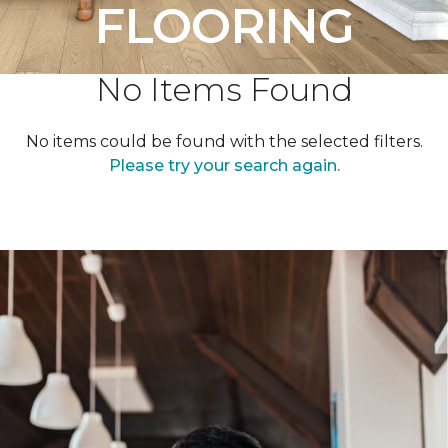
FLOORING
No Items Found
No items could be found with the selected filters.
Please try your search again.