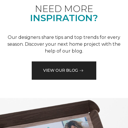
NEED MORE
INSPIRATION?
Our designers share tips and top trends for every
season. Discover your next home project with the
help of our blog.
VIEW OUR BLOG