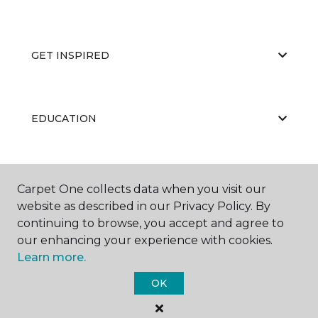
GET INSPIRED
EDUCATION
ABOUT US
Carpet One collects data when you visit our
website as described in our Privacy Policy. By
continuing to browse, you accept and agree to
our enhancing your experience with cookies.
Learn more.
OK
©
2026
Carpet One Floor & Home.
All Rights Reserved