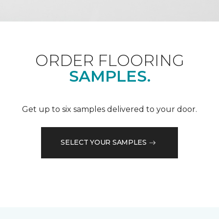
ORDER FLOORING
SAMPLES.
Get up to six samples delivered to your door.
SELECT YOUR SAMPLES