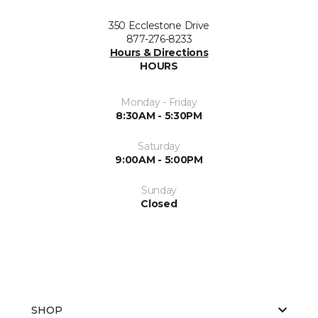
350 Ecclestone Drive
877-276-8233
Hours & Directions
HOURS
Monday - Friday
8:30AM - 5:30PM
Saturday
9:00AM - 5:00PM
Sunday
Closed
SHOP