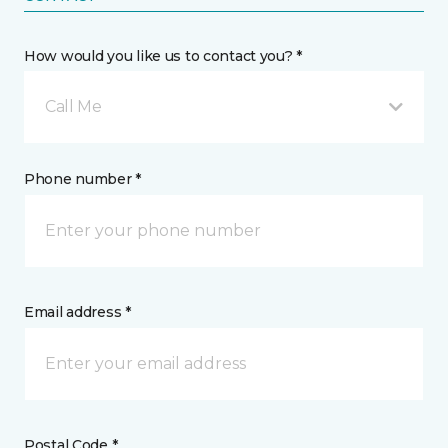
How would you like us to contact you? *
Call Me
Phone number *
Email address *
Postal Code *