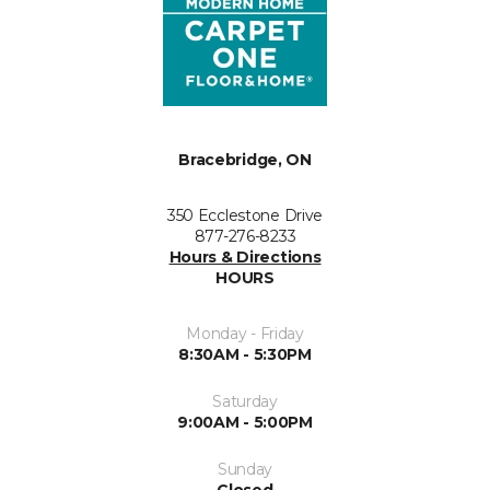
Bracebridge, ON
350 Ecclestone Drive
877-276-8233
Hours & Directions
HOURS
Monday - Friday
8:30AM - 5:30PM
Saturday
9:00AM - 5:00PM
Sunday