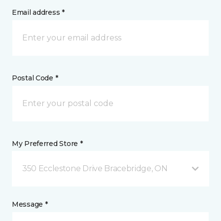
Email address *
Postal Code *
My Preferred Store *
350 Ecclestone Drive Bracebridge, ON
Message *