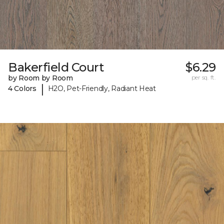
Bakerfield Court
$6.29
by Room by Room
per sq. ft.
|
4 Colors
H2O, Pet-Friendly, Radiant Heat