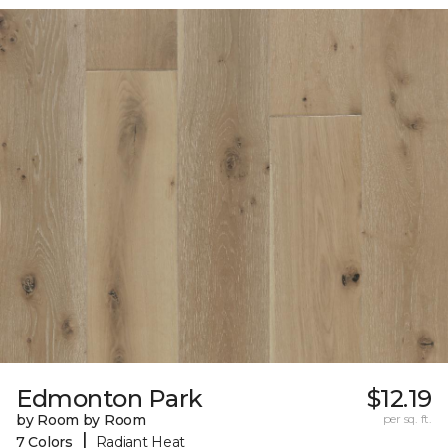
Edmonton Park
$12.19
by Room by Room
per sq. ft.
|
7 Colors
Radiant Heat