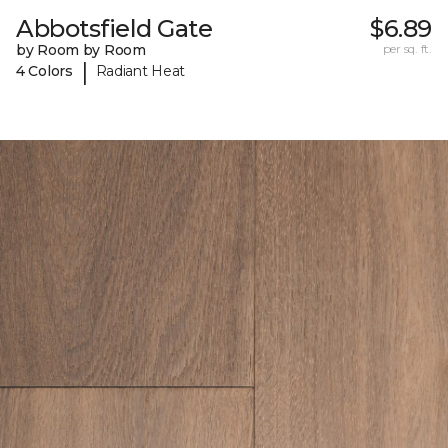
Abbotsfield Gate
$6.89
by Room by Room
per sq. ft.
|
4 Colors
Radiant Heat