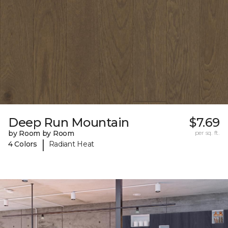
Deep Run Mountain
$7.69
by Room by Room
per sq. ft.
|
4 Colors
Radiant Heat