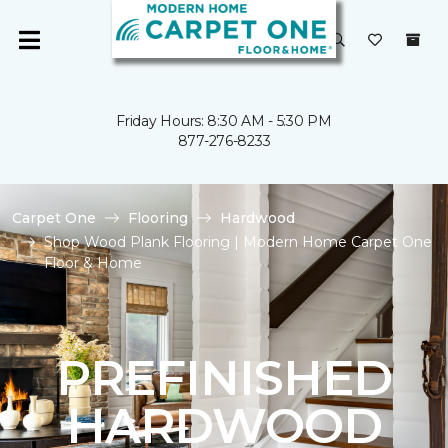
Friday Hours: 8:30 AM - 5:30 PM
877-276-8233
Carpet One
Flooring
Hardwood
Shop Wood Plank Flooring | Modern Home Carpet One
Floor & Home
PREFINISHED
HARDWOOD