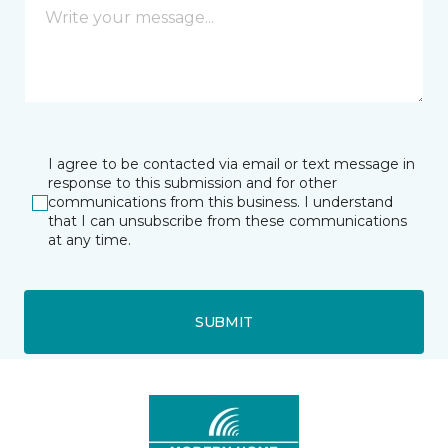
I agree to be contacted via email or text message in
response to this submission and for other
communications from this business. I understand
that I can unsubscribe from these communications
at any time.
SUBMIT