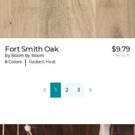
Fort Smith Oak
$9.79
by Room by Room
per sq. ft.
|
8 Colors
Radiant Heat
1
2
3