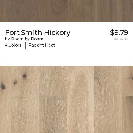
Fort Smith Hickory
$9.79
by Room by Room
per sq. ft.
|
4 Colors
Radiant Heat