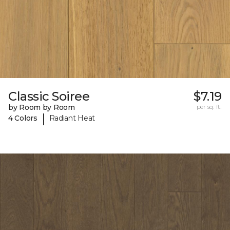
Classic Soiree
$7.19
by Room by Room
per sq. ft.
|
4 Colors
Radiant Heat