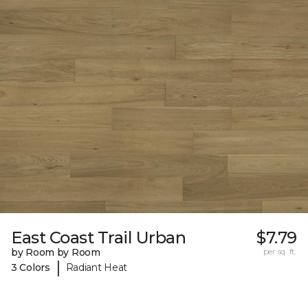
East Coast Trail Urban
$7.79
by Room by Room
per sq. ft.
|
3 Colors
Radiant Heat