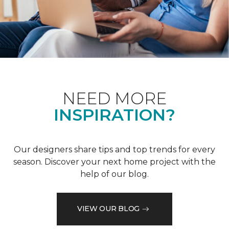
NEED MORE
INSPIRATION?
Our designers share tips and top trends for every
season. Discover your next home project with the
help of our blog.
VIEW OUR BLOG