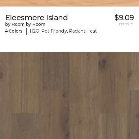
Eleesmere Island
$9.09
by Room by Room
per sq. ft.
|
4 Colors
H2O, Pet-Friendly, Radiant Heat