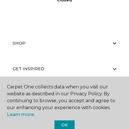
Closed
SHOP
GET INSPIRED
Carpet One collects data when you visit our
website as described in our Privacy Policy. By
EDUCATION
continuing to browse, you accept and agree to
our enhancing your experience with cookies.
Learn more.
ABOUT US
OK