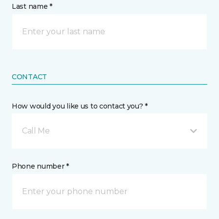
Last name *
CONTACT
How would you like us to contact you? *
Call Me
Phone number *