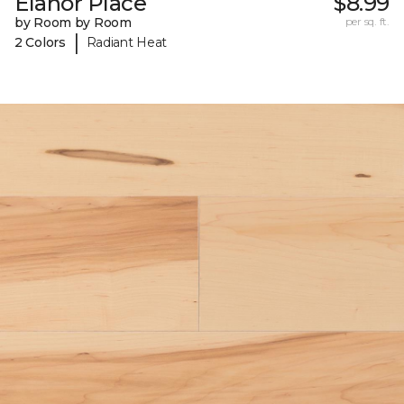
Elanor Place
$8.99
by Room by Room
per sq. ft.
|
2 Colors
Radiant Heat