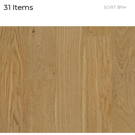
31 Items
SORT BY