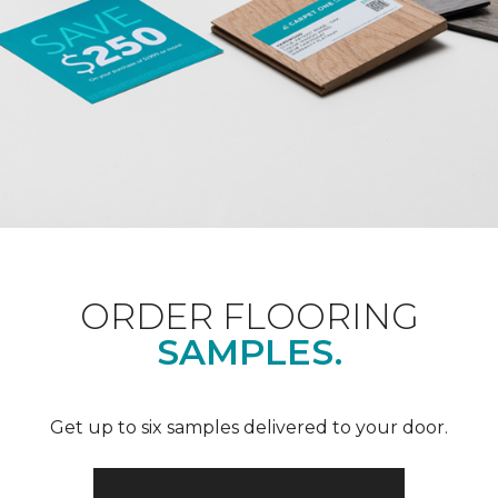
ORDER FLOORING
SAMPLES.
Get up to six samples delivered to your door.