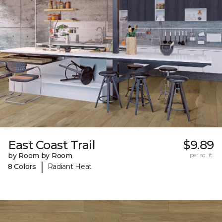
East Coast Trail
$9.89
by Room by Room
per sq. ft.
|
8 Colors
Radiant Heat