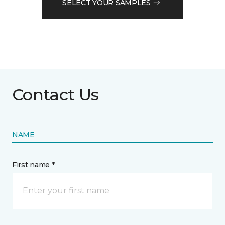
SELECT YOUR SAMPLES
Contact Us
NAME
First name *