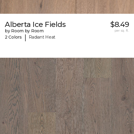
Alberta Ice Fields
$8.49
by Room by Room
per sq. ft.
|
2 Colors
Radiant Heat