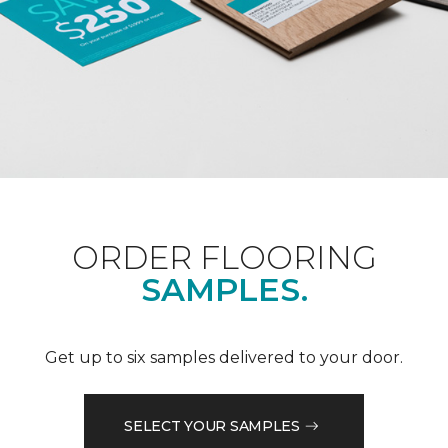
ORDER FLOORING
SAMPLES.
Get up to six samples delivered to your door.
SELECT YOUR SAMPLES