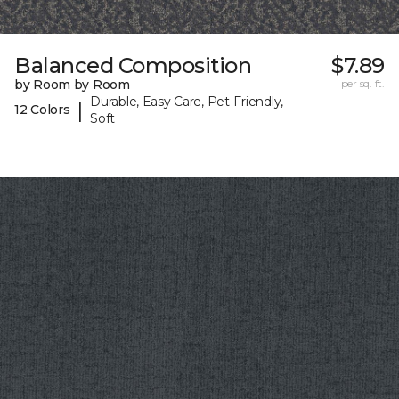
Balanced Composition
$7.89
by Room by Room
per sq. ft.
Durable, Easy Care, Pet-Friendly,
|
12 Colors
Soft