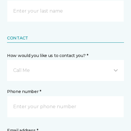
CONTACT
How would you like us to contact you? *
Call Me
Phone number *
Email address *