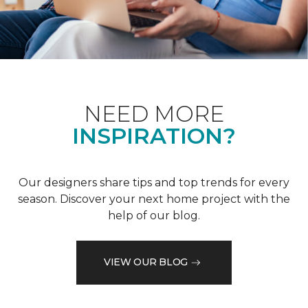
NEED MORE
INSPIRATION?
Our designers share tips and top trends for every
season. Discover your next home project with the
help of our blog.
VIEW OUR BLOG