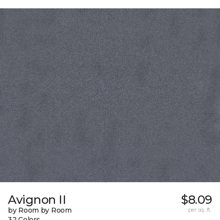
Avignon II
$8.09
by Room by Room
per sq. ft.
32 Colors