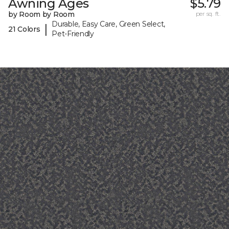
Awning Ages
$5.79
by Room by Room
per sq. ft.
Durable, Easy Care, Green Select,
|
21 Colors
Pet-Friendly