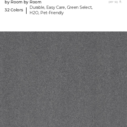
by Room by Room
per sq. ft.
Durable, Easy Care, Green Select,
|
32 Colors
H2O, Pet-Friendly