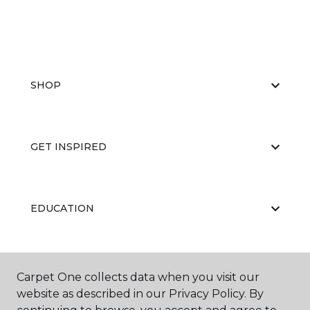
SHOP
GET INSPIRED
EDUCATION
ABOUT US
Carpet One collects data when you visit our
website as described in our Privacy Policy. By