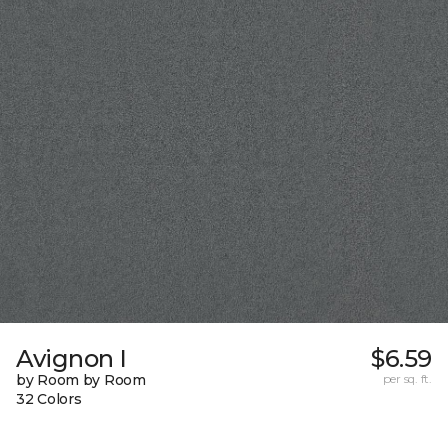
Avignon I
$6.59
by Room by Room
per sq. ft.
32 Colors