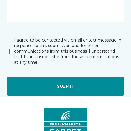
I agree to be contacted via email or text message in
response to this submission and for other
communications from this business. I understand
that I can unsubscribe from these communications
at any time.
SUBMIT