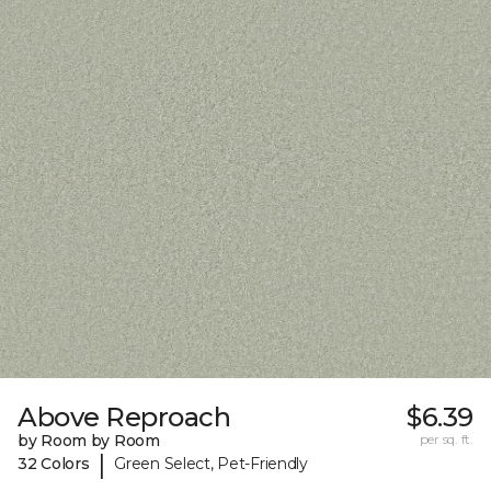
Above Reproach
$6.39
by Room by Room
per sq. ft.
|
32 Colors
Green Select, Pet-Friendly