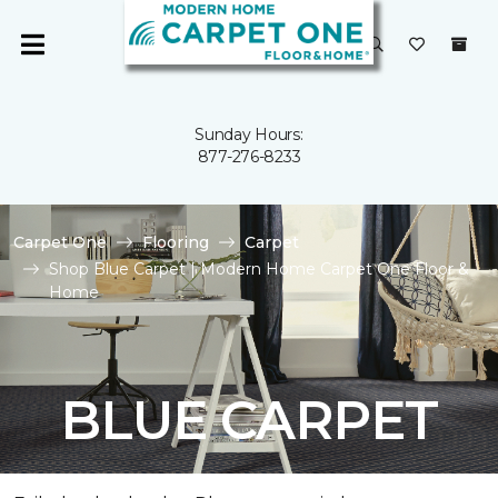
Sunday Hours:
877-276-8233
Carpet One
Flooring
Carpet
Shop Blue Carpet | Modern Home Carpet One Floor &
Home
BLUE CARPET