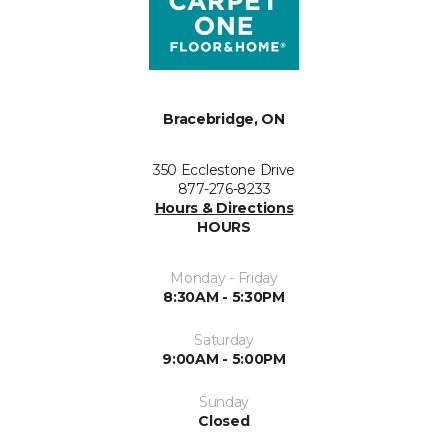
Bracebridge, ON
350 Ecclestone Drive
877-276-8233
Hours & Directions
HOURS
Monday - Friday
8:30AM - 5:30PM
Saturday
9:00AM - 5:00PM
Sunday
Closed