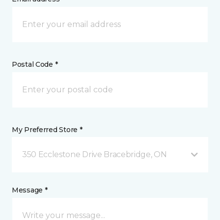
Postal Code *
My Preferred Store *
350 Ecclestone Drive Bracebridge, ON
Message *