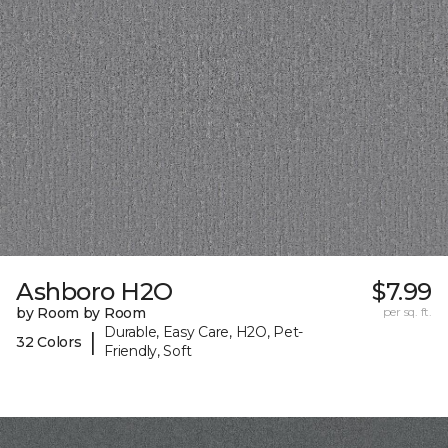
Ashboro H2O
$7.99
by Room by Room
per sq. ft.
Durable, Easy Care, H2O, Pet-
|
32 Colors
Friendly, Soft