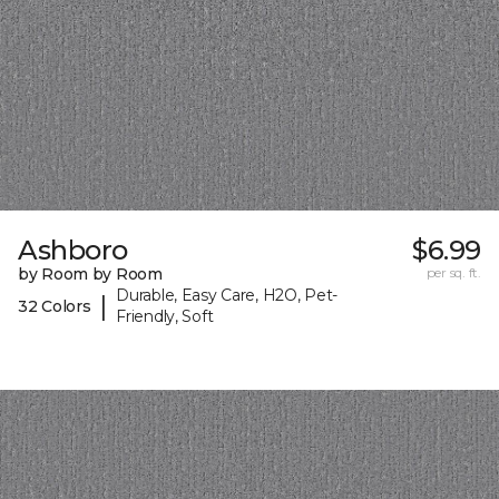
Ashboro
$6.99
by Room by Room
per sq. ft.
Durable, Easy Care, H2O, Pet-
|
32 Colors
Friendly, Soft