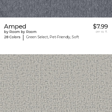
Amped
$7.99
by Room by Room
per sq. ft.
|
28 Colors
Green Select, Pet-Friendly, Soft