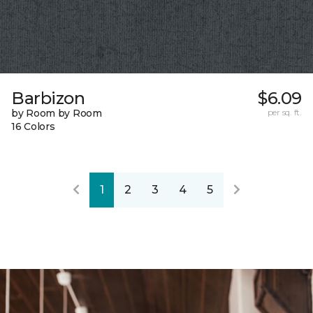
Barbizon
$6.09
by Room by Room
per sq. ft.
16 Colors
1
2
3
4
5