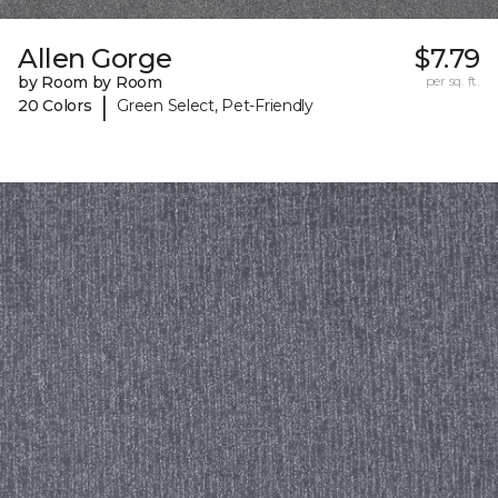
Allen Gorge
$7.79
by Room by Room
per sq. ft.
|
20 Colors
Green Select, Pet-Friendly