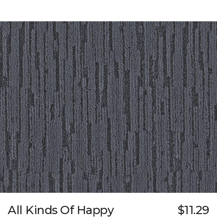
All Kinds Of Happy
$11.29