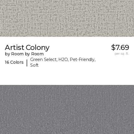
Artist Colony
$7.69
by Room by Room
per sq. ft.
Green Select, H2O, Pet-Friendly,
|
16 Colors
Soft