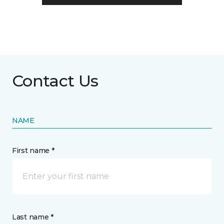
Contact Us
NAME
First name *
Last name *