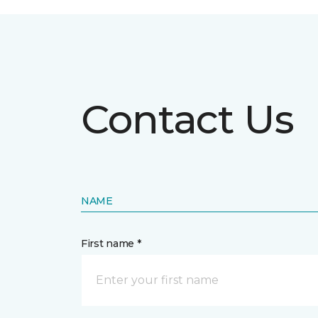
Contact Us
NAME
First name *