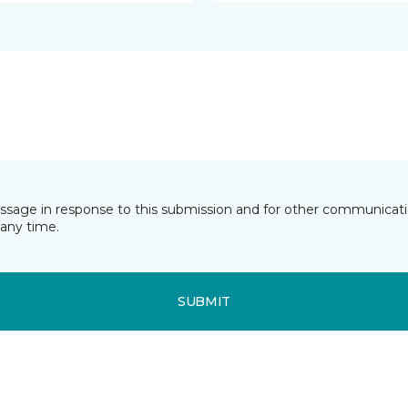
essage in response to this submission and for other communicatio
any time.
SUBMIT