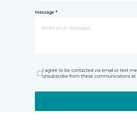
Message *
I agree to be contacted via email or text m
unsubscribe from these communications at 