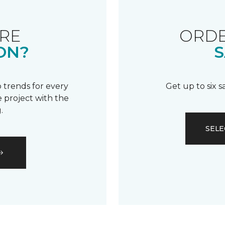
RE
ORDE
ON?
S
 trends for every
Get up to six 
 project with the
.
SELE