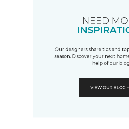
NEED MO
INSPIRATI
Our designers share tips and top
season. Discover your next home
help of our blog
VIEW OUR BLOG