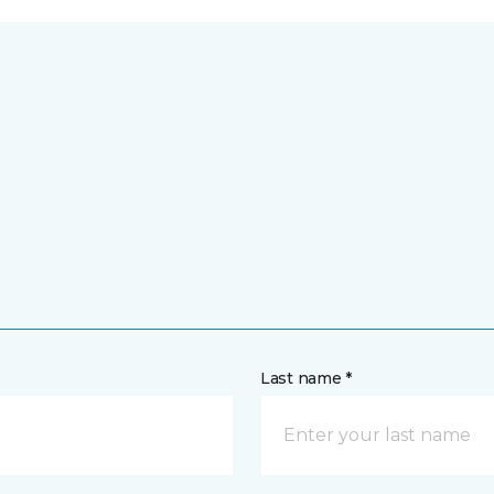
Last name *