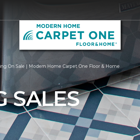
ring On Sale | Modern Home Carpet One Floor & Home
G SALES