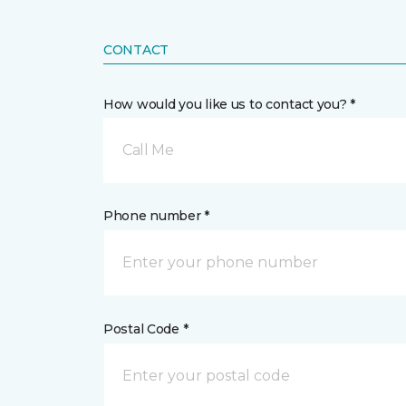
CONTACT
How would you like us to contact you? *
Call Me
Phone number *
Postal Code *