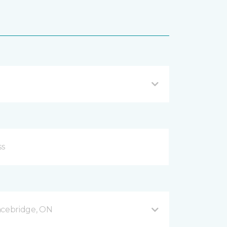
acebridge, ON