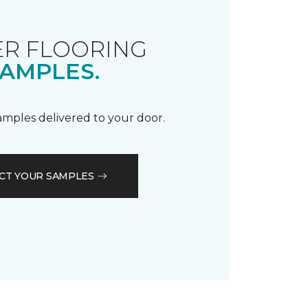
R FLOORING
AMPLES.
samples delivered to your door.
CT YOUR SAMPLES