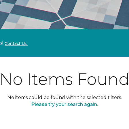
p!
Contact Us.
No Items Foun
No items could be found with the selected filters.
Please try your search again.