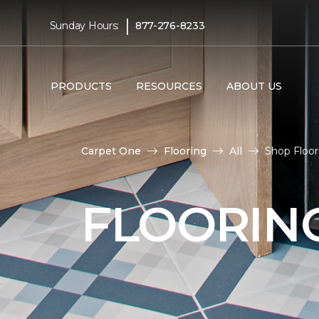
|
Sunday Hours:
877-276-8233
PRODUCTS
RESOURCES
ABOUT US
Carpet One
Flooring
All
Shop Floo
FLOORIN