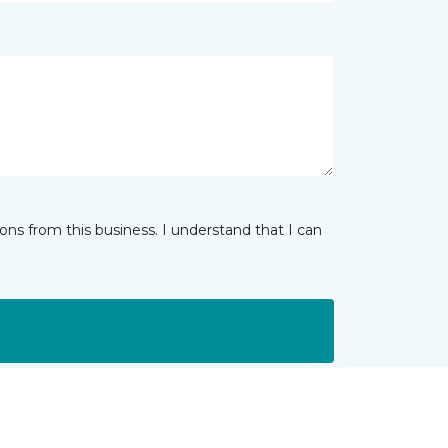
ns from this business. I understand that I can