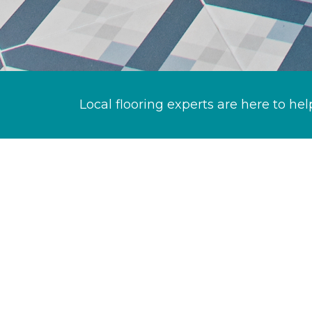
Local flooring experts are here to hel