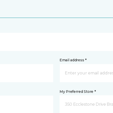
Email address *
My Preferred Store *
350 Ecclestone Drive Br