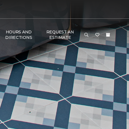
HOURS AND
REQUEST AN
DIRECTIONS
ESTIMATE