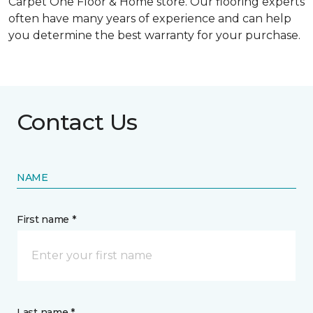
Carpet One Floor & Home store. Our flooring experts
often have many years of experience and can help
you determine the best warranty for your purchase.
Contact Us
NAME
First name *
Last name *