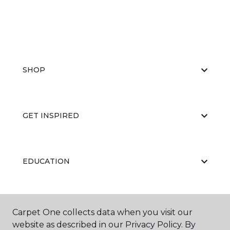
SHOP
GET INSPIRED
EDUCATION
ABOUT US
Carpet One collects data when you visit our
website as described in our Privacy Policy. By