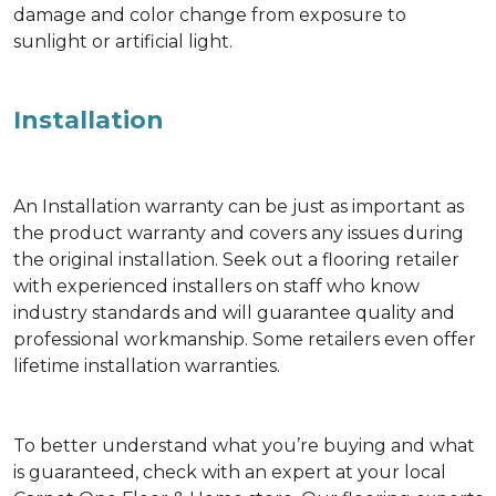
damage and color change from exposure to
sunlight or artificial light.
Installation
An Installation warranty can be just as important as
the product warranty and covers any issues during
the original installation. Seek out a flooring retailer
with experienced installers on staff who know
industry standards and will guarantee quality and
professional workmanship. Some retailers even offer
lifetime installation warranties.
To better understand what you’re buying and what
is guaranteed, check with an expert at your local