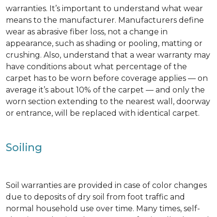
warranties. It’s important to understand what wear
means to the manufacturer. Manufacturers define
wear as abrasive fiber loss, not a change in
appearance, such as shading or pooling, matting or
crushing. Also, understand that a wear warranty may
have conditions about what percentage of the
carpet has to be worn before coverage applies — on
average it’s about 10% of the carpet — and only the
worn section extending to the nearest wall, doorway
or entrance, will be replaced with identical carpet.
Soiling
Soil warranties are provided in case of color changes
due to deposits of dry soil from foot traffic and
normal household use over time. Many times, self-