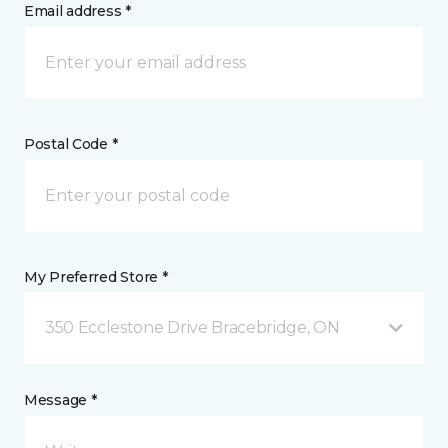
Email address *
Postal Code *
My Preferred Store *
350 Ecclestone Drive Bracebridge, ON
Message *