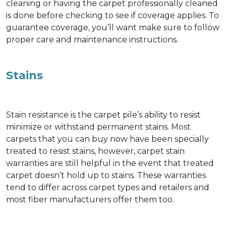
cleaning or having the carpet professionally cleaned
is done before checking to see if coverage applies. To
guarantee coverage, you’ll want make sure to follow
proper care and maintenance instructions.
Stains
Stain resistance is the carpet pile’s ability to resist
minimize or withstand permanent stains. Most
carpets that you can buy now have been specially
treated to resist stains, however, carpet stain
warranties are still helpful in the event that treated
carpet doesn’t hold up to stains. These warranties
tend to differ across carpet types and retailers and
most fiber manufacturers offer them too.