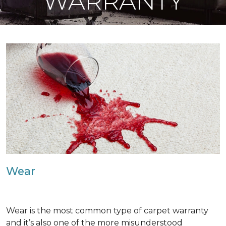
WARRANTY
Wear
Wear is the most common type of carpet warranty
and it’s also one of the more misunderstood