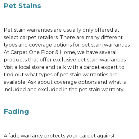
Pet Stains
Pet stain warranties are usually only offered at
select carpet retailers. There are many different
types and coverage options for pet stain warranties.
At Carpet One Floor & Home, we have several
products that offer exclusive pet stain warranties.
Visit a local store and talk with a carpet expert to
find out what types of pet stain warranties are
available. Ask about coverage options and what is
included and excluded in the pet stain warranty.
Fading
A fade warranty protects your carpet against