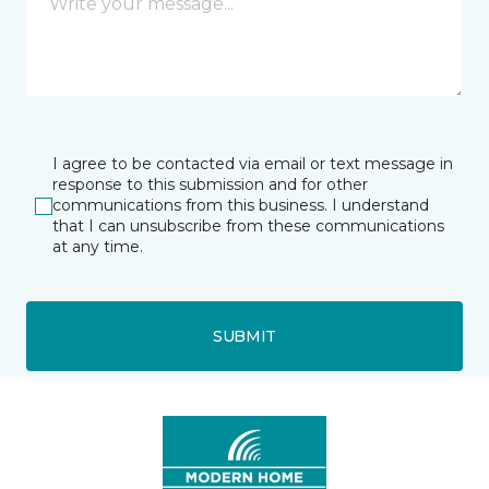
I agree to be contacted via email or text message in
response to this submission and for other
communications from this business. I understand
that I can unsubscribe from these communications
at any time.
SUBMIT