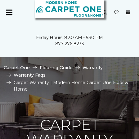
Friday Hours: 8:30 AM - 5:30 PM
877-276-8233
Carpet One
Flooring Guide
Warranty
Warranty Faqs
Carpet Warranty | Modern Home Carpet One Floor &
Home
CARPET