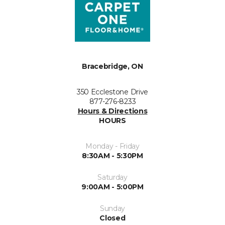
Bracebridge, ON
350 Ecclestone Drive
877-276-8233
Hours & Directions
HOURS
Monday - Friday
8:30AM - 5:30PM
Saturday
9:00AM - 5:00PM
Sunday
Closed