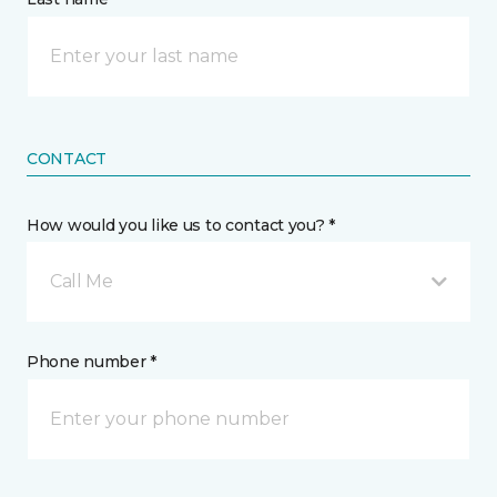
CONTACT
How would you like us to contact you? *
Call Me
Phone number *