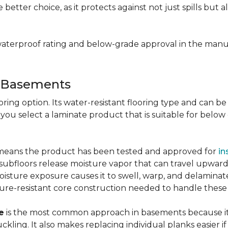
e better choice, as it protects against not just spills bu
aterproof rating and below-grade approval in the manuf
r Basements
ring option. Its water-resistant flooring type and can be i
 you select a laminate product that is suitable for belo
g means the product has been tested and approved for
in
ubfloors release moisture vapor that can travel upward 
oisture exposure causes it to swell, warp, and delaminat
ure-resistant core construction needed to handle these
e
is the most common approach in basements because it 
uckling. It also makes replacing individual planks easi