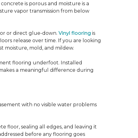
concrete is porous and moisture is a
isture vapor transmission from below
loor or direct glue-down.
Vinyl flooring
is
oors release over time. If you are looking
sist moisture, mold, and mildew.
ment flooring underfoot. Installed
 makes a meaningful difference during
basement with no visible water problems
 floor, sealing all edges, and leaving it
addressed before any flooring goes