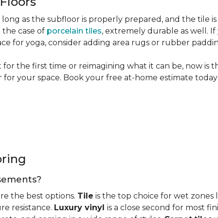
 Floors
long as the subfloor is properly prepared, and the tile is
n the case of
porcelain tiles
, extremely durable as well. 
ce for yoga, consider adding area rugs or rubber paddi
or the first time or reimagining what it can be, now is 
or for your space. Book your free at-home estimate today 
oring
basements?
re the best options.
Tile
is the top choice for wet zones
re resistance.
Luxury vinyl
is a close second for most f