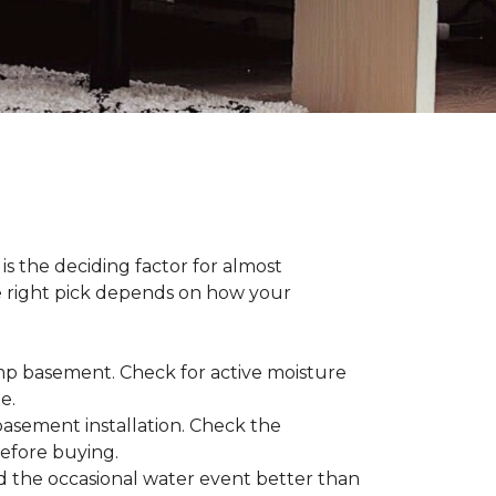
s the deciding factor for almost
he right pick depends on how your
damp basement. Check for active moisture
te.
 basement installation. Check the
before buying.
d the occasional water event better than