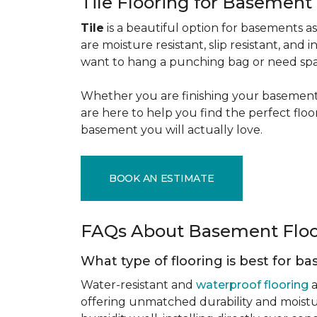
Tile Flooring for Basement
Tile
is a beautiful option for basements as 
are moisture resistant, slip resistant, and i
want to hang a punching bag or need spa
Whether you are finishing your basement f
are here to help you find the perfect flo
basement you will actually love.
BOOK AN ESTIMATE
FAQs About Basement Flo
What type of flooring is best for 
Water-resistant and
waterproof flooring
a
offering unmatched durability and moistu