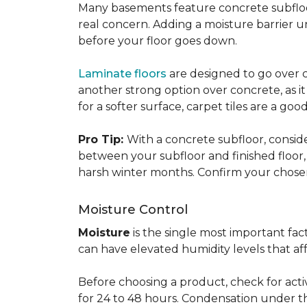
Many basements feature concrete subfloors
real concern. Adding a moisture barrier 
before your floor goes down.
Laminate floors
are designed to go over co
another strong option over concrete, as it
for a softer surface, carpet tiles are a g
Pro Tip:
With a concrete subfloor, consid
between your subfloor and finished floo
harsh winter months. Confirm your chosen 
Moisture Control
Moisture
is the single most important f
can have elevated humidity levels that aff
Before choosing a product, check for active
for 24 to 48 hours. Condensation under t