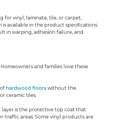
or vinyl, laminate, tile, or carpet,
 is available in the product specifications
t in warping, adhesion failure, and
s. Homeowners and families love these
 of
hardwood floors
without the
or ceramic tiles.
 layer is the protective top coat that
er-traffic areas. Some vinyl products are