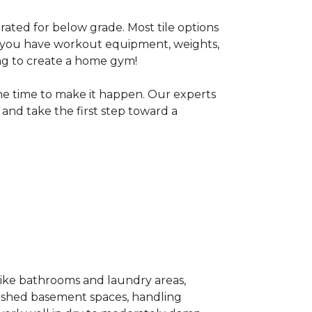
 rated for below grade. Most tile options
If you have workout equipment, weights,
ng to create a home gym!
the time to make it happen. Our experts
and take the first step toward a
 like bathrooms and laundry areas,
inished basement spaces, handling