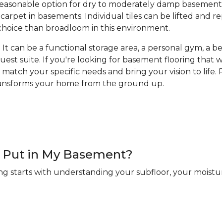
a reasonable option for dry to moderately damp basement
arpet in basements. Individual tiles can be lifted and 
hoice than broadloom in this environment.
It can be a functional storage area, a personal gym, a bea
guest suite. If you're looking for basement flooring that
 match your specific needs and bring your vision to life. R
transforms your home from the ground up.
 I Put in My Basement?
ng starts with understanding your subfloor, your moistur