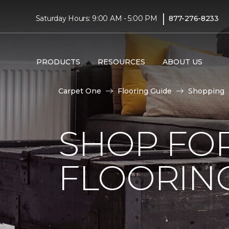
|
Saturday Hours: 9:00 AM - 5:00 PM
877-276-8233
PRODUCTS
RESOURCES
ABOUT US
Carpet One
Flooring Guide
Shopping
SHOP FO
FLOORIN