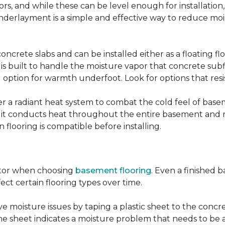
, and while these can be level enough for installation, 
underlayment is a simple and effective way to reduce mo
ncrete slabs and can be installed either as a floating f
 is built to handle the moisture vapor that concrete subfl
ood option for warmth underfoot. Look for options that re
er a radiant heat system to combat the cold feel of base
r, it conducts heat throughout the entire basement and
flooring is compatible before installing.
actor when choosing
basement flooring
. Even a finished 
ect certain flooring types over time.
 moisture issues by taping a plastic sheet to the concrete
he sheet indicates a moisture problem that needs to be 