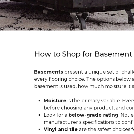
How to Shop for Basement
Basements
present a unique set of chall
every flooring choice. The options below
basement is used, how much moisture it s
Moisture
is the primary variable. Eve
before choosing any product, and con
Look for a
below-grade rating
. Not 
manufacturer’s specifications to conf
Vinyl and tile
are the safest choices