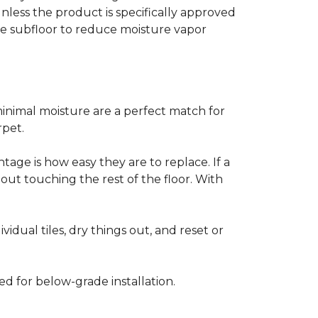
less the product is specifically approved
e subfloor to reduce moisture vapor
inimal moisture are a perfect match for
rpet.
age is how easy they are to replace. If a
thout touching the rest of the floor. With
vidual tiles, dry things out, and reset or
ed for below-grade installation.