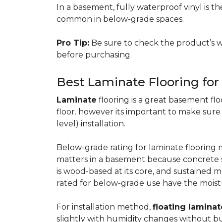
In a basement, fully waterproof vinyl is th
common in below-grade spaces.
Pro Tip:
Be sure to check the product’s w
before purchasing.
Best Laminate Flooring fo
Laminate
flooring is a great basement floo
floor. however its important to make sure
level) installation.
Below-grade rating for laminate floorin
matters in a basement because concrete s
is wood-based at its core, and sustained m
rated for below-grade use have the moist
For installation method,
floating laminat
slightly with humidity changes without b