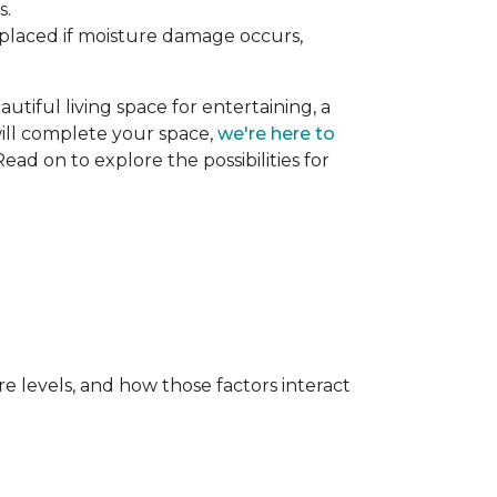
s.
replaced if moisture damage occurs,
utiful living space for entertaining, a
 will complete your space,
we're here to
ead on to explore the possibilities for
e levels, and how those factors interact