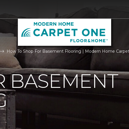
How To Shop For Basement Flooring | Modern Home Carpe
R BASEMENT
G