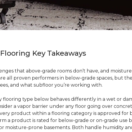
 Flooring Key Takeaways
enges that above-grade rooms don’t have, and moisture i
 are all proven performers in below-grade spaces, but t
ees, and what subfloor you’re working with.
ry flooring type below behaves differently in a wet or 
sider a vapor barrier under any floor going over concre
every product within a flooring category is approved for
irm a product is rated for below-grade or on-grade use 
 for moisture-prone basements. Both handle humidity an