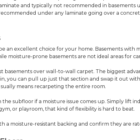
 laminate and typically not recommended in basements un
is recommended under any laminate going over a concret
s
be an excellent choice for your home. Basements with m
hile moisture-prone basements are not ideal areas for ca
t basements over wall-to-wall carpet. The biggest advant
stain, you can pull up just that section and swap it out wi
usually means recarpeting the entire room.
 the subfloor if a moisture issue comes up. Simply lift indi
, or playroom, that kind of flexibility is hard to beat.
ith a moisture-resistant backing and confirm they are rat