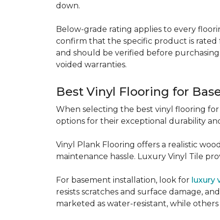
down.
Below-grade rating applies to every floorin
confirm that the specific product is rated 
and should be verified before purchasing.
voided warranties.
Best Vinyl Flooring for Ba
When selecting the best vinyl flooring fo
options for their exceptional durability and
Vinyl Plank Flooring offers a realistic wo
maintenance hassle. Luxury Vinyl Tile provi
For basement installation, look for
luxury 
resists scratches and surface damage, and a
marketed as water-resistant, while others