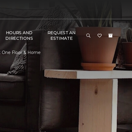
HOURS AND
REQUEST AN
DIRECTIONS
ESTIMATE
t One Floor & Home