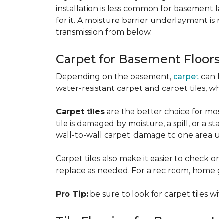
installation is less common for basement
for it. A moisture barrier underlayment 
transmission from below.
Carpet for Basement Floor
Depending on the basement,
carpet
can 
water-resistant carpet and carpet tiles, w
Carpet tiles
are the better choice for mos
tile is damaged by moisture, a spill, or a 
wall-to-wall carpet, damage to one area 
Carpet tiles also make it easier to check on
replace as needed. For a rec room, home gym
Pro Tip:
be sure to look for carpet tiles w