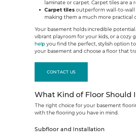
laminate or carpet. Carpet tiles are 
Carpet tiles
outperform wall-to-wall c
making them a much more practical c
Your basement holds incredible potential. 
vibrant playroom for your kids, or a cozy 
help
you find the perfect, stylish option to
your basement and choose a floor that 
CONTACT US
What Kind of Floor Should
The right choice for your basement floori
with the flooring you have in mind.
Subfloor and Installation