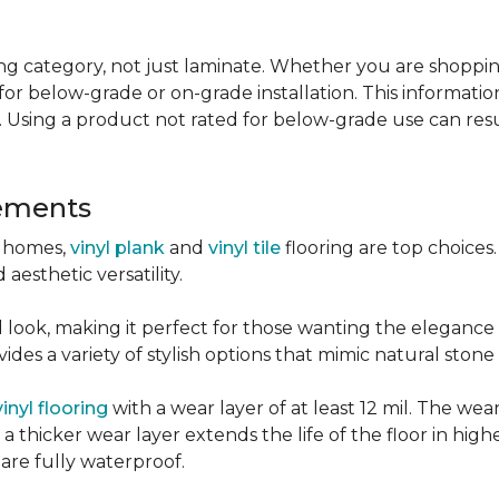
g category, not just laminate. Whether you are shopping f
for below-grade or on-grade installation. This information
 Using a product not rated for below-grade use can resul
sements
r homes,
vinyl plank
and
vinyl tile
flooring are top choice
 aesthetic versatility.
od look, making it perfect for those wanting the elegance
des a variety of stylish options that mimic natural stone 
vinyl flooring
with a wear layer of at least 12 mil. The wear
 thicker wear layer extends the life of the floor in high
 are fully waterproof.