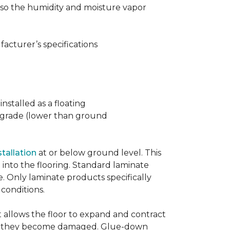
t also the humidity and moisture vapor
acturer’s specifications
nstalled as a floating
w grade (lower than ground
stallation
at or below ground level. This
into the flooring. Standard laminate
e. Only laminate products specifically
 conditions.
allows the floor to expand and contract
er if they become damaged. Glue-down