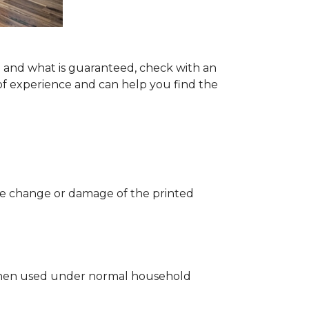
ng and what is guaranteed, check with an
of experience and can help you find the
 the change or damage of the printed
ng when used under normal household