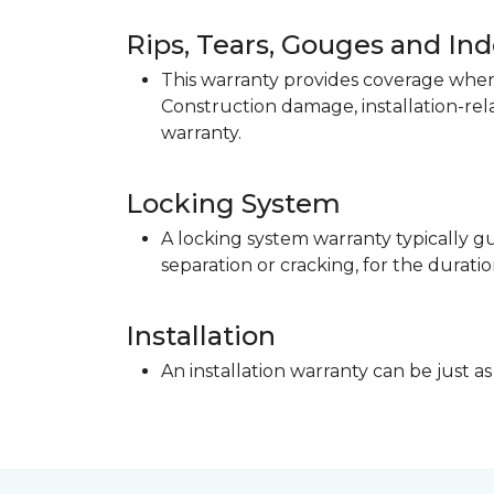
Rips, Tears, Gouges and In
This warranty provides coverage when 
Construction damage, installation-re
warranty.
Locking System
A locking system warranty typically gu
separation or cracking, for the duratio
Installation
An installation warranty can be just as