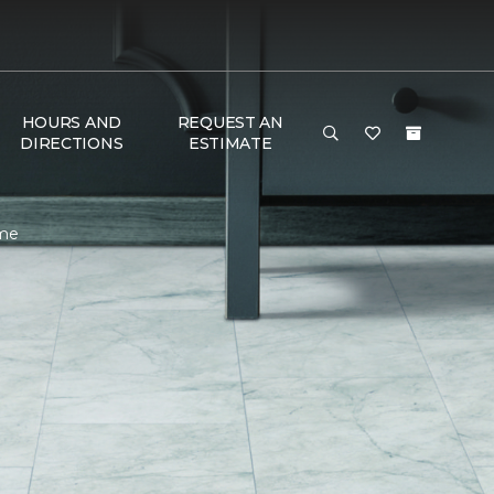
HOURS AND
REQUEST AN
DIRECTIONS
ESTIMATE
ome