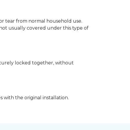
p or tear from normal household use.
not usually covered under this type of
securely locked together, without
with the original installation.