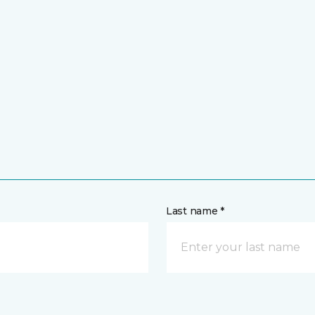
Last name *