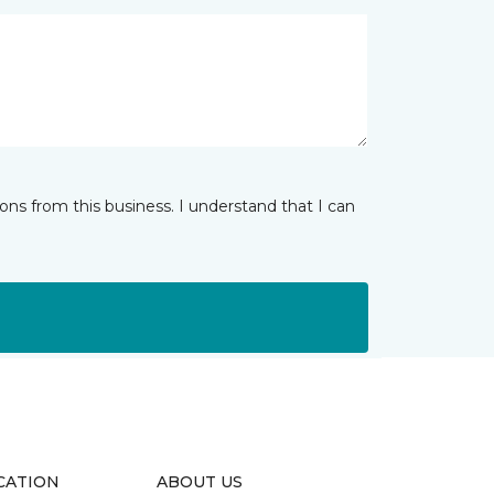
ns from this business. I understand that I can
CATION
ABOUT US