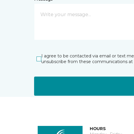
I agree to be contacted via email or text m
unsubscribe from these communications at 
HOURS