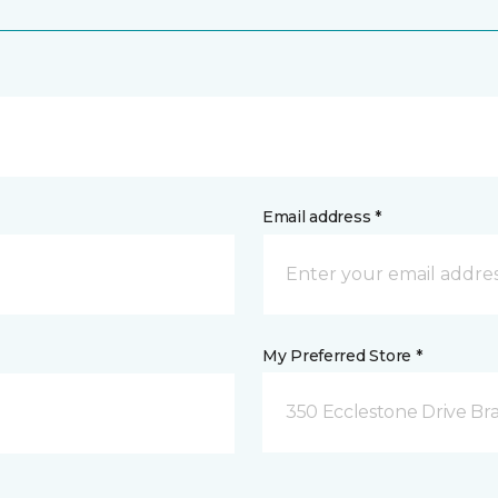
Email address *
My Preferred Store *
350 Ecclestone Drive Br