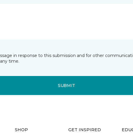
essage in response to this submission and for other communicatio
any time.
SUBMIT
SHOP
GET INSPIRED
EDU