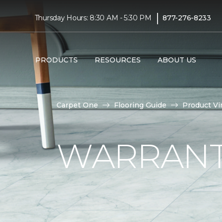
|
Thursday Hours: 8:30 AM - 5:30 PM
877-276-8233
PRODUCTS
RESOURCES
ABOUT US
Carpet One
Flooring Guide
Product Vi
WARRANTI