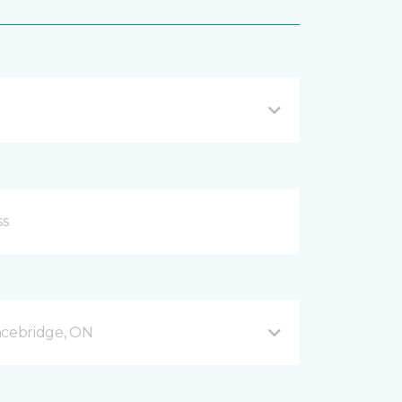
acebridge, ON