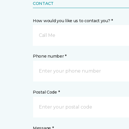
CONTACT
How would you like us to contact you? *
Call Me
Phone number *
Postal Code *
Message *