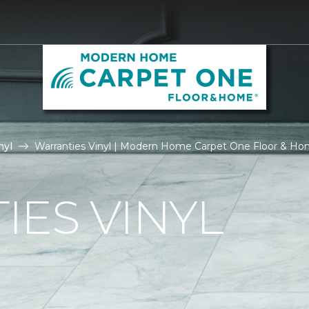
nyl
Warranties Vinyl | Modern Home Carpet One Floor & H
ES VINYL