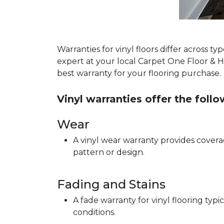
Warranties for vinyl floors differ across 
expert at your local Carpet One Floor & 
best warranty for your flooring purchase.
Vinyl warranties offer the foll
Wear
A vinyl wear warranty provides coverag
pattern or design.
Fading and Stains
A fade warranty for vinyl flooring ty
conditions.