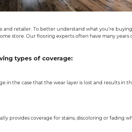
type and retailer. To better understand what you’re buyi
Home store. Our flooring experts often have many years 
owing types of coverage:
e in the case that the wear layer is lost and results in
pically provides coverage for stains, discoloring or fadi