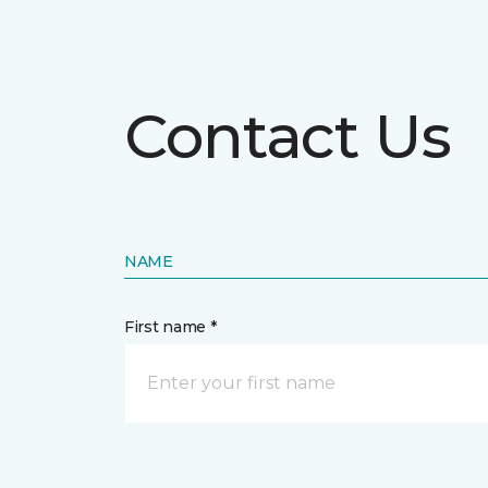
Contact Us
NAME
First name *