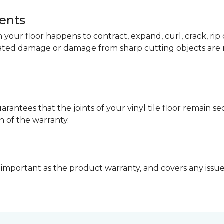
dents
your floor happens to contract, expand, curl, crack, ri
lated damage or damage from sharp cutting objects are 
arantees that the joints of your vinyl tile floor remain 
n of the warranty.
 important as the product warranty, and covers any issues 