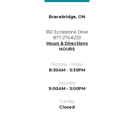
Bracebridge, ON
350 Ecclestone Drive
877-276-8233
Hours & Directions
HOURS
Monday - Friday
8:30AM - 5:30PM
Saturday
9:00AM - 5:00PM
Sunday
Closed