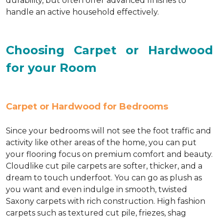
durability, but often offer advanced finishes to
handle an active household effectively.
Choosing Carpet or Hardwood
for your Room
Carpet or Hardwood for Bedrooms
Since your bedrooms will not see the foot traffic and
activity like other areas of the home, you can put
your flooring focus on premium comfort and beauty.
Cloudlike cut pile carpets are softer, thicker, and a
dream to touch underfoot. You can go as plush as
you want and even indulge in smooth, twisted
Saxony carpets with rich construction. High fashion
carpets such as textured cut pile, friezes, shag