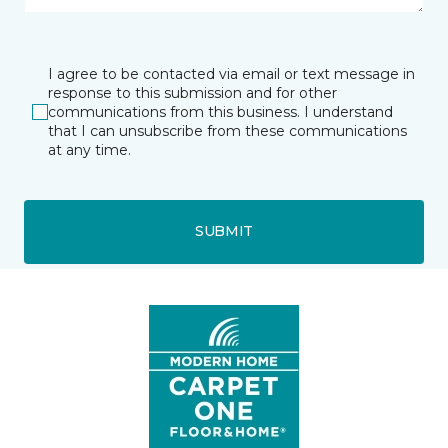
I agree to be contacted via email or text message in
response to this submission and for other
communications from this business. I understand
that I can unsubscribe from these communications
at any time.
SUBMIT