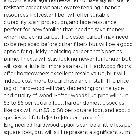
allow the average homeowner to have stylish, stain-
resistant carpet without overextending financial
resources. Polyester fiber will offer suitable
durability, stain protection, and fade resistance,
perfect for new families that need to save money
when replacing carpet. Polyester carpet may need
to be replaced before other fibers but will be a good
option for quickly replacing carpet that’s past its
prime. Triexta will stay looking newer for longer but
will cost a little bit more as a result. Hardwood floors
offer homeowners excellent resale value, but will
indeed cost more to purchase and install. The price
tag of hardwood will vary depending on the type
and quality of wood: Softer woods like pine will run
$3 to $6 per square foot, harder domestic species
like oak will run $5 to $8 per square foot, and exotic
species will fetch $8 to $14 per square foot.
Engineered hardwood options can be a little less per
square foot, but will still represent a significant sum