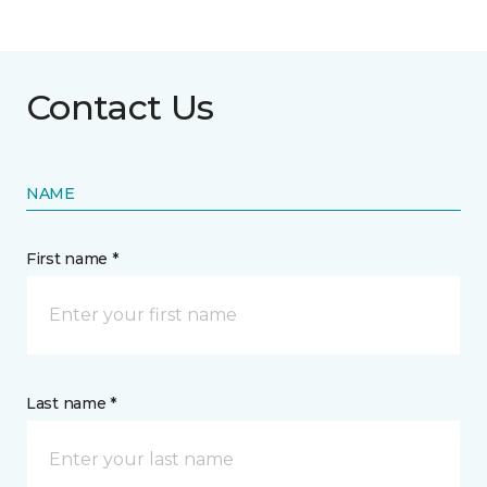
Contact Us
NAME
First name *
Last name *