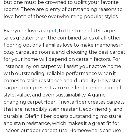
but one must be crowned to uplift your favorite
rooms! There are plenty of outstanding reasons to
love both of these overwhelming popular styles:
Everyone loves
carpet
, to the tune of US carpet
sales greater than the combined sales of all other
flooring options. Families love to make memories in
cozy carpeted rooms, and choosing the best carpet
for your home will depend on certain factors. For
instance, nylon carpet will assist your active home
with outstanding, reliable performance when it
comes to stain resistance and durability. Polyester
carpet fiber presents an excellent combination of
style, value, and even sustainability. A game-
changing carpet fiber, Triexta fiber creates carpets
that are incredibly stain resistant, eco-friendly, and
durable. Olefin fiber boasts outstanding moisture
and stain resistance, which makes it a great fit for
indoor-outdoor carpet use. Homeowners can use