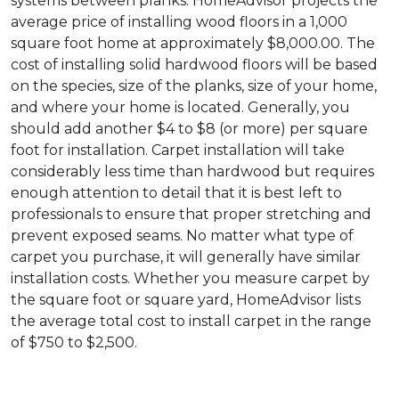
systems between planks. HomeAdvisor projects the
average price of installing wood floors in a 1,000
square foot home at approximately $8,000.00. The
cost of installing solid hardwood floors will be based
on the species, size of the planks, size of your home,
and where your home is located. Generally, you
should add another $4 to $8 (or more) per square
foot for installation. Carpet installation will take
considerably less time than hardwood but requires
enough attention to detail that it is best left to
professionals to ensure that proper stretching and
prevent exposed seams. No matter what type of
carpet you purchase, it will generally have similar
installation costs. Whether you measure carpet by
the square foot or square yard, HomeAdvisor lists
the average total cost to install carpet in the range
of $750 to $2,500.