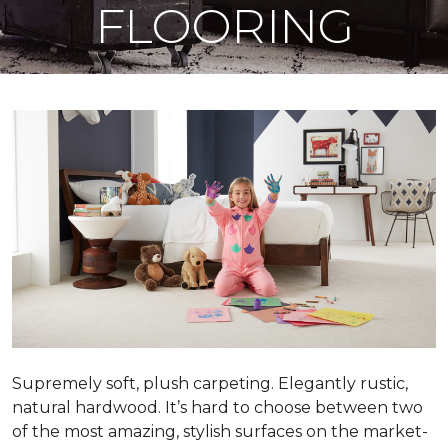
FLOORING
Supremely soft, plush carpeting. Elegantly rustic,
natural hardwood. It’s hard to choose between two
of the most amazing, stylish surfaces on the market-