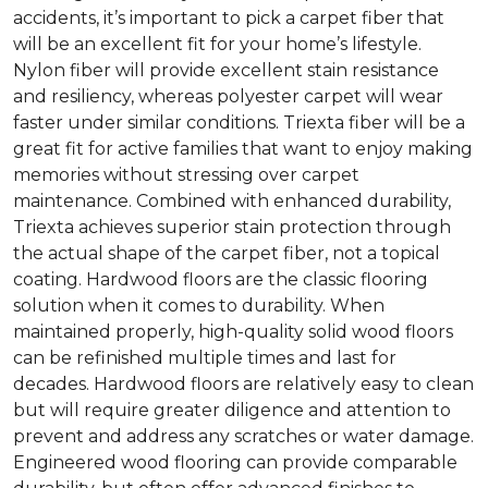
accidents, it’s important to pick a carpet fiber that
will be an excellent fit for your home’s lifestyle.
Nylon fiber will provide excellent stain resistance
and resiliency, whereas polyester carpet will wear
faster under similar conditions. Triexta fiber will be a
great fit for active families that want to enjoy making
memories without stressing over carpet
maintenance. Combined with enhanced durability,
Triexta achieves superior stain protection through
the actual shape of the carpet fiber, not a topical
coating. Hardwood floors are the classic flooring
solution when it comes to durability. When
maintained properly, high-quality solid wood floors
can be refinished multiple times and last for
decades. Hardwood floors are relatively easy to clean
but will require greater diligence and attention to
prevent and address any scratches or water damage.
Engineered wood flooring can provide comparable