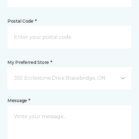
Postal Code *
My Preferred Store *
350 Ecclestone Drive Bracebridge, ON
Message *