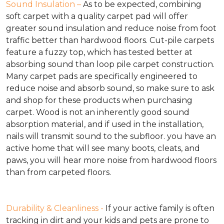
Sound Insulation –
As to be expected, combining
soft carpet with a quality carpet pad will offer
greater sound insulation and reduce noise from foot
traffic better than hardwood floors. Cut-pile carpets
feature a fuzzy top, which has tested better at
absorbing sound than loop pile carpet construction.
Many carpet pads are specifically engineered to
reduce noise and absorb sound, so make sure to ask
and shop for these products when purchasing
carpet. Wood is not an inherently good sound
absorption material, and if used in the installation,
nails will transmit sound to the subfloor. you have an
active home that will see many boots, cleats, and
paws, you will hear more noise from hardwood floors
than from carpeted floors.
Durability & Cleanliness -
If your active family is often
tracking in dirt and your kids and pets are prone to