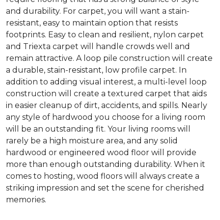
and durability. For carpet, you will want a stain-
resistant, easy to maintain option that resists
footprints. Easy to clean and resilient, nylon carpet
and Triexta carpet will handle crowds well and
remain attractive. A loop pile construction will create
a durable, stain-resistant, low profile carpet. In
addition to adding visual interest, a multi-level loop
construction will create a textured carpet that aids
in easier cleanup of dirt, accidents, and spills. Nearly
any style of hardwood you choose for a living room
will be an outstanding fit. Your living rooms will
rarely be a high moisture area, and any solid
hardwood or engineered wood floor will provide
more than enough outstanding durability. When it
comes to hosting, wood floors will always create a
striking impression and set the scene for cherished
memories.