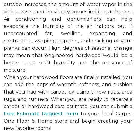
outside increases, the amount of water vapor in the
air increases and inevitably comes inside our homes.
Air conditioning and dehumidifiers can help
evaporate the humidity of the air indoors, but if
unaccounted for, swelling, expanding and
contracting, warping, cupping, and cracking of your
planks can occur. High degrees of seasonal change
may mean that engineered hardwood would be a
better fit to resist humidity and the presence of
moisture.
When your hardwood floors are finally installed, you
can add the pops of warmth, softness, and cushion
that you had with carpet by using throw rugs, area
rugs, and runners. When you are ready to receive a
carpet or hardwood cost estimate, you can submit a
Free Estimate Request Form
to your local Carpet
One Floor & Home store and begin creating your
new favorite rooms!