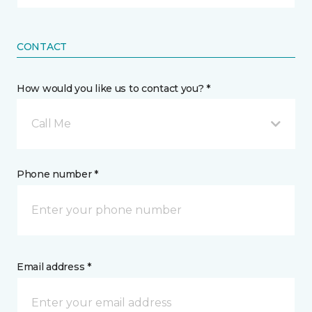
CONTACT
How would you like us to contact you? *
Call Me
Phone number *
Email address *