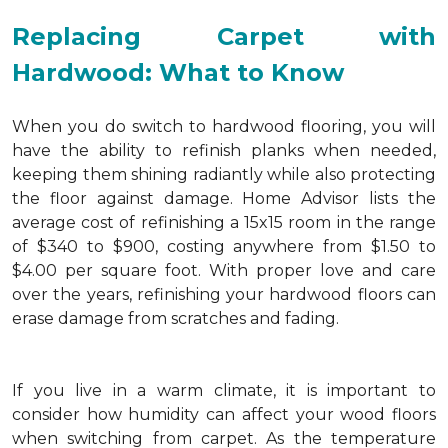
Replacing Carpet with
Hardwood: What to Know
When you do switch to hardwood flooring, you will
have the ability to refinish planks when needed,
keeping them shining radiantly while also protecting
the floor against damage. Home Advisor lists the
average cost of refinishing a 15x15 room in the range
of $340 to $900, costing anywhere from $1.50 to
$4.00 per square foot. With proper love and care
over the years, refinishing your hardwood floors can
erase damage from scratches and fading.
If you live in a warm climate, it is important to
consider how humidity can affect your wood floors
when switching from carpet. As the temperature