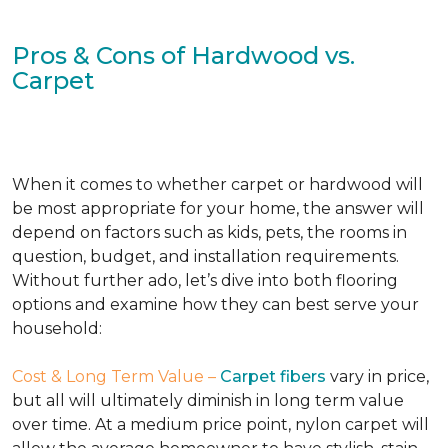
Pros & Cons of Hardwood vs.
Carpet
When it comes to whether carpet or hardwood will
be most appropriate for your home, the answer will
depend on factors such as kids, pets, the rooms in
question, budget, and installation requirements.
Without further ado, let’s dive into both flooring
options and examine how they can best serve your
household:
Cost & Long Term Value –
Carpet fibers
vary in price,
but all will ultimately diminish in long term value
over time. At a medium price point, nylon carpet will