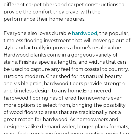
different carpet fibers and carpet constructions to
provide the comfort they crave, with the
performance their home requires.
Everyone also loves durable
hardwood
, the popular,
timeless flooring investment that will never go out of
style and actually improves a home’s resale value.
Hardwood planks come in a gorgeous variety of
stains, finishes, species, lengths, and widths that can
be used to capture any feel from coastal to country,
rustic to modern. Cherished for its natural beauty
and visible grain, hardwood floors provide strength
and timeless design to any home.Engineered
hardwood flooring has offered homeowners even
more options to select from, bringing the possibility
of wood floors to areas that are traditionally not a
great match for hardwood. As homeowners and
designers alike demand wider, longer plank formats,
manufacturers have found more creative inspiration