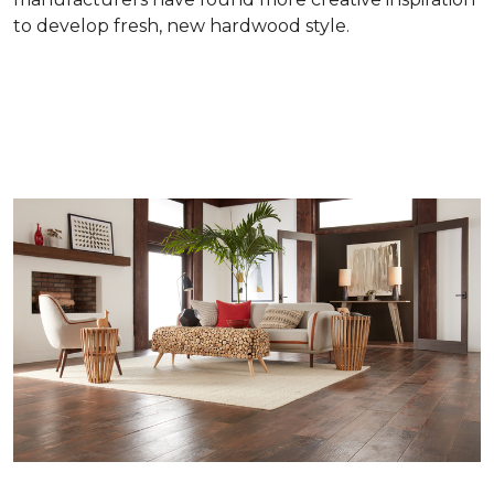
to develop fresh, new hardwood style.