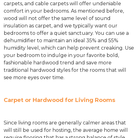
carpets, and cable carpets will offer undeniable
comfort in your bedrooms. As mentioned before,
wood will not offer the same level of sound
insulation as carpet, and we typically want our
bedrooms to offer a quiet sanctuary. You can use a
dehumidifier to maintain an ideal 35% and 55%
humidity level, which can help prevent creaking. Use
your bedroom to indulge in your favorite bold,
fashionable hardwood trend and save more
traditional hardwood styles for the rooms that will
see more eyes over time.
Carpet or Hardwood for Living Rooms
Since living rooms are generally calmer areas that
will still be used for hosting, the average home will
require flooring that has a strong balance of style