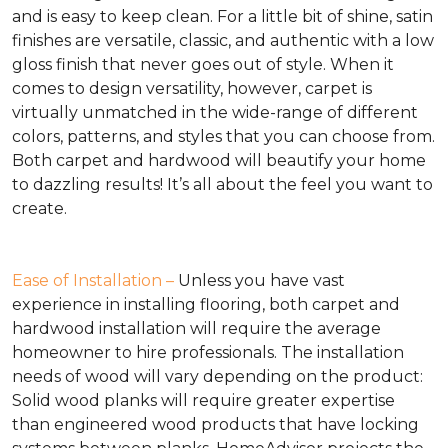
and is easy to keep clean. For a little bit of shine, satin
finishes are versatile, classic, and authentic with a low
gloss finish that never goes out of style. When it
comes to design versatility, however, carpet is
virtually unmatched in the wide-range of different
colors, patterns, and styles that you can choose from.
Both carpet and hardwood will beautify your home
to dazzling results! It’s all about the feel you want to
create.
Ease of Installation –
Unless you have vast
experience in installing flooring, both carpet and
hardwood installation will require the average
homeowner to hire professionals. The installation
needs of wood will vary depending on the product:
Solid wood planks will require greater expertise
than engineered wood products that have locking