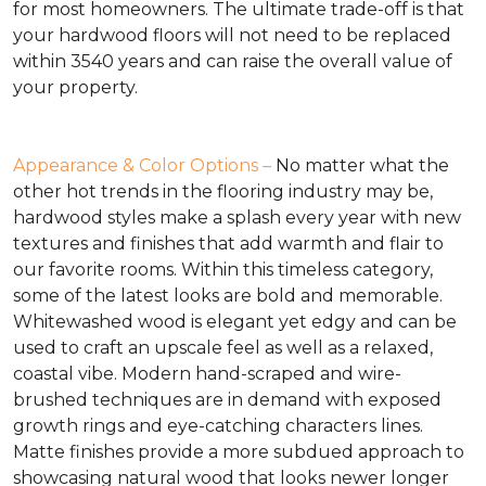
for most homeowners. The ultimate trade-off is that
your hardwood floors will not need to be replaced
within 3540 years and can raise the overall value of
your property.
Appearance & Color Options –
No matter what the
other hot trends in the flooring industry may be,
hardwood styles make a splash every year with new
textures and finishes that add warmth and flair to
our favorite rooms. Within this timeless category,
some of the latest looks are bold and memorable.
Whitewashed wood is elegant yet edgy and can be
used to craft an upscale feel as well as a relaxed,
coastal vibe. Modern hand-scraped and wire-
brushed techniques are in demand with exposed
growth rings and eye-catching characters lines.
Matte finishes provide a more subdued approach to
showcasing natural wood that looks newer longer