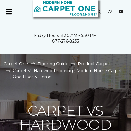
Friday Hours: 8:30 AM - 5:30 PM
877-276-8233
Carpet One
Flooring Guide
Product Carpet
Carpet Vs Hardwood Flooring | Modern Home Carpet
One Floor & Home
CARPET VS
HARDWOOD