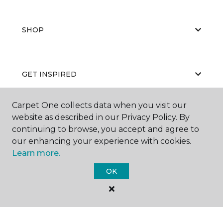
SHOP
GET INSPIRED
Carpet One collects data when you visit our
website as described in our Privacy Policy. By
EDUCATION
continuing to browse, you accept and agree to
our enhancing your experience with cookies.
Learn more.
ABOUT US
OK