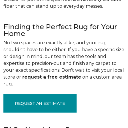
fiber that can stand up to everyday messes.
Finding the Perfect Rug for Your
Home
No two spaces are exactly alike, and your rug
shouldn't have to be either. If you have a specific size
or design in mind, our team has the tools and
expertise to precision-cut and finish any carpet to
your exact specifications. Don't wait to visit your local
store or
request a free estimate
on a custom area
rug.
REQUEST AN ESTIMATE