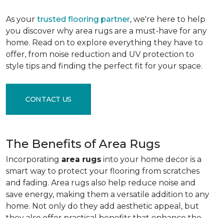
As your
trusted flooring partner
, we're here to help
you discover why area rugs are a must-have for any
home. Read on to explore everything they have to
offer, from noise reduction and UV protection to
style tips and finding the perfect fit for your space.
CONTACT US
The Benefits of Area Rugs
Incorporating
area rugs
into your home decor is a
smart way to protect your flooring from scratches
and fading. Area rugs also help reduce noise and
save energy, making them a versatile addition to any
home. Not only do they add aesthetic appeal, but
they also offer practical benefits that enhance the