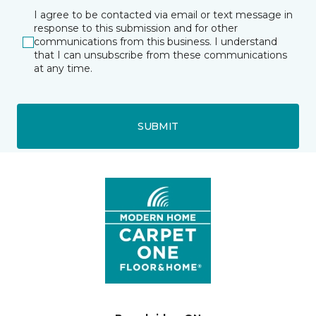
I agree to be contacted via email or text message in
response to this submission and for other
communications from this business. I understand
that I can unsubscribe from these communications
at any time.
SUBMIT