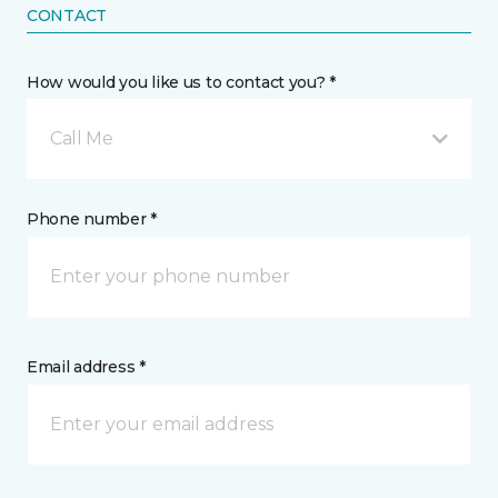
CONTACT
How would you like us to contact you? *
Call Me
Phone number *
Email address *