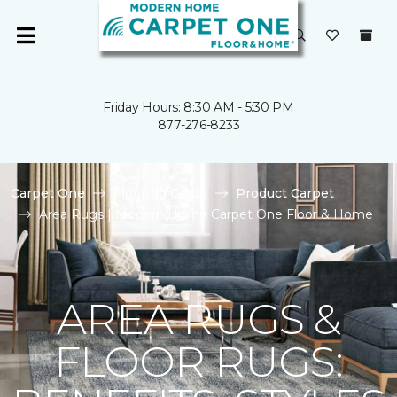
Friday Hours: 8:30 AM - 5:30 PM
877-276-8233
Carpet One
Flooring Guide
Product Carpet
Area Rugs | Modern Home Carpet One Floor & Home
AREA RUGS &
FLOOR RUGS: