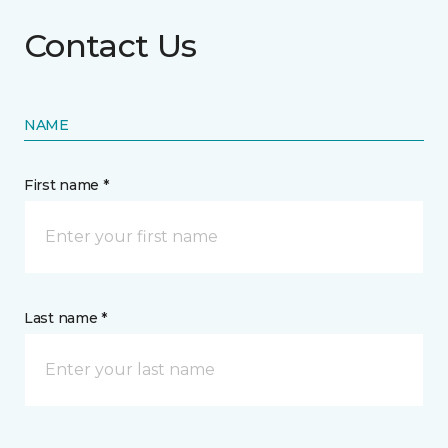
Contact Us
NAME
First name *
Last name *