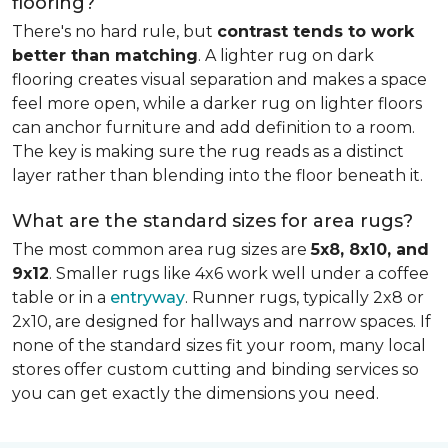
flooring?
There's no hard rule, but
contrast tends to work
better than matching
. A lighter rug on dark
flooring creates visual separation and makes a space
feel more open, while a darker rug on lighter floors
can anchor furniture and add definition to a room.
The key is making sure the rug reads as a distinct
layer rather than blending into the floor beneath it.
What are the standard sizes for area rugs?
The most common area rug sizes are
5x8, 8x10, and
9x12
. Smaller rugs like 4x6 work well under a coffee
table or in a
entryway
. Runner rugs, typically 2x8 or
2x10, are designed for hallways and narrow spaces. If
none of the standard sizes fit your room, many local
stores offer custom cutting and binding services so
you can get exactly the dimensions you need.