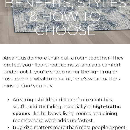
BENEFITS, STYLES
& HOW TO
CHOOSE
Area rugs do more than pull a room together. They
protect your floors, reduce noise, and add comfort
underfoot. If you're shopping for the right rug or
just learning what to look for, here's what matters
most before you buy.
Area rugs shield hard floors from scratches,
scuffs, and UV fading, especially in
high-traffic
spaces
like hallways, living rooms, and dining
rooms where wear adds up fastest.
Rug size matters more than most people expect: