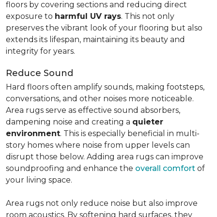
floors by covering sections and reducing direct
exposure to
harmful UV rays
. This not only
preserves the vibrant look of your flooring but also
extends its lifespan, maintaining its beauty and
integrity for years.
Reduce Sound
Hard floors often amplify sounds, making footsteps,
conversations, and other noises more noticeable.
Area rugs serve as effective sound absorbers,
dampening noise and creating a
quieter
environment
. This is especially beneficial in multi-
story homes where noise from upper levels can
disrupt those below. Adding area rugs can improve
soundproofing and enhance the
overall comfort
of
your living space.
Area rugs not only reduce noise but also improve
room acoustics. By softening hard surfaces, they