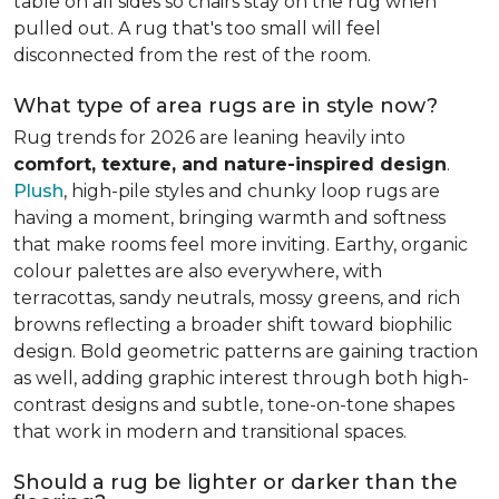
table on all sides so chairs stay on the rug when
pulled out. A rug that's too small will feel
disconnected from the rest of the room.
What type of area rugs are in style now?
Rug trends for 2026 are leaning heavily into
comfort, texture, and nature-inspired design
.
Plush
, high-pile styles and chunky loop rugs are
having a moment, bringing warmth and softness
that make rooms feel more inviting. Earthy, organic
colour palettes are also everywhere, with
terracottas, sandy neutrals, mossy greens, and rich
browns reflecting a broader shift toward biophilic
design. Bold geometric patterns are gaining traction
as well, adding graphic interest through both high-
contrast designs and subtle, tone-on-tone shapes
that work in modern and transitional spaces.
Should a rug be lighter or darker than the