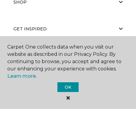
SHOP
GET INSPIRED
Carpet One collects data when you visit our
website as described in our Privacy Policy. By
EDUCATION
continuing to browse, you accept and agree to
our enhancing your experience with cookies.
Learn more.
ABOUT US
OK
©
2026
Carpet One Floor & Home.