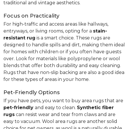
traditional and vintage aesthetics.
Focus on Practicality
For high-traffic and access areas like hallways,
entryways, or living rooms, opting for a
stain-
resistant rug
is a smart choice. These rugs are
designed to handle spills and dirt, making them ideal
for homes with children or if you often have guests
over. Look for materials like polypropylene or wool
blends that offer both durability and easy cleaning.
Rugs that have non-slip backing are also a good idea
for these types of areas in your home.
Pet-Friendly Options
If you have pets, you want to buy area rugs that are
pet-friendly
and easy to clean.
Synthetic fiber
rugs
can resist wear and tear from claws and are
easy to vacuum. Wool area rugs are another solid
choice for pet owners, as wool is a naturally durable