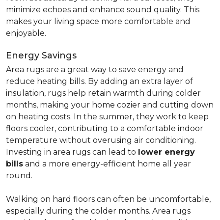
minimize echoes and enhance sound quality. This
makes your living space more comfortable and
enjoyable.
Energy Savings
Area rugs are a great way to save energy and
reduce heating bills. By adding an extra layer of
insulation, rugs help retain warmth during colder
months, making your home cozier and cutting down
on heating costs. In the summer, they work to keep
floors cooler, contributing to a comfortable indoor
temperature without overusing air conditioning.
Investing in area rugs can lead to
lower energy
bills
and a more energy-efficient home all year
round.
Walking on hard floors can often be uncomfortable,
especially during the colder months. Area rugs