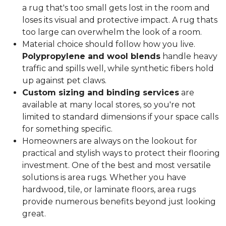
a rug that's too small gets lost in the room and
loses its visual and protective impact. A rug thats
too large can overwhelm the look of a room.
Material choice should follow how you live.
Polypropylene and wool blends
handle heavy
traffic and spills well, while synthetic fibers hold
up against pet claws.
Custom sizing and binding services
are
available at many local stores, so you're not
limited to standard dimensions if your space calls
for something specific.
Homeowners are always on the lookout for
practical and stylish ways to protect their flooring
investment. One of the best and most versatile
solutions is area rugs. Whether you have
hardwood, tile, or laminate floors, area rugs
provide numerous benefits beyond just looking
great.