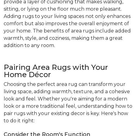
provide a layer of cushioning that makes walking,
sitting, or lying on the floor much more pleasant.
Adding rugs to your living spaces not only enhances
comfort but also improves the overall enjoyment of
your home. The benefits of area rugs include added
warmth, style, and coziness, making them a great
addition to any room.
Pairing Area Rugs with Your
Home Décor
Choosing the perfect area rug can transform your
living space, adding warmth, texture, and a cohesive
look and feel. Whether you're aiming for a modern
look or a more traditional feel, understanding how to
pair rugs with your existing decor is key. Here's how
to do it right:
Consider the Room's Function