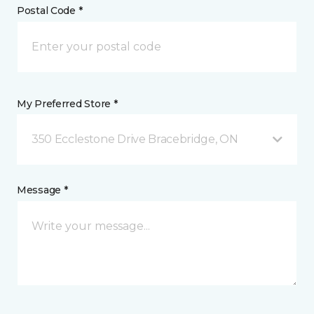
Postal Code *
My Preferred Store *
350 Ecclestone Drive Bracebridge, ON
Message *