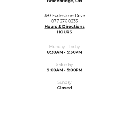
Bracebridge, ON
350 Ecclestone Drive
877-276-8233
Hours & Directions
HOURS
Monday - Friday
8:30AM - 5:30PM
Saturday
9:00AM - 5:00PM
Sunday
Closed