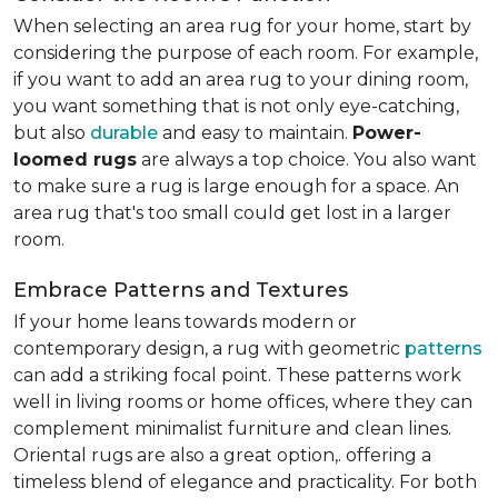
When selecting an area rug for your home, start by
considering the purpose of each room. For example,
if you want to add an area rug to your dining room,
you want something that is not only eye-catching,
but also
durable
and easy to maintain.
Power-
loomed rugs
are always a top choice. You also want
to make sure a rug is large enough for a space. An
area rug that's too small could get lost in a larger
room.
Embrace Patterns and Textures
If your home leans towards modern or
contemporary design, a rug with geometric
patterns
can add a striking focal point. These patterns work
well in living rooms or home offices, where they can
complement minimalist furniture and clean lines.
Oriental rugs are also a great option,. offering a
timeless blend of elegance and practicality. For both