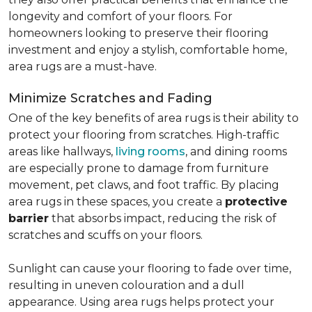
longevity and comfort of your floors. For
homeowners looking to preserve their flooring
investment and enjoy a stylish, comfortable home,
area rugs are a must-have.
Minimize Scratches and Fading
One of the key benefits of area rugs is their ability to
protect your flooring from scratches. High-traffic
areas like hallways,
living rooms
, and dining rooms
are especially prone to damage from furniture
movement, pet claws, and foot traffic. By placing
area rugs in these spaces, you create a
protective
barrier
that absorbs impact, reducing the risk of
scratches and scuffs on your floors.
Sunlight can cause your flooring to fade over time,
resulting in uneven colouration and a dull
appearance. Using area rugs helps protect your