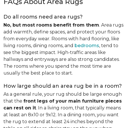
FAQs About Area Rugs
Do all rooms need area rugs?
No, but most rooms benefit from them
. Area rugs
add warmth, define spaces, and protect your floors
from everyday wear. Rooms with hard flooring, like
living rooms, dining rooms, and
bedrooms
, tend to
see the biggest impact. High-traffic areas like
hallways and entryways are also strong candidates.
The rooms where you spend the most time are
usually the best place to start.
How large should an area rug be in a room?
As a general rule, your rug should be large enough
that the
front legs of your main furniture pieces
can rest on it
. In a living room, that typically means
at least an 8x10 or 9x12. In a dining room, you want
the rug to extend at least 24 inches beyond the