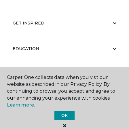
GET INSPIRED
EDUCATION
ABOUT US
Carpet One collects data when you visit our
website as described in our Privacy Policy. By
continuing to browse, you accept and agree to
our enhancing your experience with cookies.
Learn more.
OK
©
2026
Carpet One Floor & Home.
All Rights Reserved