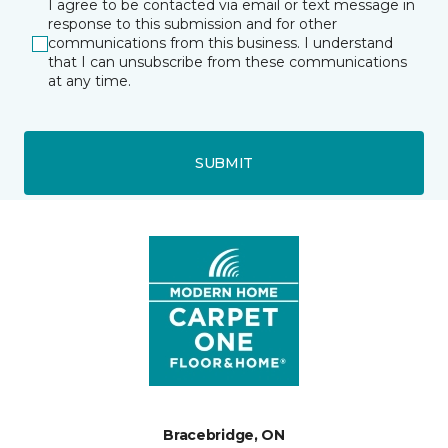
I agree to be contacted via email or text message in
response to this submission and for other
communications from this business. I understand
that I can unsubscribe from these communications
at any time.
SUBMIT
Bracebridge, ON