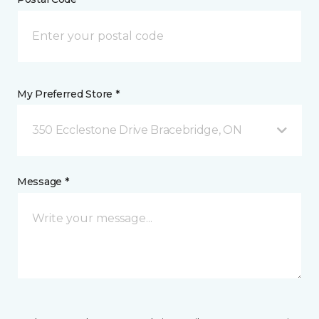
My Preferred Store *
350 Ecclestone Drive Bracebridge, ON
Message *