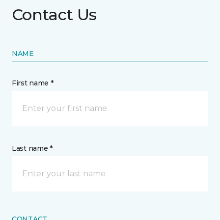
Contact Us
NAME
First name *
Last name *
CONTACT