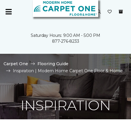
Saturday Hours: 9:00 AM - 5:00 PM
877-276-8233
Carpet One
Flooring Guide
Inspiration | Modern Home Carpet One Floor & Home
INSPIRATION