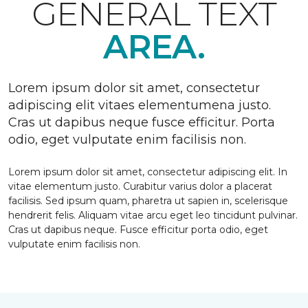
GENERAL TEXT
AREA.
Lorem ipsum dolor sit amet, consectetur
adipiscing elit vitaes elementumena justo.
Cras ut dapibus neque fusce efficitur. Porta
odio, eget vulputate enim facilisis non.
Lorem ipsum dolor sit amet, consectetur adipiscing elit. In
vitae elementum justo. Curabitur varius dolor a placerat
facilisis. Sed ipsum quam, pharetra ut sapien in, scelerisque
hendrerit felis. Aliquam vitae arcu eget leo tincidunt pulvinar.
Cras ut dapibus neque. Fusce efficitur porta odio, eget
vulputate enim facilisis non.