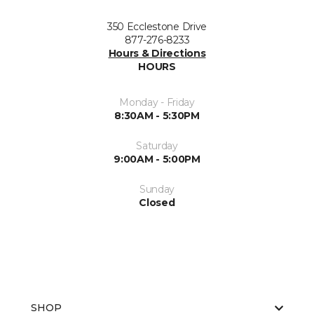
350 Ecclestone Drive
877-276-8233
Hours & Directions
HOURS
Monday - Friday
8:30AM - 5:30PM
Saturday
9:00AM - 5:00PM
Sunday
Closed
SHOP