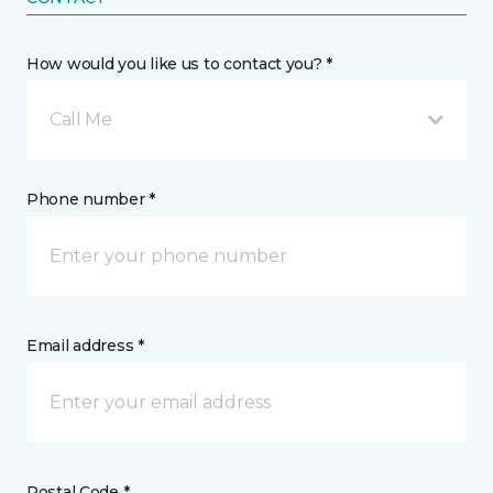
How would you like us to contact you? *
Call Me
Phone number *
Email address *
Postal Code *