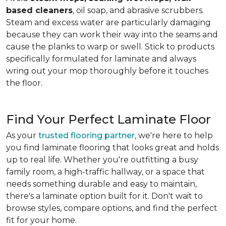
based cleaners
, oil soap, and abrasive scrubbers.
Steam and excess water are particularly damaging
because they can work their way into the seams and
cause the planks to warp or swell. Stick to products
specifically formulated for laminate and always
wring out your mop thoroughly before it touches
the floor.
Find Your Perfect Laminate Floor
As your
trusted flooring partner
, we're here to help
you find laminate flooring that looks great and holds
up to real life. Whether you're outfitting a busy
family room, a high-traffic hallway, or a space that
needs something durable and easy to maintain,
there's a laminate option built for it. Don't wait to
browse styles, compare options, and find the perfect
fit for your home.