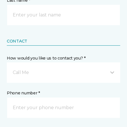
Last name *
CONTACT
How would you like us to contact you? *
Call Me
Phone number *