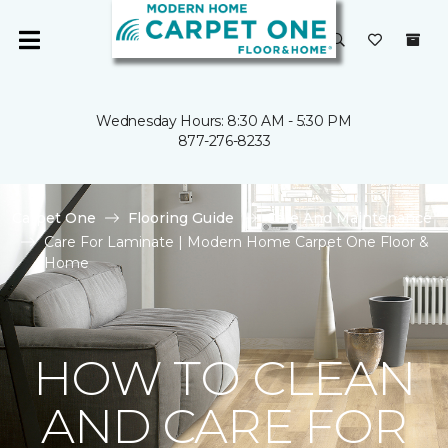
Wednesday Hours: 8:30 AM - 5:30 PM
877-276-8233
Carpet One
Flooring Guide
Care And Maintenance
Care For Laminate | Modern Home Carpet One Floor &
Home
HOW TO CLEAN
AND CARE FOR