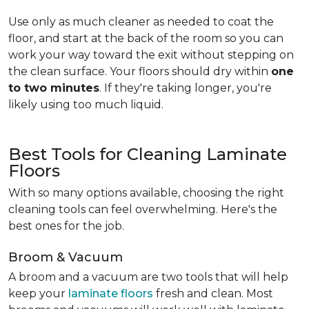
Use only as much cleaner as needed to coat the
floor, and start at the back of the room so you can
work your way toward the exit without stepping on
the clean surface. Your floors should dry within
one
to two minutes
. If they're taking longer, you're
likely using too much liquid.
Best Tools for Cleaning Laminate
Floors
With so many options available, choosing the right
cleaning tools can feel overwhelming. Here's the
best ones for the job.
Broom & Vacuum
A broom and a vacuum are two tools that will help
keep your
laminate floors
fresh and clean. Most