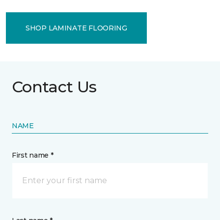
SHOP LAMINATE FLOORING
Contact Us
NAME
First name *