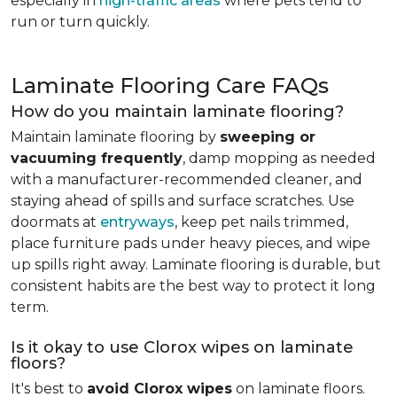
especially in
high-traffic areas
where pets tend to
run or turn quickly.
Laminate Flooring Care FAQs
How do you maintain laminate flooring?
Maintain laminate flooring by
sweeping or
vacuuming frequently
, damp mopping as needed
with a manufacturer-recommended cleaner, and
staying ahead of spills and surface scratches. Use
doormats at
entryways
, keep pet nails trimmed,
place furniture pads under heavy pieces, and wipe
up spills right away. Laminate flooring is durable, but
consistent habits are the best way to protect it long
term.
Is it okay to use Clorox wipes on laminate
floors?
It's best to
avoid Clorox wipes
on laminate floors.