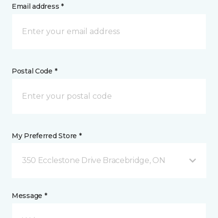
Email address *
Postal Code *
My Preferred Store *
350 Ecclestone Drive Bracebridge, ON
Message *