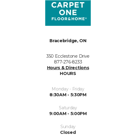
Bracebridge, ON
350 Ecclestone Drive
877-276-8233
Hours & Directions
HOURS
Monday - Friday
8:30AM - 5:30PM
Saturday
9:00AM - 5:00PM
Sunday
Closed