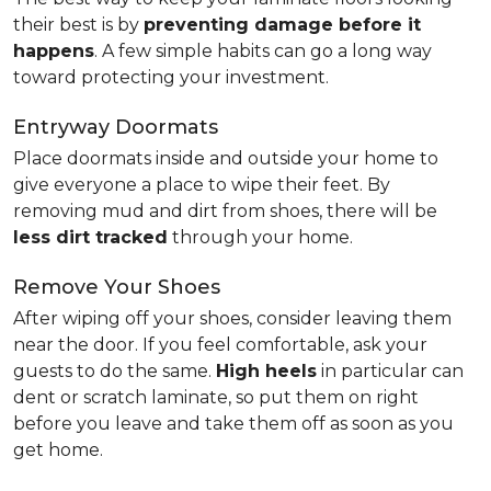
their best is by
preventing damage before it
happens
. A few simple habits can go a long way
toward protecting your investment.
Entryway Doormats
Place doormats inside and outside your home to
give everyone a place to wipe their feet. By
removing mud and dirt from shoes, there will be
less dirt tracked
through your home.
Remove Your Shoes
After wiping off your shoes, consider leaving them
near the door. If you feel comfortable, ask your
guests to do the same.
High heels
in particular can
dent or scratch laminate, so put them on right
before you leave and take them off as soon as you
get home.