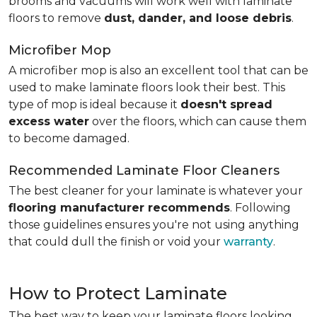
brooms and vacuums will work well with laminate
floors to remove
dust, dander, and loose debris
.
Microfiber Mop
A microfiber mop is also an excellent tool that can be
used to make laminate floors look their best. This
type of mop is ideal because it
doesn't spread
excess water
over the floors, which can cause them
to become damaged.
Recommended Laminate Floor Cleaners
The best cleaner for your laminate is whatever your
flooring manufacturer recommends
. Following
those guidelines ensures you're not using anything
that could dull the finish or void your
warranty
.
How to Protect Laminate
The best way to keep your laminate floors looking