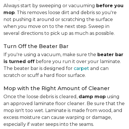
Always start by sweeping or vacuuming
before you
mop
. This removes loose dirt and debris so you're
not pushing it around or scratching the surface
when you move on to the next step. Sweep in
several directions to pick up as much as possible.
Turn Off the Beater Bar
If you're using a vacuum, make sure the
beater bar
is turned off
before you run it over your laminate.
The beater bar is designed for
carpet
and can
scratch or scuff a hard floor surface.
Mop with the Right Amount of Cleaner
Once the loose debris is cleared,
damp mop
using
an approved laminate floor cleaner. Be sure that the
mop isn't too wet. Laminate is made from wood, and
excess moisture can cause warping or damage,
especially if water seeps into the seams.