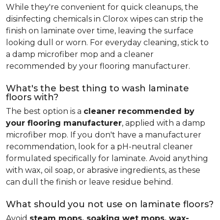
While they're convenient for quick cleanups, the
disinfecting chemicals in Clorox wipes can strip the
finish on laminate over time, leaving the surface
looking dull or worn. For everyday cleaning, stick to
a damp microfiber mop and a cleaner
recommended by your flooring manufacturer.
What's the best thing to wash laminate
floors with?
The best option is a
cleaner recommended by
your flooring manufacturer
, applied with a damp
microfiber mop. If you don't have a manufacturer
recommendation, look for a pH-neutral cleaner
formulated specifically for laminate. Avoid anything
with wax, oil soap, or abrasive ingredients, as these
can dull the finish or leave residue behind.
What should you not use on laminate floors?
Avoid
steam mops, soaking wet mops, wax-