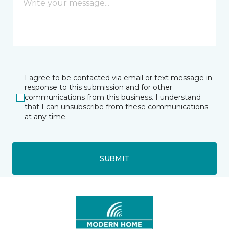
I agree to be contacted via email or text message in
response to this submission and for other
communications from this business. I understand
that I can unsubscribe from these communications
at any time.
SUBMIT