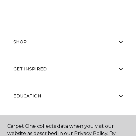
SHOP
GET INSPIRED
EDUCATION
ABOUT US
Carpet One collects data when you visit our
website as described in our Privacy Policy. By