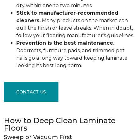
dry within one to two minutes.
Stick to manufacturer-recommended
cleaners.
Many products on the market can
dull the finish or leave streaks. When in doubt,
follow your flooring manufacturer's guidelines.
Prevention is the best maintenance.
Doormats, furniture pads, and trimmed pet
nails go a long way toward keeping laminate
looking its best long-term.
CONTACT US
How to Deep Clean Laminate
Floors
Sweep or Vacuum First