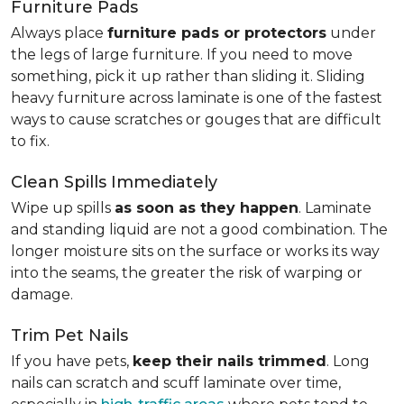
Furniture Pads
Always place
furniture pads or protectors
under
the legs of large furniture. If you need to move
something, pick it up rather than sliding it. Sliding
heavy furniture across laminate is one of the fastest
ways to cause scratches or gouges that are difficult
to fix.
Clean Spills Immediately
Wipe up spills
as soon as they happen
. Laminate
and standing liquid are not a good combination. The
longer moisture sits on the surface or works its way
into the seams, the greater the risk of warping or
damage.
Trim Pet Nails
If you have pets,
keep their nails trimmed
. Long
nails can scratch and scuff laminate over time,