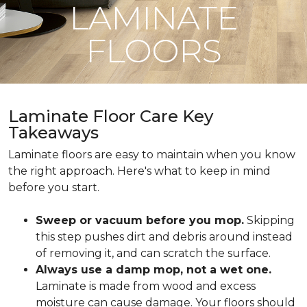
LAMINATE
FLOORS
Laminate Floor Care Key
Takeaways
Laminate floors are easy to maintain when you know
the right approach. Here's what to keep in mind
before you start.
Sweep or vacuum before you mop.
Skipping
this step pushes dirt and debris around instead
of removing it, and can scratch the surface.
Always use a damp mop, not a wet one.
Laminate is made from wood and excess
moisture can cause damage. Your floors should