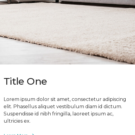
Title One
Lorem ipsum dolor sit amet, consectetur adipiscing
elit. Phasellus aliquet vestibulum diam id dictum.
Suspendisse id nibh fringilla, laoreet ipsum ac,
ultricies ex.