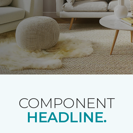
COMPONENT
HEADLINE.