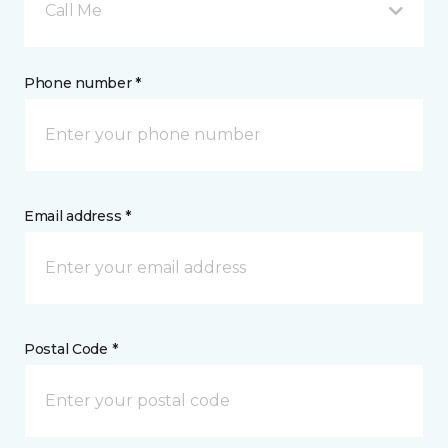
Call Me
Phone number *
Email address *
Postal Code *