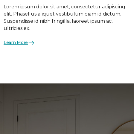
Lorem ipsum dolor sit amet, consectetur adipiscing
elit. Phasellus aliquet vestibulum diam id dictum.
Suspendisse id nibh fringilla, laoreet ipsum ac,
ultricies ex.
Learn More