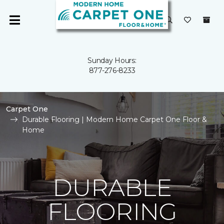
Sunday Hours:
877-276-8233
Carpet One
Durable Flooring | Modern Home Carpet One Floor &
Home
DURABLE
FLOORING