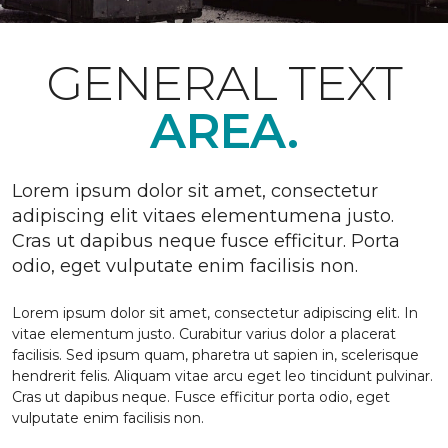
GENERAL TEXT
AREA.
Lorem ipsum dolor sit amet, consectetur
adipiscing elit vitaes elementumena justo.
Cras ut dapibus neque fusce efficitur. Porta
odio, eget vulputate enim facilisis non.
Lorem ipsum dolor sit amet, consectetur adipiscing elit. In
vitae elementum justo. Curabitur varius dolor a placerat
facilisis. Sed ipsum quam, pharetra ut sapien in, scelerisque
hendrerit felis. Aliquam vitae arcu eget leo tincidunt pulvinar.
Cras ut dapibus neque. Fusce efficitur porta odio, eget
vulputate enim facilisis non.