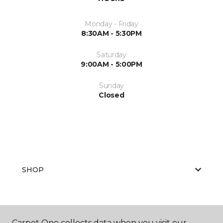
Monday - Friday
8:30AM - 5:30PM
Saturday
9:00AM - 5:00PM
Sunday
Closed
SHOP
GET INSPIRED
Carpet One collects data when you visit our