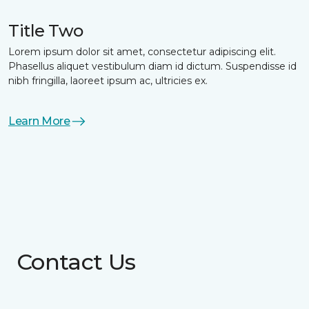
Title Two
Lorem ipsum dolor sit amet, consectetur adipiscing elit.
Phasellus aliquet vestibulum diam id dictum. Suspendisse id
nibh fringilla, laoreet ipsum ac, ultricies ex.
Learn More
Contact Us