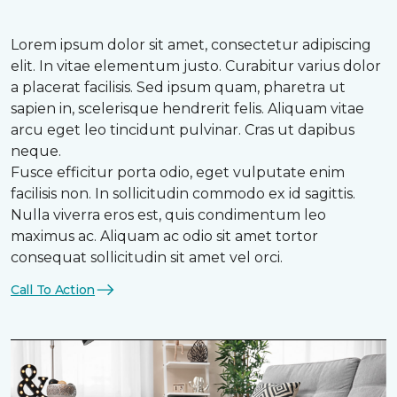
Lorem ipsum dolor sit amet, consectetur adipiscing
elit. In vitae elementum justo. Curabitur varius dolor
a placerat facilisis. Sed ipsum quam, pharetra ut
sapien in, scelerisque hendrerit felis. Aliquam vitae
arcu eget leo tincidunt pulvinar. Cras ut dapibus
neque.
Fusce efficitur porta odio, eget vulputate enim
facilisis non. In sollicitudin commodo ex id sagittis.
Nulla viverra eros est, quis condimentum leo
maximus ac. Aliquam ac odio sit amet tortor
consequat sollicitudin sit amet vel orci.
Call To Action