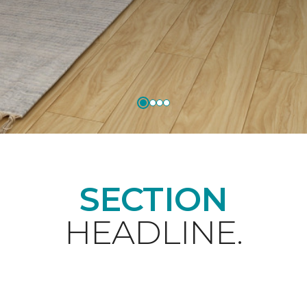
SECTION
HEADLINE.