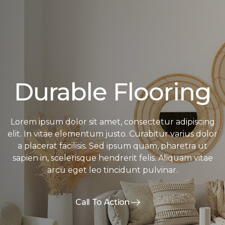
Durable Flooring
Lorem ipsum dolor sit amet, consectetur adipiscing
elit. In vitae elementum justo. Curabitur varius dolor
a placerat facilisis. Sed ipsum quam, pharetra ut
sapien in, scelerisque hendrerit felis. Aliquam vitae
arcu eget leo tincidunt pulvinar.
Call To Action