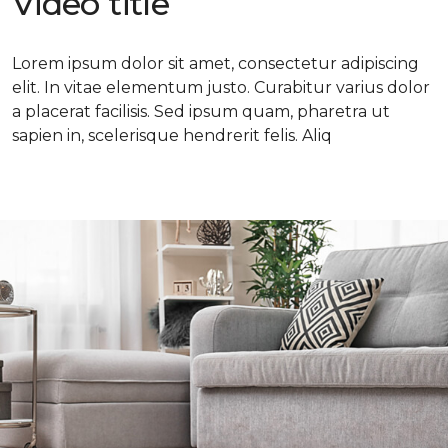
Video title
Lorem ipsum dolor sit amet, consectetur adipiscing
elit. In vitae elementum justo. Curabitur varius dolor
a placerat facilisis. Sed ipsum quam, pharetra ut
sapien in, scelerisque hendrerit felis. Aliq