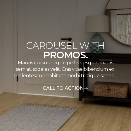
CAROUSEL WITH
PROMOS.
Mauris cursus neque pellentesque, mattis
sem at, sodales velit. Cras vitae bibendum ex.
Pellentesque habitant morbi tristique senec…
CALL TO ACTION