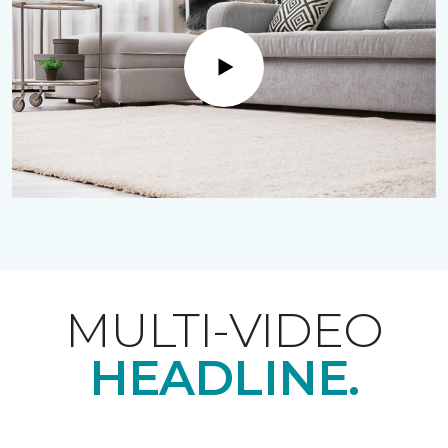
Play
MULTI-VIDEO
HEADLINE.