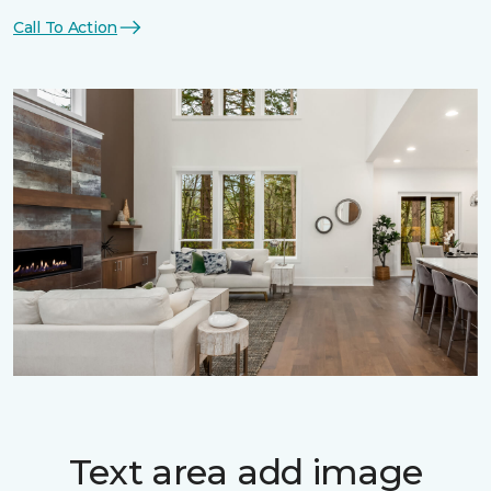
Call To Action
Text area add image