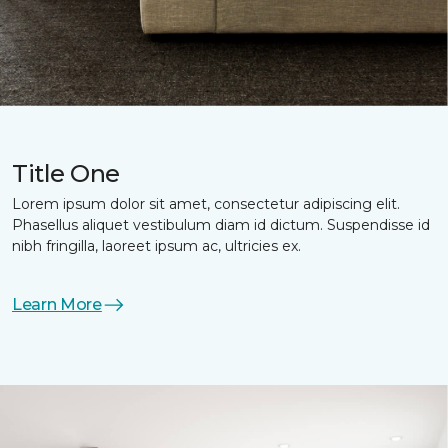
Title One
Lorem ipsum dolor sit amet, consectetur adipiscing elit.
Phasellus aliquet vestibulum diam id dictum. Suspendisse id
nibh fringilla, laoreet ipsum ac, ultricies ex.
Learn More