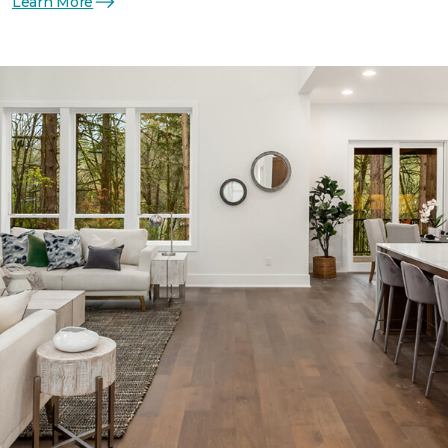
Learn More