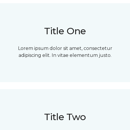
Title One
Lorem ipsum dolor sit amet, consectetur
adipiscing elit. In vitae elementum justo.
Title Two