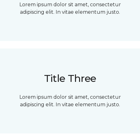
Lorem ipsum dolor sit amet, consectetur
adipiscing elit. In vitae elementum justo.
Title Three
Lorem ipsum dolor sit amet, consectetur
adipiscing elit. In vitae elementum justo.