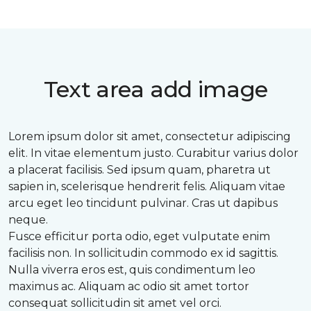
Text area add image
Lorem ipsum dolor sit amet, consectetur adipiscing
elit. In vitae elementum justo. Curabitur varius dolor
a placerat facilisis. Sed ipsum quam, pharetra ut
sapien in, scelerisque hendrerit felis. Aliquam vitae
arcu eget leo tincidunt pulvinar. Cras ut dapibus
neque.
Fusce efficitur porta odio, eget vulputate enim
facilisis non. In sollicitudin commodo ex id sagittis.
Nulla viverra eros est, quis condimentum leo
maximus ac. Aliquam ac odio sit amet tortor
consequat sollicitudin sit amet vel orci.