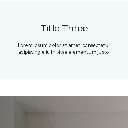
Title Three
Lorem ipsum dolor sit amet, consectetur
adipiscing elit. In vitae elementum justo.