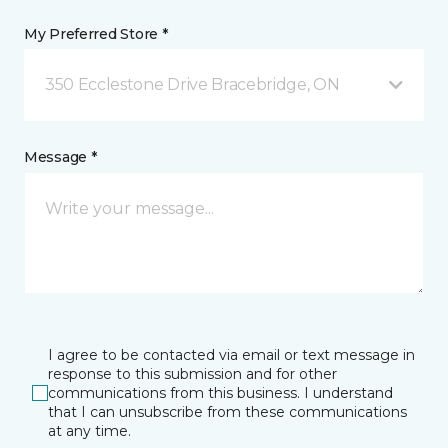
My Preferred Store *
350 Ecclestone Drive Bracebridge, ON
Message *
I agree to be contacted via email or text message in
response to this submission and for other
communications from this business. I understand
that I can unsubscribe from these communications
at any time.