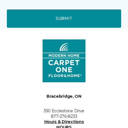
SUBMIT
Bracebridge, ON
350 Ecclestone Drive
877-276-8233
Hours & Directions
HOURS