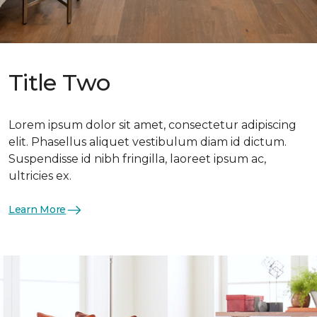
Title Two
Lorem ipsum dolor sit amet, consectetur adipiscing
elit. Phasellus aliquet vestibulum diam id dictum.
Suspendisse id nibh fringilla, laoreet ipsum ac,
ultricies ex.
Learn More