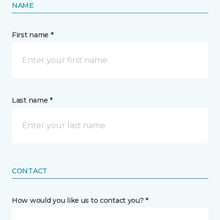
NAME
First name *
Last name *
CONTACT
How would you like us to contact you? *