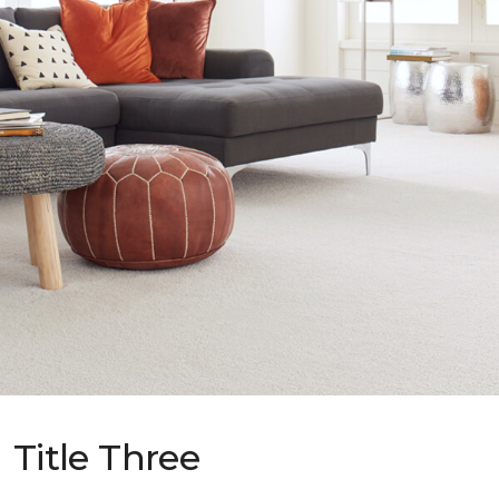
Title Three