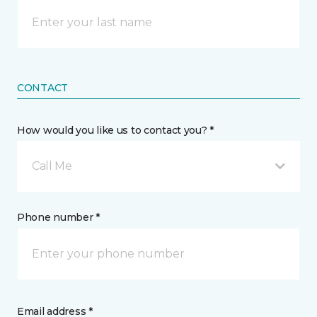
CONTACT
How would you like us to contact you? *
Call Me
Phone number *
Email address *