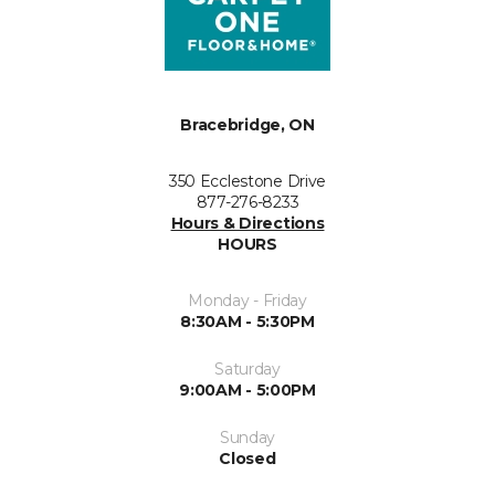
Bracebridge, ON
350 Ecclestone Drive
877-276-8233
Hours & Directions
HOURS
Monday - Friday
8:30AM - 5:30PM
Saturday
9:00AM - 5:00PM
Sunday
Closed