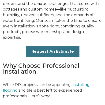
understand the unique challenges that come with
cottages and custom homes—like fluctuating
humidity, uneven subfloors, and the demands of
waterfront living. Our team takes the time to ensure
every installation is done right, combining quality
products, precise workmanship, and design
expertise.
Request An Estimate
Why Choose Professional
Installation
While DIY projects can be appealing,
installing
flooring
and tile is best left to experienced
professionals. Here’s why: