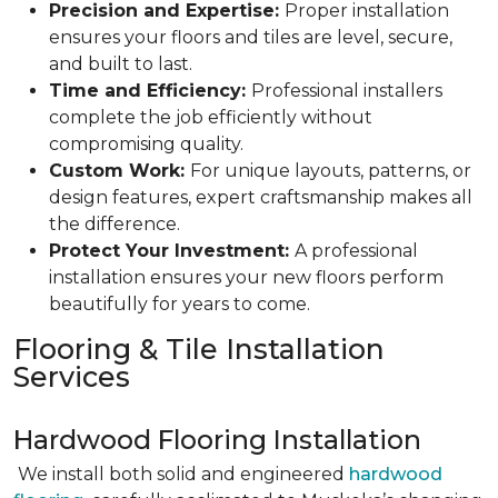
Precision and Expertise:
Proper installation
ensures your floors and tiles are level, secure,
and built to last.
Time and Efficiency:
Professional installers
complete the job efficiently without
compromising quality.
Custom Work:
For unique layouts, patterns, or
design features, expert craftsmanship makes all
the difference.
Protect Your Investment:
A professional
installation ensures your new floors perform
beautifully for years to come.
Flooring & Tile Installation
Services
Hardwood Flooring Installation
We install both solid and engineered
hardwood