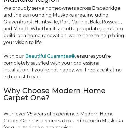
We proudly serve homeowners across Bracebridge
and the surrounding Muskoka area, including
Gravenhurst, Huntsville, Port Carling, Bala, Rosseau,
and Minett. Whether it’s a cottage update, a custom
build, or a home renovation, we’re here to help bring
your vision to life.
With our
Beautiful Guarantee®
, ensures you're
completely satisfied with your professional
installation. If you're not happy, we'll replace it at no
extra cost to you!
Why Choose Modern Home
Carpet One?
With over 75 years of experience, Modern Home
Carpet One has become a trusted name in Muskoka
for quality, design, and service.