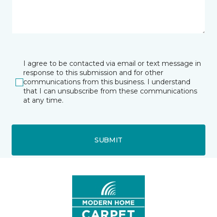
I agree to be contacted via email or text message in
response to this submission and for other
communications from this business. I understand
that I can unsubscribe from these communications
at any time.
SUBMIT