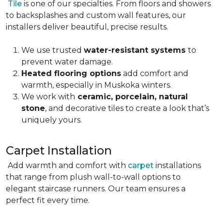
Tile
is one of our specialties. From floors and showers
to backsplashes and custom wall features, our
installers deliver beautiful, precise results.
We use trusted
water-resistant systems
to
prevent water damage.
Heated flooring options
add comfort and
warmth, especially in Muskoka winters.
We work with
ceramic, porcelain, natural
stone
, and decorative tiles to create a look that’s
uniquely yours.
Carpet Installation
Add warmth and comfort with
carpet
installations
that range from plush wall-to-wall options to
elegant staircase runners. Our team ensures a
perfect fit every time.