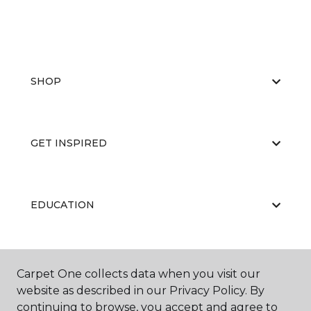
SHOP
GET INSPIRED
EDUCATION
ABOUT US
Carpet One collects data when you visit our
website as described in our Privacy Policy. By
continuing to browse, you accept and agree to