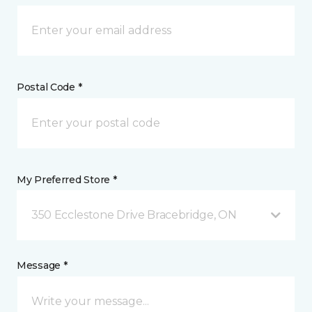
Postal Code *
My Preferred Store *
350 Ecclestone Drive Bracebridge, ON
Message *