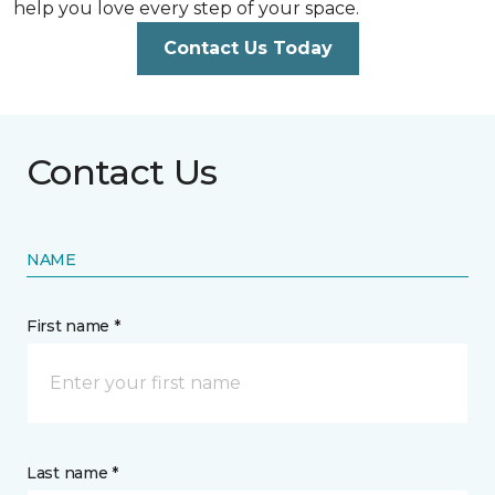
help you love every step of your space.
Contact Us Today
Contact Us
NAME
First name *
Last name *