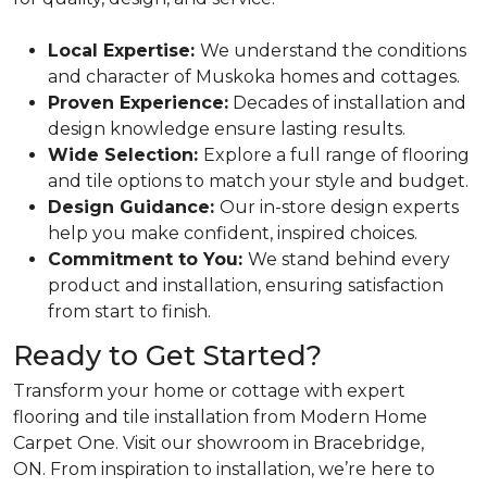
Local Expertise:
We understand the conditions
and character of Muskoka homes and cottages.
Proven Experience:
Decades of installation and
design knowledge ensure lasting results.
Wide Selection:
Explore a full range of flooring
and tile options to match your style and budget.
Design Guidance:
Our in-store design experts
help you make confident, inspired choices.
Commitment to You:
We stand behind every
product and installation, ensuring satisfaction
from start to finish.
Ready to Get Started?
Transform your home or cottage with expert
flooring and tile installation from Modern Home
Carpet One. Visit our showroom in Bracebridge,
ON. From inspiration to installation, we’re here to