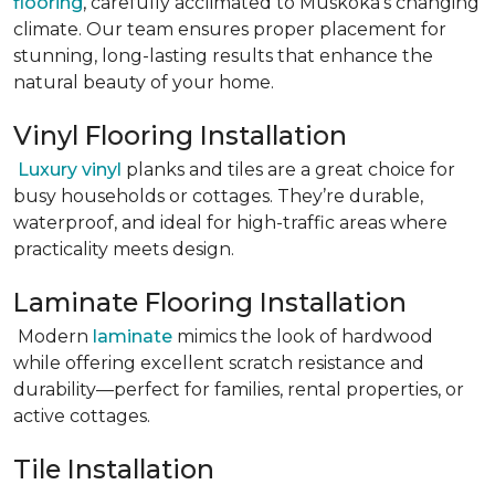
flooring
, carefully acclimated to Muskoka’s changing
climate. Our team ensures proper placement for
stunning, long-lasting results that enhance the
natural beauty of your home.
Vinyl Flooring Installation
Luxury vinyl
planks and tiles are a great choice for
busy households or cottages. They’re durable,
waterproof, and ideal for high-traffic areas where
practicality meets design.
Laminate Flooring Installation
Modern
laminate
mimics the look of hardwood
while offering excellent scratch resistance and
durability—perfect for families, rental properties, or
active cottages.
Tile Installation