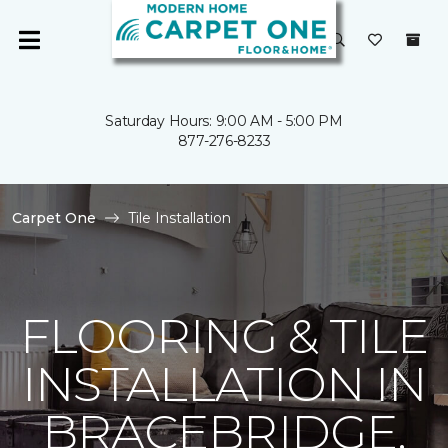
Saturday Hours: 9:00 AM - 5:00 PM
877-276-8233
Carpet One
Tile Installation
FLOORING & TILE
INSTALLATION IN
BRACEBRIDGE,