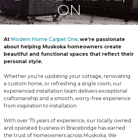
ON
At
Modern Home Carpet One
,
we’re passionate
about helping Muskoka homeowners create
beautiful and functional spaces that reflect their
personal style.
Whether you’re updating your cottage, renovating
a custom home, or refreshing a single room, our
experienced installation team delivers exceptional
craftsmanship and a smooth, worry-free experience
from inspiration to installation.
With over 75 years of experience, our locally owned
and operated business in Bracebridge has earned
the trust of homeowners across Muskoka. We