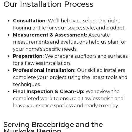
Our Installation Process
Consultation:
We’ll help you select the right
flooring or tile for your space, style, and budget.
Measurement & Assessment:
Accurate
measurements and evaluations help us plan for
your home’s specific needs.
Preparation:
We prepare subfloors and surfaces
for a flawless installation.
Professional Installation:
Our skilled installers
complete your project using the latest tools and
techniques.
Final Inspection & Clean-Up:
We review the
completed work to ensure a flawless finish and
leave your space spotless and ready to enjoy.
Serving Bracebridge and the
Muskoka Region