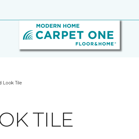
 Look Tile
K TILE