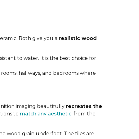
ceramic. Both give you a
realistic wood
istant to water. It is the best choice for
ving rooms, hallways, and bedrooms where
inition imaging beautifully
recreates the
tions to
match any aesthetic
, from the
ne wood grain underfoot. The tiles are