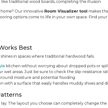
t like traditional wood boards, completing the illusion.
ur home? Our innovative
Room Visualizer tool
makes the 
looring options come to life in your own space. Find your 
Works Best
 shines in spaces where traditional hardwood fails.
yle
kitchen without worrying about dropped pots or spill
r wet areas. Just be sure to check the slip-resistance rati
 ground moisture and potential flooding.
ion with a surface that easily handles muddy shoes and di
Patterns
ht lay. The layout you choose can completely change the 