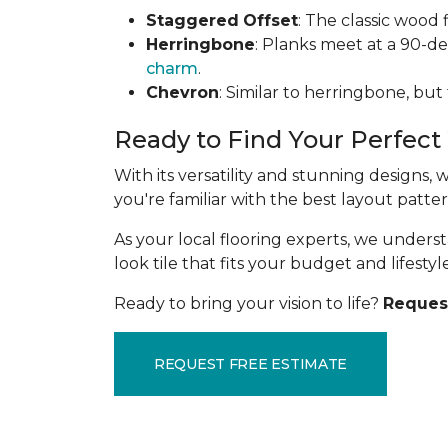
Staggered
Offset
: The classic wood 
Herringbone
: Planks meet at a 90-d
charm
.
Chevron
: Similar to herringbone, but
Ready to Find Your Perfect
With its versatility and stunning designs,
you're familiar with the best layout patt
As your local flooring experts, we under
look tile that fits your budget and lifestyle
Ready to bring your vision to life?
Request
REQUEST FREE ESTIMATE