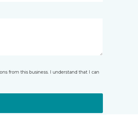
ns from this business. I understand that I can