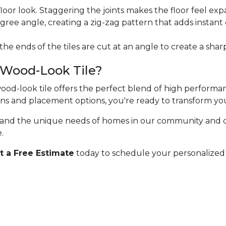
floor look. Staggering the joints makes the floor feel exp
egree angle, creating a zig-zag pattern that adds instan
 the ends of the tiles are cut at an angle to create a sha
 Wood-Look Tile?
 wood-look tile offers the perfect blend of high perform
erns and placement options, you're ready to transform yo
stand the unique needs of homes in our community and 
.
 a Free Estimate
today to schedule your personalized 