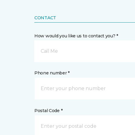
CONTACT
How would you like us to contact you? *
Call Me
Phone number *
Postal Code *