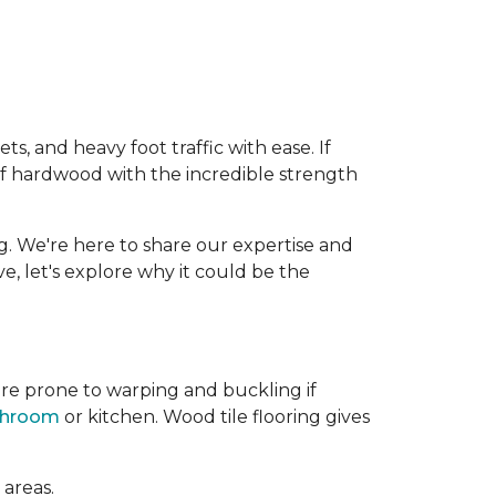
, and heavy foot traffic with ease. If
of hardwood with the incredible strength
g. We're here to share our expertise and
ive, let's explore why it could be the
re prone to warping and buckling if
throom
or kitchen. Wood tile flooring gives
 areas.