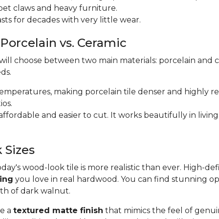
m pet claws and heavy furniture.
 lasts for decades with very little wear.
 Porcelain vs. Ceramic
 will choose between two main materials: porcelain and 
ds.
r temperatures, making porcelain tile denser and highly res
ios.
e affordable and easier to cut. It works beautifully in li
 Sizes
y's wood-look tile is more realistic than ever. High-def
ding
you love in real hardwood. You can find stunning op
pth of dark walnut.
se a
textured matte finish
that mimics the feel of genui