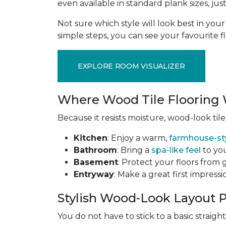
even available in standard plank sizes, jus
Not sure which style will look best in yo
simple steps, you can see your favourite f
EXPLORE ROOM VISUALIZER
Where Wood Tile Flooring 
Because it resists moisture, wood-look tile
Kitchen
: Enjoy a warm,
farmhouse-st
Bathroom
: Bring a
spa-like feel
to you
Basement
: Protect your floors from
Entryway
: Make a great first impress
Stylish Wood-Look Layout 
You do not have to stick to a basic straig