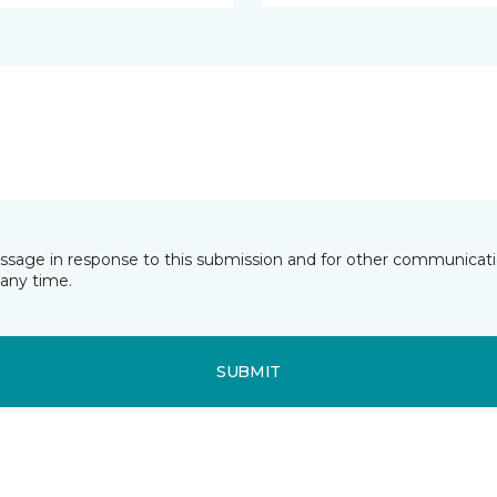
essage in response to this submission and for other communicatio
any time.
SUBMIT