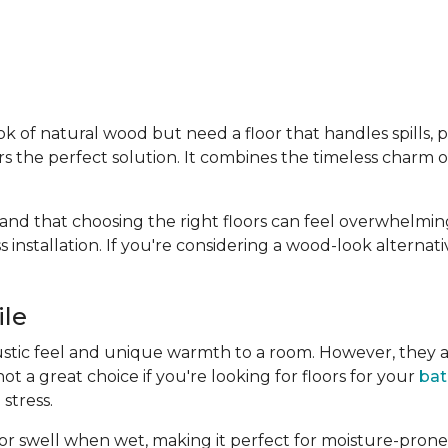
f natural wood but need a floor that handles spills, pets
rs the perfect solution. It combines the timeless charm 
and that choosing the right floors can feel overwhelmin
ss installation. If you're considering a wood-look alternat
ile
ustic feel and unique warmth to a room. However, they a
 a great choice if you're looking for floors for your
ba
stress.
p or swell when wet, making it perfect for moisture-prone