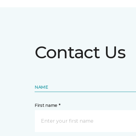
Contact Us
NAME
First name *