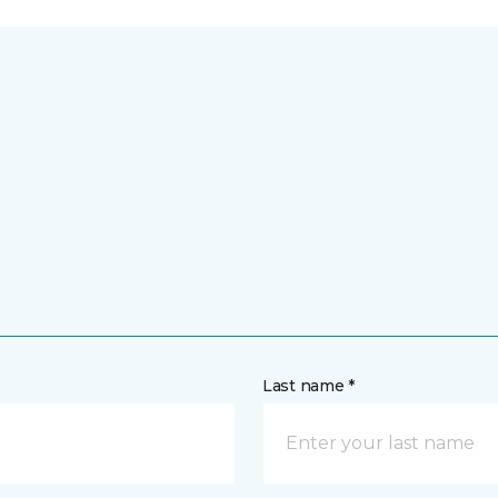
Last name *