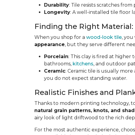
Durability
: Tile resists scratches fro
Longevity
: A well-installed tile floor
Finding the Right Material:
When you shop for a
wood-look tile
, you
appearance
, but they serve different nee
Porcelain
: This clay is fired at highe
bathrooms,
kitchens
, and outdoor pat
Ceramic
: Ceramic tile is usually mor
you do not expect standing water.
Realistic Finishes and Plank
Thanks to modern printing technology, toda
natural grain patterns, knots, and sha
airy look of light driftwood to the rich de
For the most authentic experience, choo