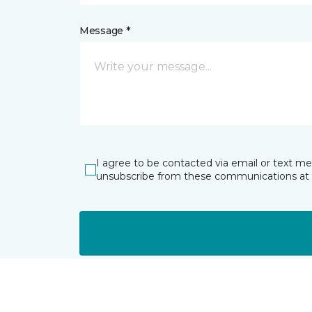
Message *
I agree to be contacted via email or text m
unsubscribe from these communications at 