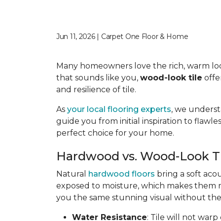
Jun 11, 2026 | Carpet One Floor & Home
Many homeowners love the rich, warm look o
that sounds like you,
wood-look tile
offe
and resilience of tile.
As
your local flooring experts
, we underst
guide you from initial inspiration to flawle
perfect choice for your home.
Hardwood vs. Wood-Look T
Natural
hardwood floors
bring a soft aco
exposed to moisture, which makes them not
you the same stunning visual without the 
Water Resistance
: Tile will not war