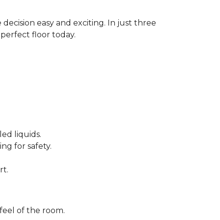
decision easy and exciting. In just three
perfect floor today.
ed liquids.
ng for safety.
rt.
feel of the room.