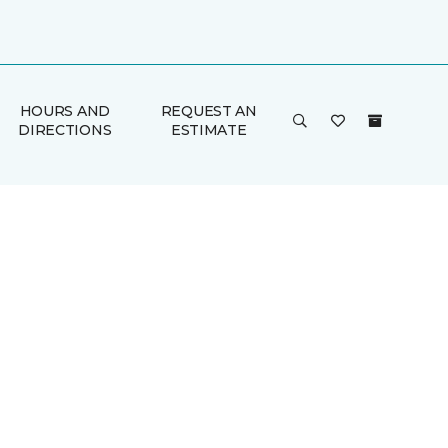
HOURS AND
REQUEST AN
DIRECTIONS
ESTIMATE