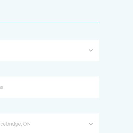
acebridge, ON