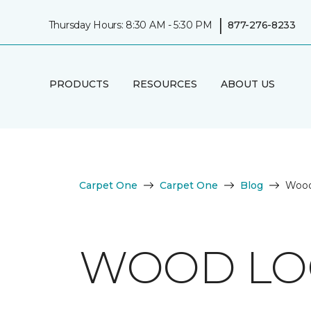
|
Thursday Hours: 8:30 AM - 5:30 PM
877-276-8233
PRODUCTS
RESOURCES
ABOUT US
Carpet One
Carpet One
Blog
Wood
WOOD LOO