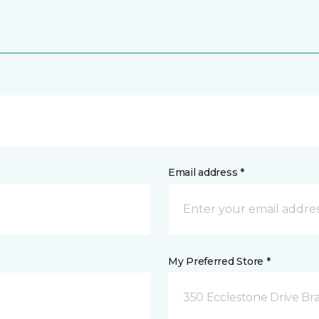
Email address *
My Preferred Store *
350 Ecclestone Drive Br