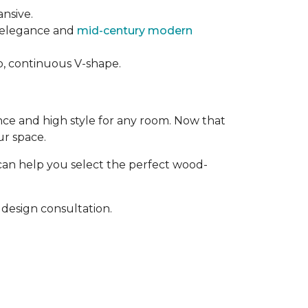
ansive.
t elegance and
mid-century modern
rp, continuous V-shape.
ance and high style for any room. Now that
ur space.
can help you select the perfect wood-
design consultation.