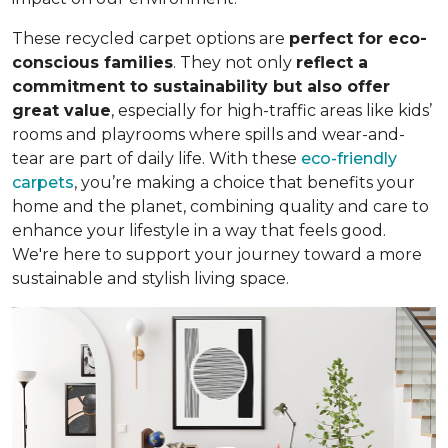
These recycled carpet options are
perfect for eco-
conscious families
. They not only
reflect a
commitment to sustainability but also offer
great value
, especially for high-traffic areas like kids’
rooms and playrooms where spills and wear-and-
tear are part of daily life. With these
eco-friendly
carpets
, you’re making a choice that benefits your
home and the planet, combining quality and care to
enhance your lifestyle in a way that feels good.
We're here to support your journey toward a more
sustainable and stylish living space.