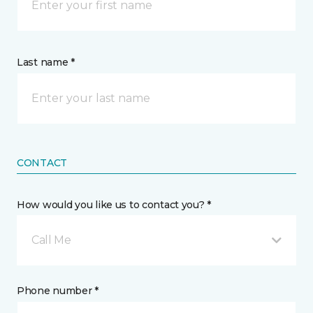
Last name *
CONTACT
How would you like us to contact you? *
Call Me
Phone number *