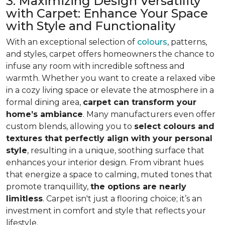
3. Maximizing Design Versatility
with Carpet: Enhance Your Space
with Style and Functionality
With an exceptional selection of
colours
, patterns,
and styles, carpet offers homeowners the chance to
infuse any room with incredible softness and
warmth. Whether you want to create a relaxed vibe
in a cozy living space or elevate the atmosphere in a
formal dining area,
carpet can transform your
home’s ambiance
. Many manufacturers even
offer
custom blends, allowing you to
select colours and
textures that perfectly align
with your personal
style
, resulting in a unique, soothing surface that
enhances your interior design. From vibrant hues
that energize a space to calming, muted tones that
promote tranquillity,
the options are nearly
limitless
. Carpet isn't just a flooring choice; it’s an
investment in comfort and style that reflects your
lifestyle.