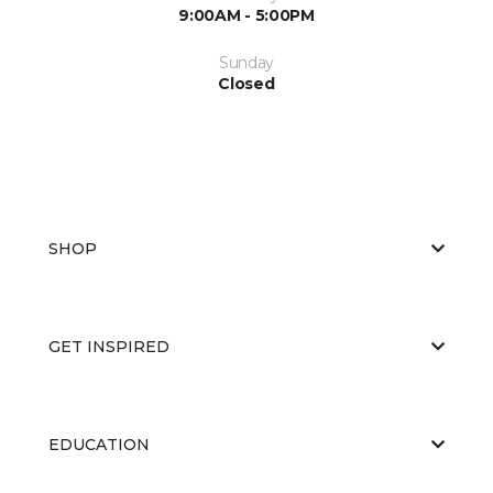
9:00AM - 5:00PM
Sunday
Closed
SHOP
GET INSPIRED
EDUCATION