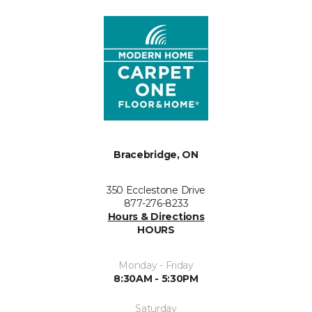
Bracebridge, ON
350 Ecclestone Drive
877-276-8233
Hours & Directions
HOURS
Monday - Friday
8:30AM - 5:30PM
Saturday