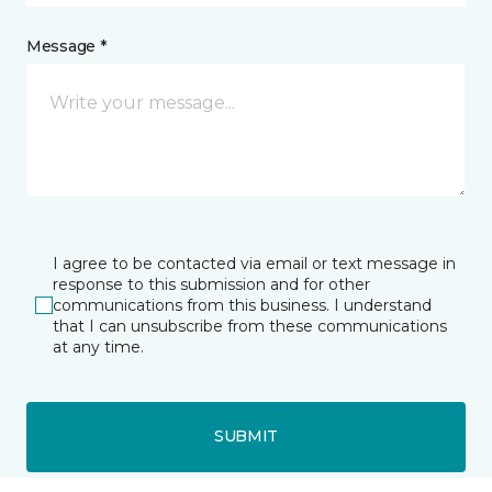
Message *
I agree to be contacted via email or text message in
response to this submission and for other
communications from this business. I understand
that I can unsubscribe from these communications
at any time.
SUBMIT