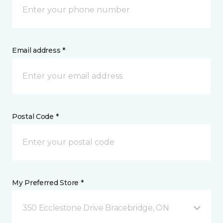
Email address *
Postal Code *
My Preferred Store *
350 Ecclestone Drive Bracebridge, ON