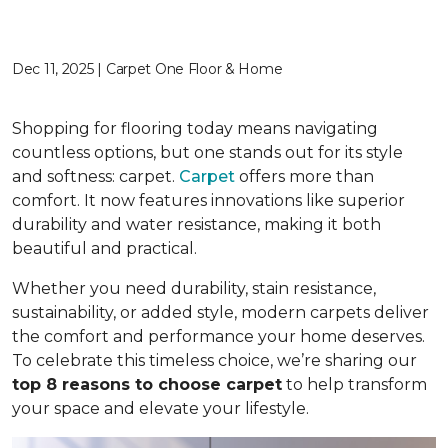
Dec 11, 2025 | Carpet One Floor & Home
Shopping for flooring today means navigating
countless options, but one stands out for its style
and softness: carpet.
Carpet
offers more than
comfort. It now features innovations like superior
durability and water resistance, making it both
beautiful and practical.
Whether you need durability, stain resistance,
sustainability, or added style, modern carpets deliver
the comfort and performance your home deserves.
To celebrate this timeless choice, we’re sharing our
top 8 reasons to choose carpet
to help transform
your space and elevate your lifestyle.