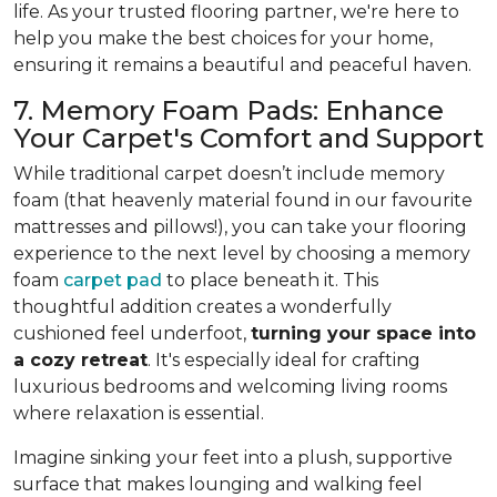
life. As your trusted flooring partner, we're here to
help you make the best choices for your home,
ensuring it remains a beautiful and peaceful haven.
7. Memory Foam Pads: Enhance
Your Carpet's Comfort and Support
While traditional carpet doesn’t include memory
foam (that heavenly material found in our favourite
mattresses and pillows!), you can take your flooring
experience to the next level by choosing a memory
foam
carpet pad
to place beneath it. This
thoughtful addition creates a wonderfully
cushioned feel underfoot,
turning your space into
a cozy retreat
. It's especially ideal for crafting
luxurious bedrooms and welcoming living rooms
where relaxation is essential.
Imagine sinking your feet into a plush, supportive
surface that makes lounging and walking feel