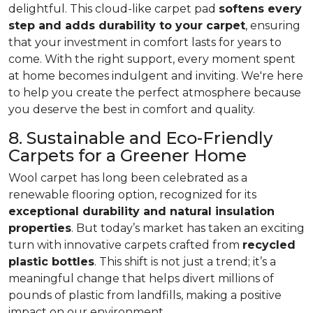
delightful. This cloud-like carpet pad
softens every
step and adds durability to your carpet
, ensuring
that your investment in comfort lasts for years to
come. With the right support, every moment spent
at home becomes indulgent and inviting. We're here
to help you create the perfect atmosphere because
you deserve the best in comfort and quality.
8. Sustainable and Eco-Friendly
Carpets for a Greener Home
Wool carpet has long been celebrated as a
renewable flooring option, recognized for its
exceptional durability and natural insulation
properties
. But today’s market has taken an exciting
turn with innovative carpets crafted from
recycled
plastic bottles
. This shift is not just a trend; it’s a
meaningful change that helps divert millions of
pounds of plastic from landfills, making a positive
impact on our environment.