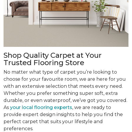
Shop Quality Carpet at Your
Trusted Flooring Store
No matter what type of carpet you’re looking to
choose for your favourite room, we are here for you
with an extensive selection that meets every need.
Whether you prefer something super soft, extra
durable, or even waterproof, we’ve got you covered.
As
your local flooring experts
, we are ready to
provide expert design insights to help you find the
perfect carpet that suits your lifestyle and
preferences.