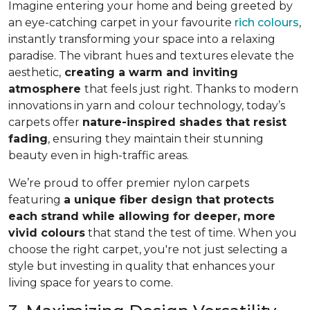
Imagine entering your home and being greeted by
an eye-catching carpet in your favourite
rich colours
,
instantly transforming your space into a relaxing
paradise. The vibrant hues and textures elevate the
aesthetic,
creating a warm and inviting
atmosphere
that feels just right. Thanks to modern
innovations in yarn and colour technology, today’s
carpets offer
nature-inspired shades that resist
fading
, ensuring they maintain their stunning
beauty even in high-traffic areas.
We’re proud to offer premier nylon carpets
featuring
a unique fiber design that protects
each strand while allowing for deeper, more
vivid colours
that stand the test of time. When you
choose the right carpet, you're not just selecting a
style but investing in quality that enhances your
living space for years to come.