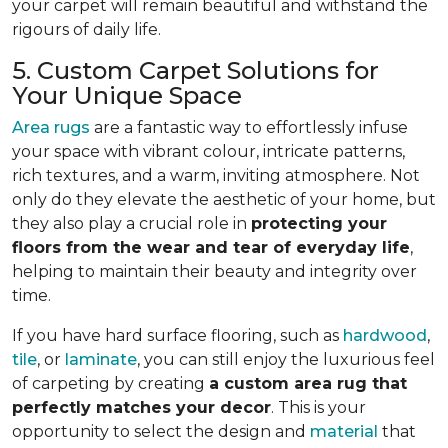
your carpet will remain beautiful and withstand the
rigours of daily life.
5. Custom Carpet Solutions for
Your Unique Space
Area rugs
are a fantastic way to effortlessly infuse
your space with vibrant colour, intricate patterns,
rich textures, and a warm, inviting atmosphere. Not
only do they elevate the aesthetic of your home, but
they also play a crucial role in
protecting your
floors from
the wear and tear of everyday life
,
helping to
maintain their beauty and integrity over
time.
If you have hard surface flooring, such as
hardwood
,
tile
, or
laminate
, you can still enjoy the luxurious feel
of carpeting by creating
a custom area rug that
perfectly matches your decor
. This is your
opportunity to select the design and
material
that