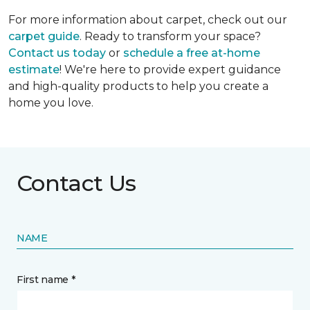
For more information about carpet, check out our
carpet guide
. Ready to transform your space?
Contact us today
or
schedule a free at-home
estimate
! We're here to provide expert guidance
and high-quality products to help you create a
home you love.
Contact Us
NAME
First name *