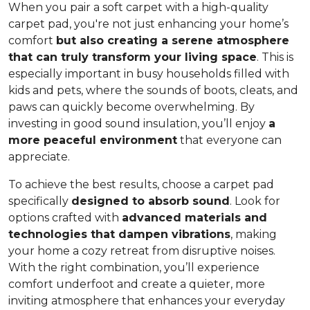
When you pair a soft carpet with a high-quality
carpet pad, you're not just enhancing your home’s
comfort
but also creating a serene atmosphere
that can truly transform your living space
. This is
especially important in busy households filled with
kids and pets, where the sounds of boots, cleats, and
paws can quickly become overwhelming. By
investing in good sound insulation, you’ll enjoy
a
more peaceful environment
that everyone can
appreciate.
To achieve the best results, choose a carpet pad
specifically
designed to absorb sound
. Look for
options crafted with
advanced materials and
technologies that dampen vibrations
, making
your home a cozy retreat from disruptive noises.
With the right combination, you’ll experience
comfort underfoot and create a quieter, more
inviting atmosphere that enhances your everyday