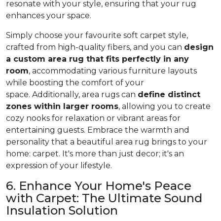
resonate with your style, ensuring that your rug
enhances your space.
Simply choose your favourite soft carpet style,
crafted from high-quality fibers, and you can
design
a custom area rug that fits perfectly in any
room
, accommodating various furniture layouts
while boosting the comfort of your
space.
Additionally, area rugs can
define distinct
zones within larger rooms
, allowing you to
create
cozy nooks for relaxation or vibrant areas for
entertaining guests. Embrace the warmth and
personality that a beautiful area rug brings to your
home: carpet. It's more than just decor; it's an
expression of your lifestyle.
6. Enhance Your Home's Peace
with Carpet: The Ultimate Sound
Insulation Solution