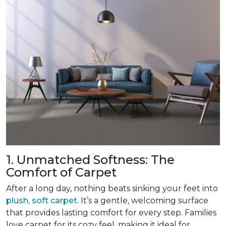
1. Unmatched Softness: The
Comfort of Carpet
After a long day, nothing beats sinking your feet into
plush, soft carpet
. It’s a gentle, welcoming surface
that provides lasting comfort for every step. Families
love carpet for its cozy feel, making it ideal for