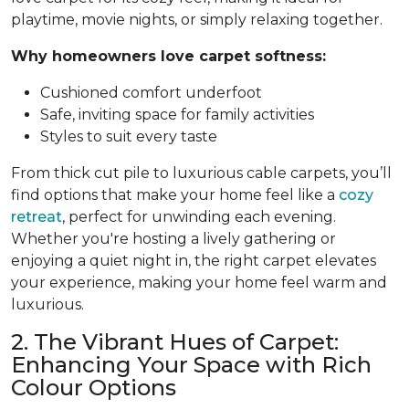
playtime, movie nights, or simply relaxing together.
Why homeowners love carpet softness:
Cushioned comfort underfoot
Safe, inviting space for family activities
Styles to suit every taste
From thick cut pile to luxurious cable carpets, you’ll
find options that make your home feel like a
cozy
retreat
, perfect for unwinding each evening.
Whether you're hosting a lively gathering or
enjoying a quiet night in, the right carpet elevates
your experience, making your home feel warm and
luxurious.
2. The Vibrant Hues of Carpet:
Enhancing Your Space with Rich
Colour Options