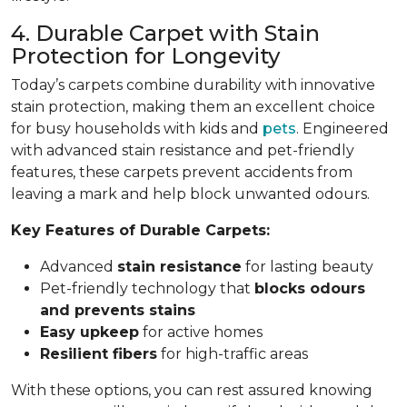
4. Durable Carpet with Stain
Protection for Longevity
Today’s carpets combine durability with innovative
stain protection, making them an excellent choice
for busy households with kids and
pets
. Engineered
with advanced stain resistance and pet-friendly
features, these carpets prevent accidents from
leaving a mark and help block unwanted odours.
Key Features of Durable Carpets:
Advanced
stain resistance
for lasting beauty
Pet-friendly technology that
blocks odours
and prevents stains
Easy upkeep
for active homes
Resilient fibers
for high-traffic areas
With these options, you can rest assured knowing