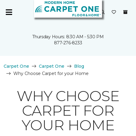
Thursday Hours: 8:30 AM - 5:30 PM
877-276-8233
Carpet One
Carpet One
Blog
Why Choose Carpet for your Home
WHY CHOOSE
CARPET FOR
YOUR HOME