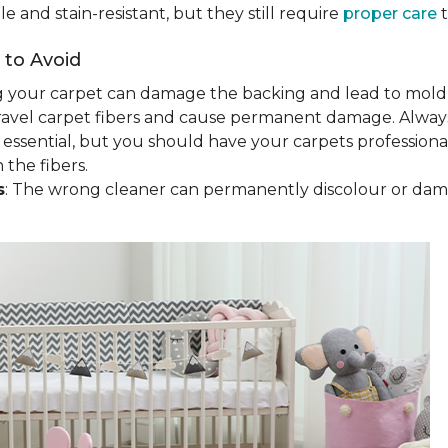
 and stain-resistant, but they still require
proper care
t
to Avoid
g your carpet can damage the backing and lead to mold
ravel carpet fibers and cause permanent damage. Always
 essential, but you should have your carpets profession
the fibers.
s
: The wrong cleaner can permanently discolour or da