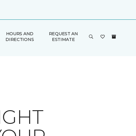
HOURS AND
REQUEST AN
DIRECTIONS
ESTIMATE
IGHT