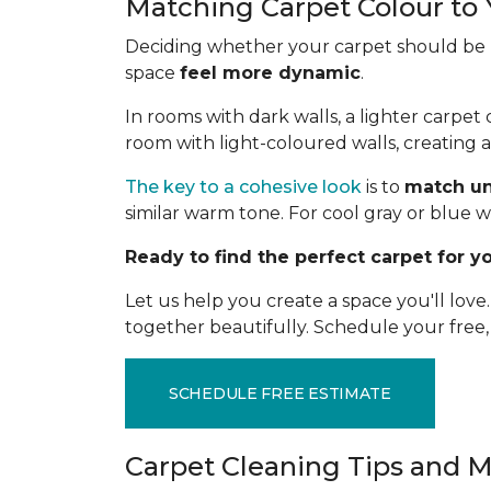
Matching Carpet Colour to 
Deciding whether your carpet should be li
space
feel more dynamic
.
In rooms with dark walls, a lighter carpe
room with light-coloured walls, creating 
The key to a cohesive look
is to
match u
similar warm tone. For cool gray or blue w
Ready to find the perfect carpet for 
Let us help you create a space you'll lov
together beautifully. Schedule your free
SCHEDULE FREE ESTIMATE
Carpet Cleaning Tips and 