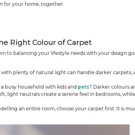
on for your home, together.
he Right Colour of Carpet
 to balancing your lifestyle needs with your design goal
 with plenty of natural light can handle darker carpets,
 a busy household with kids and
pets
? Darker colours a
Soft, light neutrals create a serene feel in bedrooms, whi
odelling an entire room, choose your carpet first. It is m