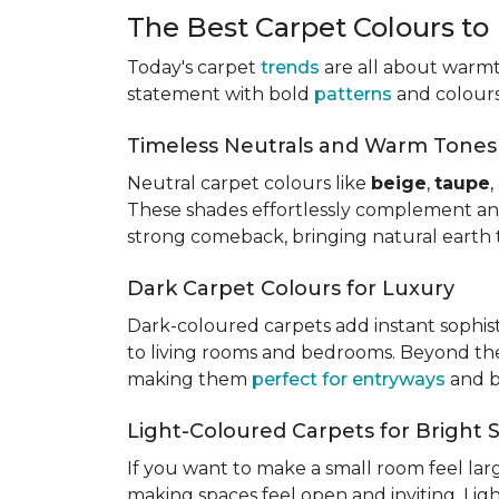
The Best Carpet Colours to
Today's carpet
trends
are all about warmth
statement with bold
patterns
and colours,
Timeless Neutrals and Warm Tones
Neutral carpet colours like
beige
,
taupe
These shades effortlessly complement a
strong comeback, bringing natural earth 
Dark Carpet Colours for Luxury
Dark-coloured carpets add instant sophis
to living rooms and bedrooms. Beyond their
making them
perfect for entryways
and b
Light-Coloured Carpets for Bright 
If you want to make a small room feel larg
making spaces feel open and inviting. Lig