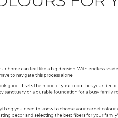
OLOURS FOR 
our home can feel like a big decision. With endless shades,
ave to navigate this process alone.
ok good. It sets the mood of your room, ties your decor
 sanctuary or a durable foundation for a busy family ro
erything you need to know to choose your carpet colou
isting decor and selecting the best fibers for your family