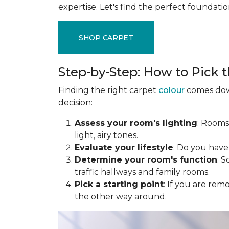
expertise. Let's find the perfect foundati
SHOP CARPET
Step-by-Step: How to Pick t
Finding the right carpet
colour
comes down
decision:
Assess your room's lighting
: Rooms
light, airy tones.
Evaluate your lifestyle
: Do you have
Determine your room's function
: 
traffic hallways and family rooms.
Pick a starting point
: If you are rem
the other way around.