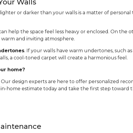
Your Walls
ghter or darker than your walls is a matter of personal t
t can help the space feel less heavy or enclosed. On the 
a warm and inviting atmosphere.
ndertones
. If your walls have warm undertones, such as 
alls, a cool-toned carpet will create a harmonious feel.
your home?
e. Our design experts are here to offer personalized re
, in-home estimate today and take the first step toward
Maintenance