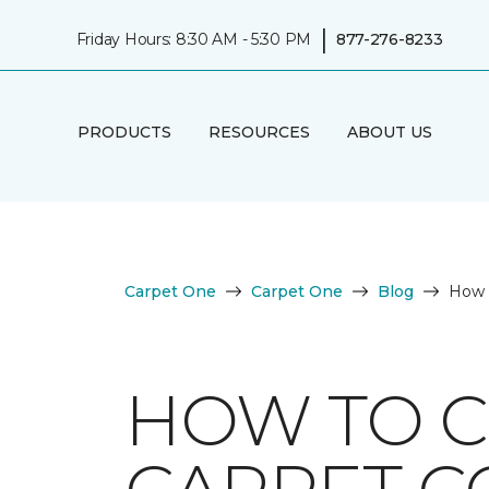
|
Friday Hours: 8:30 AM - 5:30 PM
877-276-8233
PRODUCTS
RESOURCES
ABOUT US
Carpet One
Carpet One
Blog
How 
HOW TO C