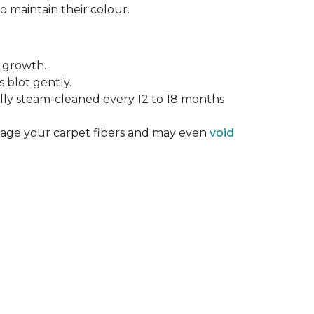
o maintain their colour.
 growth.
 blot gently.
ally steam-cleaned every 12 to 18 months
mage your carpet fibers and may even
void