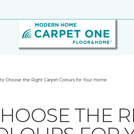
to Choose the Right Carpet Colours for Your Home
HOOSE THE R