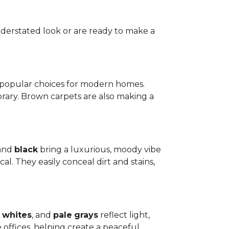
nderstated look or are ready to make a
t popular choices for modern homes.
rary. Brown carpets are also making a
 and
black
bring a luxurious, moody vibe
l. They easily conceal dirt and stains,
whites
, and
pale
grays
reflect light,
offices, helping create a peaceful