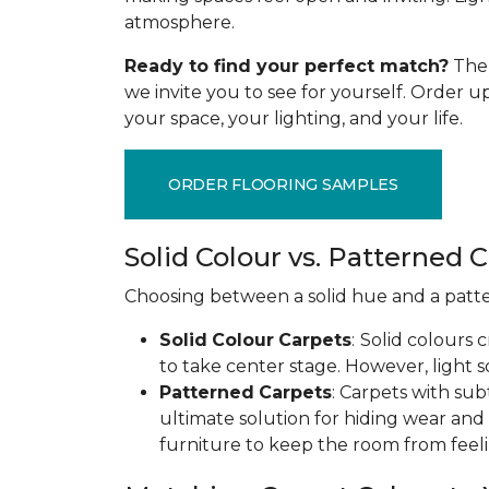
atmosphere.
Ready to find your perfect match?
The 
we invite you to see for yourself. Order 
your space, your lighting, and your life.
ORDER FLOORING SAMPLES
Solid Colour vs. Patterned 
Choosing between a solid hue and a pattern
Solid
Colour
Carpets
:
Solid colours 
to take center stage. However, light s
Patterned
Carpets
: Carpets with sub
ultimate solution for hiding wear and
furniture to keep the room from feeli