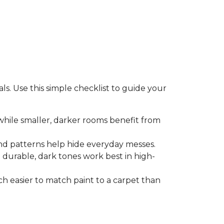
s. Use this simple checklist to guide your
 while smaller, darker rooms benefit from
nd patterns help hide everyday messes.
le durable, dark tones work best in high-
uch easier to match paint to a carpet than