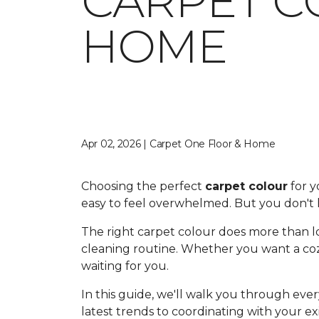
CARPET C
HOME
Apr 02, 2026 | Carpet One Floor & Home
Choosing the perfect
carpet colour
for y
easy to feel overwhelmed. But you don't h
The right carpet colour does more than lo
cleaning routine. Whether you want a cozy
waiting for you.
In this guide, we'll walk you through ev
latest trends to coordinating with your ex