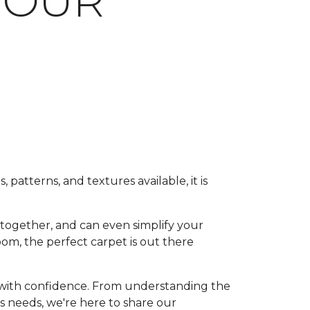
YOUR
 patterns, and textures available, it is
 together, and can even simplify your
om, the perfect carpet is out there
r with confidence. From understanding the
's needs, we're here to share our