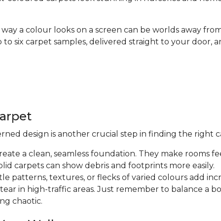
way a colour looks on a screen can be worlds away from
up to six carpet samples, delivered straight to your doo
Carpet
ed design is another crucial step in finding the right c
create a clean, seamless foundation. They make rooms fee
olid carpets can show debris and footprints more easily.
tle patterns, textures, or flecks of varied colours add in
 tear in high-traffic areas. Just remember to balance a 
ng chaotic.