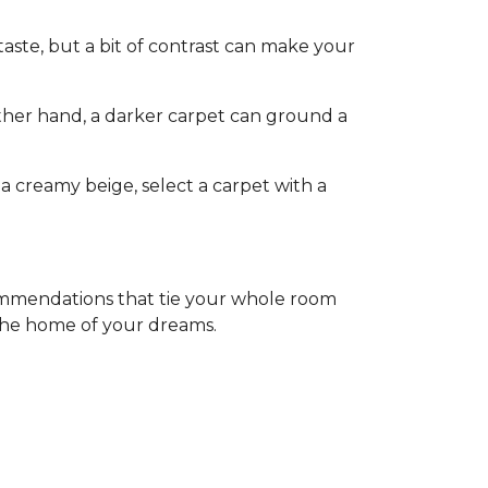
aste, but a bit of contrast can make your
other hand, a darker carpet can ground a
a creamy beige, select a carpet with a
commendations that tie your whole room
 the home of your dreams.