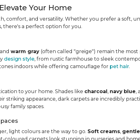
 Elevate Your Home
, comfort, and versatility. Whether you prefer a soft, u
 there's a perfect option for you.
, and
warm gray
(often called "greige") remain the mos
ny
design style
, from rustic farmhouse to sleek contempo
tones indoors while offering camouflage for
pet hair
.
tication to your home. Shades like
charcoal
,
navy
blue
,
 striking appearance, dark carpets are incredibly practica
usy family spaces.
Spaces
er, light colours are the way to go.
Soft
creams
,
gentle
ht-coloured carpets look stunning in nurseries and home 