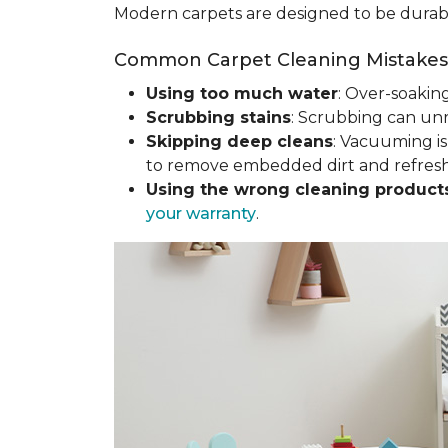
Modern carpets are designed to be durable
Common Carpet Cleaning Mistakes 
Using too much water
: Over-soakin
Scrubbing stains
: Scrubbing can un
Skipping deep cleans
: Vacuuming is
to remove embedded dirt and refresh 
Using the wrong cleaning product
your warranty
.