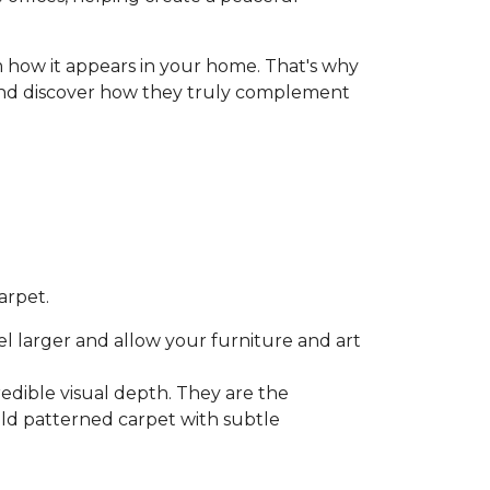
 how it appears in your home. That's why
r, and discover how they truly complement
arpet.
l larger and allow your furniture and art
credible visual depth. They are the
bold patterned carpet with subtle