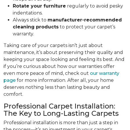
Rotate your furniture
regularly to avoid pesky
indentations.
Always stick to
manufacturer-recommended
cleaning products
to protect your carpet’s
warranty.
Taking care of your carpets isn’t just about
maintenance, it’s about preserving their quality and
keeping your space looking and feeling its best. And
if you’re curious about how our warranties offer
even more peace of mind, check out
our warranty
page
for more information. After all, your home
deserves nothing less than lasting beauty and
comfort.
Professional Carpet Installation:
The Key to Long-Lasting Carpets
Professional installation is more than just a step in
the process—it’s an investment in your carpet's