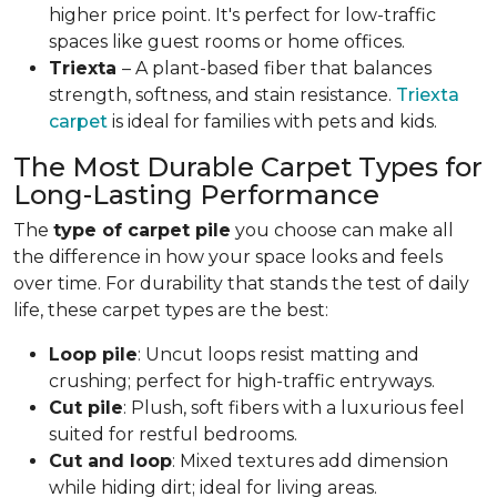
higher price point. It's perfect for low-traffic
spaces like guest rooms or home offices.
Triexta
– A plant-based fiber that balances
strength, softness, and stain resistance.
Triexta
carpet
is ideal for families with pets and kids.
The Most Durable Carpet Types for
Long-Lasting Performance
The
type of carpet pile
you choose can make all
the difference in how your space looks and feels
over time. For durability that stands the test of daily
life, these carpet types are the best:
Loop pile
: Uncut loops resist matting and
crushing; perfect for high-traffic entryways.
Cut pile
: Plush, soft fibers with a luxurious feel
suited for restful bedrooms.
Cut and loop
: Mixed textures add dimension
while hiding dirt; ideal for living areas.