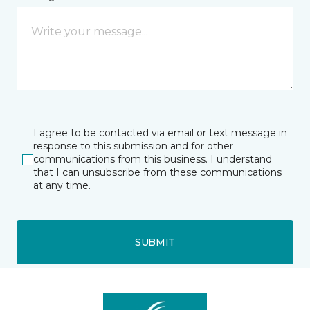
I agree to be contacted via email or text message in
response to this submission and for other
communications from this business. I understand
that I can unsubscribe from these communications
at any time.
SUBMIT