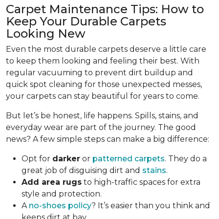
Carpet Maintenance Tips: How to
Keep Your Durable Carpets
Looking New
Even the most durable carpets deserve a little care
to keep them looking and feeling their best. With
regular vacuuming to prevent dirt buildup and
quick spot cleaning for those unexpected messes,
your carpets can stay beautiful for years to come.
But let’s be honest, life happens. Spills, stains, and
everyday wear are part of the journey. The good
news? A few simple steps can make a big difference:
Opt for
darker
or
patterned carpets
. They do a
great job of disguising dirt and
stains
.
Add area rugs
to high-traffic spaces for extra
style and protection.
A
no-shoes policy
? It’s easier than you think and
keeps dirt at bay.