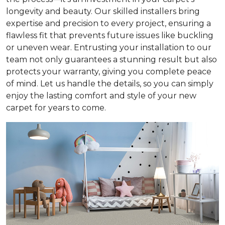
longevity and beauty. Our skilled installers bring
expertise and precision to every project, ensuring a
flawless fit that prevents future issues like buckling
or uneven wear. Entrusting your installation to our
team not only guarantees a stunning result but also
protects your warranty, giving you complete peace
of mind. Let us handle the details, so you can simply
enjoy the lasting comfort and style of your new
carpet for years to come.