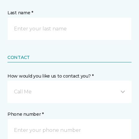
Last name *
CONTACT
How would you like us to contact you? *
Call Me
Phone number *