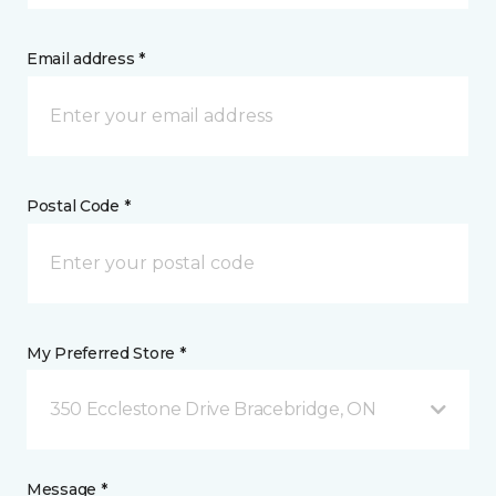
Email address *
Postal Code *
My Preferred Store *
350 Ecclestone Drive Bracebridge, ON
Message *