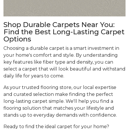
Shop Durable Carpets Near You:
Find the Best Long-Lasting Carpet
Options
Choosing a durable carpet is a smart investment in
your home's comfort and style. By understanding
key features like fiber type and density, you can
select a carpet that will look beautiful and withstand
daily life for years to come.
As your trusted flooring store, our local expertise
and curated selection make finding the perfect
long-lasting carpet simple. We'll help you find a
flooring solution that matches your lifestyle and
stands up to everyday demands with confidence.
Ready to find the ideal carpet for your home?