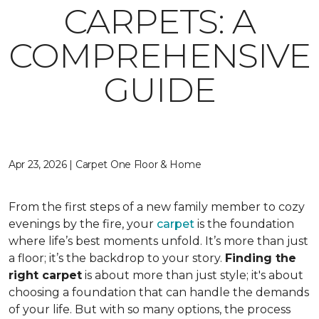
CARPETS: A
COMPREHENSIVE
GUIDE
Apr 23, 2026 | Carpet One Floor & Home
From the first steps of a new family member to cozy
evenings by the fire, your
carpet
is the foundation
where life’s best moments unfold. It’s more than just
a floor; it’s the backdrop to your story.
Finding the
right carpet
is about more than just style; it's about
choosing a foundation that can handle the demands
of your life. But with so many options, the process