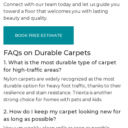
Connect with our team today and let us guide you
toward a floor that welcomes you with lasting
beauty and quality.
BOOK FREE ESTIMATE
FAQs on Durable Carpets
1. What is the most durable type of carpet
for high-traffic areas?
Nylon carpets are widely recognized as the most
durable option for heavy foot traffic, thanks to their
resilience and stain resistance. Triexta is another
strong choice for homes with pets and kids.
2. How do I keep my carpet looking new for
as long as possible?