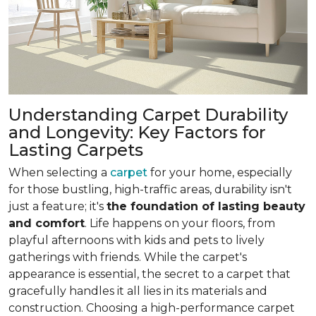
Understanding Carpet Durability
and Longevity: Key Factors for
Lasting Carpets
When selecting a
carpet
for your home, especially
for those bustling, high-traffic areas, durability isn't
just a feature; it's
the foundation of lasting beauty
and comfort
. Life happens on your floors, from
playful afternoons with kids and pets to lively
gatherings with friends. While the carpet's
appearance is essential, the secret to a carpet that
gracefully handles it all lies in its materials and
construction. Choosing a high-performance carpet