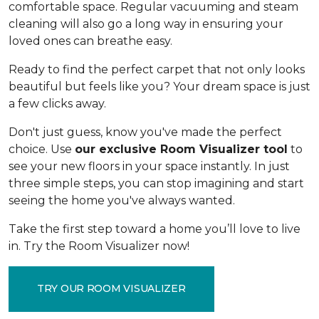
comfortable space. Regular vacuuming and steam
cleaning will also go a long way in ensuring your
loved ones can breathe easy.
Ready to find the perfect carpet that not only looks
beautiful but feels like you? Your dream space is just
a few clicks away.
Don't just guess, know you've made the perfect
choice. Use
our exclusive Room Visualizer tool
to
see your new floors in your space instantly. In just
three simple steps, you can stop imagining and start
seeing the home you've always wanted.
Take the first step toward a home you’ll love to live
in. Try the Room Visualizer now!
TRY OUR ROOM VISUALIZER