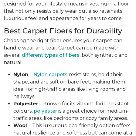
designed for your lifestyle means investing in a floor
that not only resists daily wear but also retains its
luxurious feel and appearance for years to come.
Best Carpet Fibers for Durability
Choosing the right fiber ensures your carpet can
handle wear and tear. Carpet can be made with
several
different types of fibers
, both synthetic and
natural.
Nylon
–
Nylon carpets
resist stains, hold their
shape, and are soft on bare feet, making them
ideal for high-traffic areas like living rooms and
hallways.
Polyester
– Known for its vibrant, fade-resistant
colours,
polyester
is a great choice for medium-
traffic areas, like bedrooms or cozy family areas.
Wool
– This luxurious, eco-friendly option offers
natural resilience and softness but can come at a