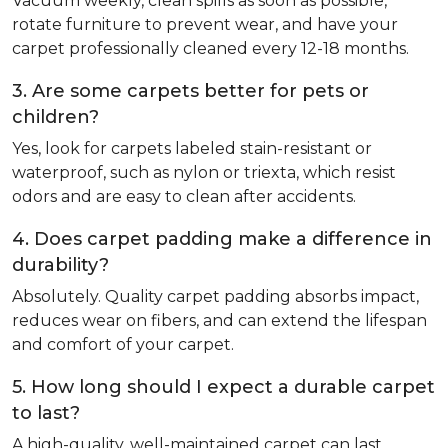
Vacuum weekly, clean spills as soon as possible,
rotate furniture to prevent wear, and have your
carpet professionally cleaned every 12-18 months.
3. Are some carpets better for pets or
children?
Yes, look for carpets labeled stain-resistant or
waterproof, such as nylon or triexta, which resist
odors and are easy to clean after accidents.
4. Does carpet padding make a difference in
durability?
Absolutely. Quality carpet padding absorbs impact,
reduces wear on fibers, and can extend the lifespan
and comfort of your carpet.
5. How long should I expect a durable carpet
to last?
A high-quality, well-maintained carpet can last