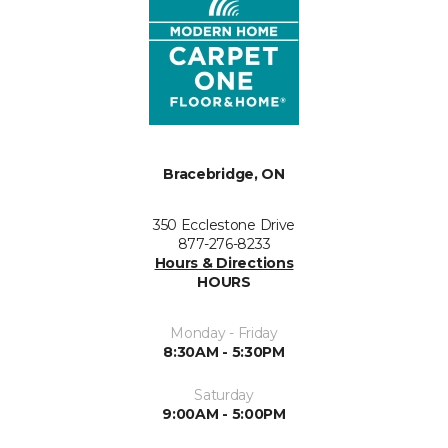
Bracebridge, ON
350 Ecclestone Drive
877-276-8233
Hours & Directions
HOURS
Monday - Friday
8:30AM - 5:30PM
Saturday
9:00AM - 5:00PM