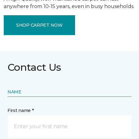
anywhere from 10-15 years, even in busy households.
SHOP CARPET NOW
Contact Us
NAME
First name *