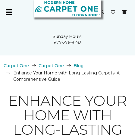
Sunday Hours:
877-276-8233
Carpet One
Carpet One
Blog
Enhance Your Home with Long-Lasting Carpets: A
Comprehensive Guide
ENHANCE YOUR
HOME WITH
LONG-LASTING