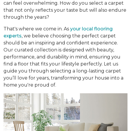
can feel overwhelming. How do you select a carpet
that not only reflects your taste but will also endure
through the years?
That's where we come in. As
your local flooring
experts
, we believe choosing the perfect carpet
should be an inspiring and confident experience.
Our curated collection is designed with beauty,
performance, and durability in mind, ensuring you
find a floor that fits your lifestyle perfectly. Let us
guide you through selecting a long-lasting carpet
you’ll love for years, transforming your house into a
home you're proud of.