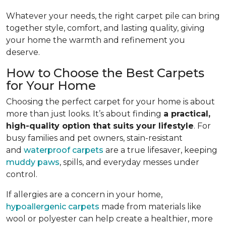
Whatever your needs, the right carpet pile can bring
together style, comfort, and lasting quality, giving
your home the warmth and refinement you
deserve.
How to Choose the Best Carpets
for Your Home
Choosing the perfect carpet for your home is about
more than just looks. It’s about finding
a practical,
high-quality option that suits your lifestyle
. For
busy families and pet owners, stain-resistant
and
waterproof carpets
are a true lifesaver, keeping
muddy paws
, spills, and everyday messes under
control.
If allergies are a concern in your home,
hypoallergenic carpets
made from materials like
wool or polyester can help create a healthier, more