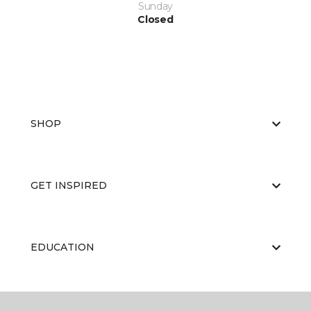
Sunday
Closed
SHOP
GET INSPIRED
EDUCATION
ABOUT US