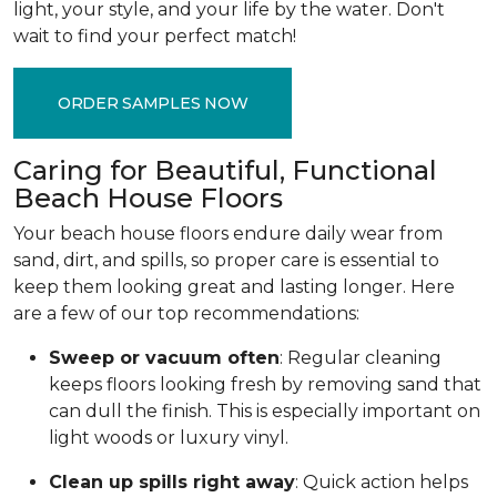
light, your style, and your life by the water. Don't
wait to find your perfect match!
ORDER SAMPLES NOW
Caring for Beautiful, Functional
Beach House Floors
Your beach house floors endure daily wear from
sand, dirt, and spills, so proper care is essential to
keep them looking great and lasting longer. Here
are a few of our top recommendations:
Sweep or vacuum often
: Regular cleaning
keeps floors looking fresh by removing sand that
can dull the finish. This is especially important on
light woods or luxury vinyl.
Clean up spills right away
: Quick action helps