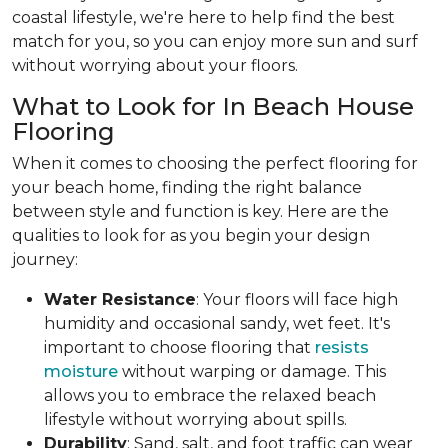
coastal lifestyle, we're here to help find the best
match for you, so you can enjoy more sun and surf
without worrying about your floors.
What to Look for In Beach House
Flooring
When it comes to choosing the perfect flooring for
your beach home, finding the right balance
between style and function is key. Here are the
qualities to look for as you begin your design
journey:
Water Resistance
: Your floors will face high
humidity and occasional sandy, wet feet. It's
important to choose flooring that
resists
moisture
without warping or damage. This
allows you to embrace the relaxed beach
lifestyle without worrying about spills.
Durability
: Sand, salt, and foot traffic can wear