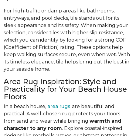
For high-traffic or damp areas like bathrooms,
entryways, and pool decks, tile stands out for its
sleek appearance and its safety. When making your
selection, consider tiles with higher slip resistance,
which you can identify by looking for a strong COF
(Coefficient of Friction) rating. These options help
keep walking surfaces secure, even when wet. With
its timeless elegance, tile helps bring out the best in
your seaside home.
Area Rug Inspiration: Style and
Practicality for Your Beach House
Floors
In a beach house,
area rugs
are beautiful and
practical. A well-chosen rug protects your floors
from sand and wear while bringing
warmth and
character to any room
. Explore coastal-inspired
designs like seashells, waves, or abstract patterns in