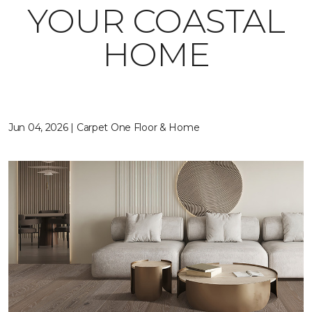
YOUR COASTAL
HOME
Jun 04, 2026 | Carpet One Floor & Home