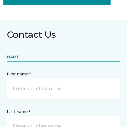
Contact Us
NAME
First name *
Last name *