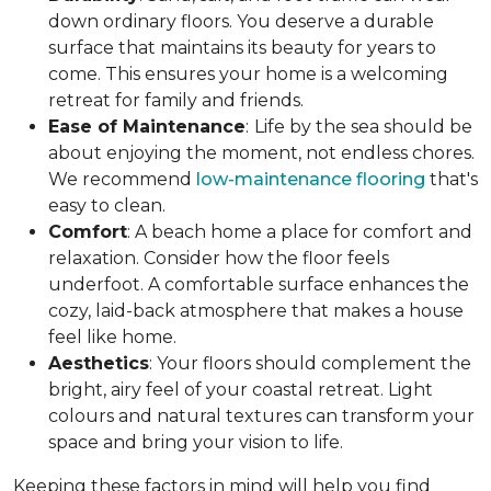
down ordinary floors. You deserve a durable
surface that maintains its beauty for years to
come. This ensures your home is a welcoming
retreat for family and friends.
Ease of Maintenance
:
Life by the sea should be
about enjoying the moment, not endless chores.
We recommend
low-maintenance flooring
that's
easy to clean.
Comfort
: A beach home a place for comfort and
relaxation. Consider how the floor feels
underfoot. A comfortable surface enhances the
cozy, laid-back atmosphere that makes a house
feel like home.
Aesthetics
: Your floors should complement the
bright, airy feel of your coastal retreat. Light
colours and natural textures can transform your
space and bring your vision to life.
Keeping these factors in mind will help you find