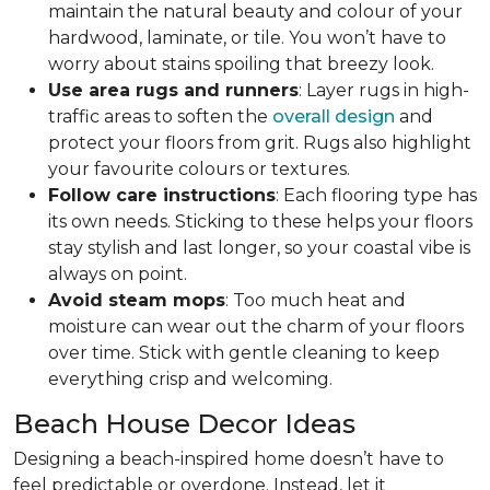
maintain the natural beauty and colour of your
hardwood, laminate, or tile. You won’t have to
worry about stains spoiling that breezy look.
Use area rugs and runners
: Layer rugs in high-
traffic areas to soften the
overall design
and
protect your floors from grit. Rugs also highlight
your favourite colours or textures.
Follow care instructions
: Each flooring type has
its own needs. Sticking to these helps your floors
stay stylish and last longer, so your coastal vibe is
always on point.
Avoid steam mops
: Too much heat and
moisture can wear out the charm of your floors
over time. Stick with gentle cleaning to keep
everything crisp and welcoming.
Beach House Decor Ideas
Designing a beach-inspired home doesn’t have to
feel predictable or overdone. Instead, let it