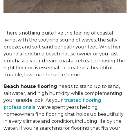
There's nothing quite like the feeling of coastal
living, with the soothing sound of waves, the salty
breeze, and soft sand beneath your feet. Whether
you’re a longtime beach house owner or you just
purchased your dream coastal retreat, choosing the
right flooring is essential to creating a beautiful,
durable, low-maintenance home.
Beach house flooring
needs to stand up to sand,
saltwater, and high humidity while complementing
your seaside look. As your
trusted flooring
professionals
, we've spent years helping
homeowners find flooring that holds up beautifully
in every climate and condition, including life by the
water. If you're searching for flooring that fits your