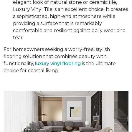
elegant look of natural stone or ceramic tile,
Luxury Vinyl Tile is an excellent choice. It creates
a sophisticated, high-end atmosphere while
providing a surface that is remarkably
comfortable and resilient against daily wear and
tear.
For homeowners seeking a worry-free, stylish
flooring solution that combines beauty with
functionality,
luxury vinyl flooring
is the ultimate
choice for coastal living.