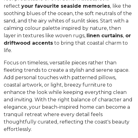
reflect
your favourite seaside memories
,
like
the
soothing blues of the ocean, the soft neutrals of the
sand, and the airy whites of sunlit skies. Start with a
calming colour palette inspired by nature, then
layer in textures like woven rugs,
linen curtains
,
or
driftwood accents
to bring that coastal charm to
life.
Focus on timeless, versatile pieces rather than
fleeting trends to create a stylish and serene space.
Add personal touches with patterned pillows,
coastal artwork, or light, breezy furniture to
enhance the look while keeping everything clean
and inviting. With the right balance of character and
elegance, your beach-inspired home can become a
tranquil retreat where every detail feels
thoughtfully curated, reflecting the coast's beauty
effortlessly.