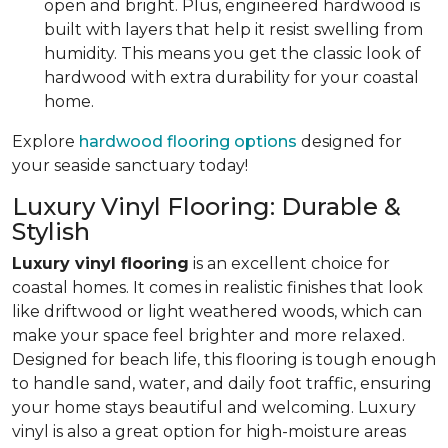
open and bright. Plus, engineered hardwood is
built with layers that help it resist swelling from
humidity. This means you get the classic look of
hardwood with extra durability for your coastal
home.
Explore
hardwood flooring options
designed for
your seaside sanctuary today!
Luxury Vinyl Flooring: Durable &
Stylish
Luxury vinyl flooring
is an excellent choice for
coastal homes. It comes in realistic finishes that look
like driftwood or light weathered woods, which can
make your space feel brighter and more relaxed.
Designed for beach life, this flooring is tough enough
to handle sand, water, and daily foot traffic, ensuring
your home stays beautiful and welcoming. Luxury
vinyl is also a great option for high-moisture areas