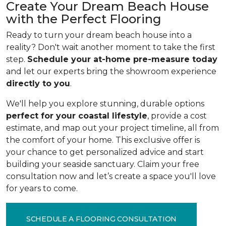
Create Your Dream Beach House
with the Perfect Flooring
Ready to turn your dream beach house into a
reality? Don't wait another moment to take the first
step.
Schedule your at-home pre-measure today
and let our experts bring the showroom experience
directly to you
.
We'll help you explore stunning, durable options
perfect for your coastal lifestyle
, provide a cost
estimate, and map out your project timeline, all from
the comfort of your home. This exclusive offer is
your chance to get personalized advice and start
building your seaside sanctuary. Claim your free
consultation now and let’s create a space you'll love
for years to come.
SCHEDULE A FLOORING CONSULTATION