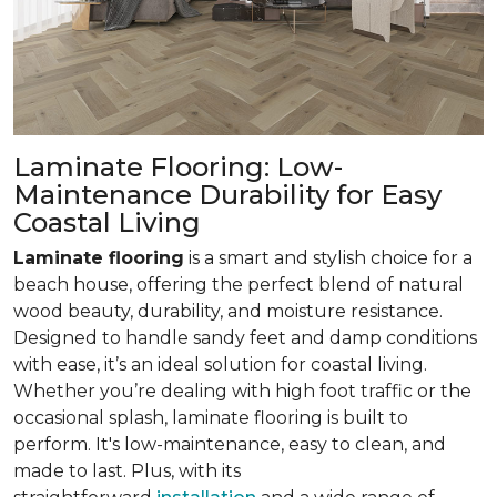
Laminate Flooring: Low-
Maintenance Durability for Easy
Coastal Living
Laminate flooring
is a smart and stylish choice for a
beach house, offering the perfect blend of natural
wood beauty, durability, and moisture resistance.
Designed to handle sandy feet and damp conditions
with ease, it’s an ideal solution for coastal living.
Whether you’re dealing with high foot traffic or the
occasional splash, laminate flooring is built to
perform. It's low-maintenance, easy to clean, and
made to last. Plus, with its