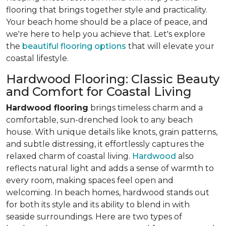
flooring that brings together style and practicality.
Your beach home should be a place of peace, and
we're here to help you achieve that. Let's explore
the
beautiful flooring options
that will elevate your
coastal lifestyle.
Hardwood Flooring: Classic Beauty
and Comfort for Coastal Living
Hardwood flooring
brings timeless charm and a
comfortable, sun-drenched look to any beach
house. With unique details like knots, grain patterns,
and subtle distressing, it effortlessly captures the
relaxed charm of coastal living.
Hardwood
also
reflects natural light and adds a sense of warmth to
every room, making spaces feel open and
welcoming. In beach homes, hardwood stands out
for both its style and its ability to blend in with
seaside surroundings. Here are two types of