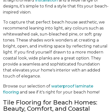
straightforward
installation
and a wide range of
designs, it’s simple to find a style that fits your beach-
inspired vision.
To capture that perfect beach house aesthetic, we
recommend leaning into light, airy colours such as
whitewashed oak, sun-bleached pine, or soft gray
tones. These shades work wonders at creating a
bright, open, and inviting space by reflecting natural
light. If you find yourself drawn to a more modern
coastal look, wide planks are a great option. They
provide a seamless and sophisticated foundation
that elevates your home's interior with an added
touch of elegance.
Browse our selection of
waterproof laminate
flooring
and see if it's right for your beach home!
Tile Flooring for Beach Homes:
Beauty, Comfort, and Coastal