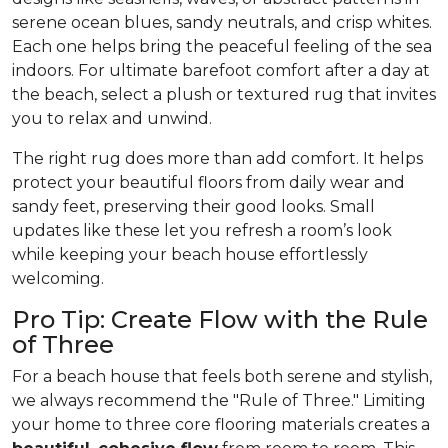
serene ocean blues, sandy neutrals, and crisp whites.
Each one helps bring the peaceful feeling of the sea
indoors. For ultimate barefoot comfort after a day at
the beach, select a plush or textured rug that invites
you to relax and unwind.
The right rug does more than add comfort. It helps
protect your beautiful floors from daily wear and
sandy feet, preserving their good looks. Small
updates like these let you refresh a room’s look
while keeping your beach house effortlessly
welcoming.
Pro Tip: Create Flow with the Rule
of Three
For a beach house that feels both serene and stylish,
we always recommend the "Rule of Three." Limiting
your home to three core flooring materials creates a