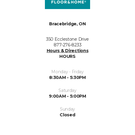
Bracebridge, ON
350 Ecclestone Drive
877-276-8233
Hours & Directions
HOURS
Monday - Friday
8:30AM - 5:30PM
Saturday
9:00AM - 5:00PM
Sunday
Closed