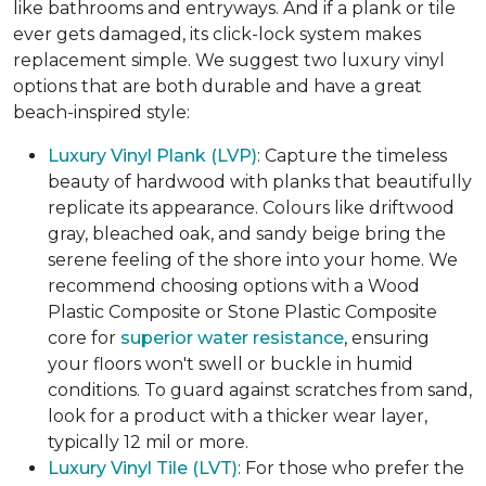
like bathrooms and entryways. And if a plank or tile
ever gets damaged, its click-lock system makes
replacement simple. We suggest two luxury vinyl
options that are both durable and have a great
beach-inspired style:
Luxury Vinyl Plank (LVP)
: Capture the timeless
beauty of hardwood with planks that beautifully
replicate its appearance. Colours like driftwood
gray, bleached oak, and sandy beige bring the
serene feeling of the shore into your home. We
recommend choosing options with a Wood
Plastic Composite or Stone Plastic Composite
core for
superior water resistance
, ensuring
your floors won't swell or buckle in humid
conditions. To guard against scratches from sand,
look for a product with a thicker wear layer,
typically 12 mil or more.
Luxury Vinyl Tile (LVT)
: For those who prefer the