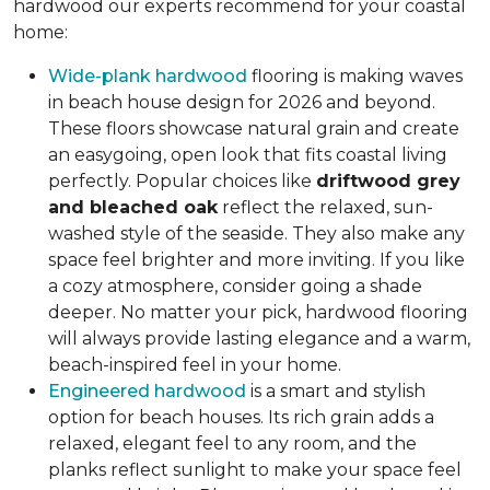
hardwood our experts recommend for your coastal
home:
Wide-plank hardwood
flooring is making waves
in beach house design for 2026 and beyond.
These floors showcase natural grain and create
an easygoing, open look that fits coastal living
perfectly. Popular choices like
driftwood grey
and bleached oak
reflect the relaxed, sun-
washed style of the seaside. They also make any
space feel brighter and more inviting. If you like
a cozy atmosphere, consider going a shade
deeper. No matter your pick, hardwood flooring
will always provide lasting elegance and a warm,
beach-inspired feel in your home.
Engineered hardwood
is a smart and stylish
option for beach houses. Its rich grain adds a
relaxed, elegant feel to any room, and the
planks reflect sunlight to make your space feel