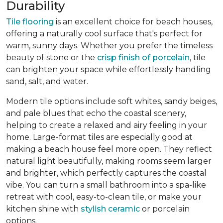
Durability
Tile flooring
is an excellent choice for beach houses,
offering a naturally cool surface that's perfect for
warm, sunny days. Whether you prefer the timeless
beauty of stone or the
crisp finish of porcelain
, tile
can brighten your space while effortlessly handling
sand, salt, and water.
Modern tile options include soft whites, sandy beiges,
and pale blues that echo the coastal scenery,
helping to create a relaxed and airy feeling in your
home. Large-format tiles are especially good at
making a beach house feel more open. They reflect
natural light beautifully, making rooms seem larger
and brighter, which perfectly captures the coastal
vibe. You can turn a small bathroom into a spa-like
retreat with cool, easy-to-clean tile, or make your
kitchen shine with
stylish ceramic
or porcelain
options.