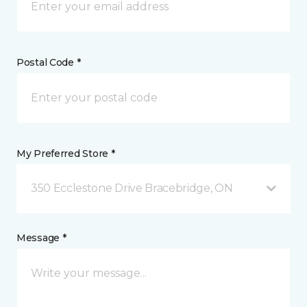
Postal Code *
My Preferred Store *
350 Ecclestone Drive Bracebridge, ON
Message *