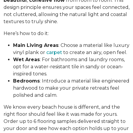
beautiful
,
cohesive flow
from room to room. This
design principle ensures your spaces feel connected,
not cluttered, allowing the natural light and coastal
textures to truly shine.
Here’s how to do it:
Main Living Areas
: Choose a material like luxury
vinyl plank or
carpet
to create an airy, open feel.
Wet Areas
: For bathrooms and laundry rooms,
opt for a water-resistant tile in sandy or ocean-
inspired tones.
Bedrooms
: Introduce a material like engineered
hardwood to make your private retreats feel
polished and calm.
We know every beach house is different, and the
right floor should feel like it was made for yours.
Order up to 6 flooring samples delivered straight to
your door and see how each option holds up to your