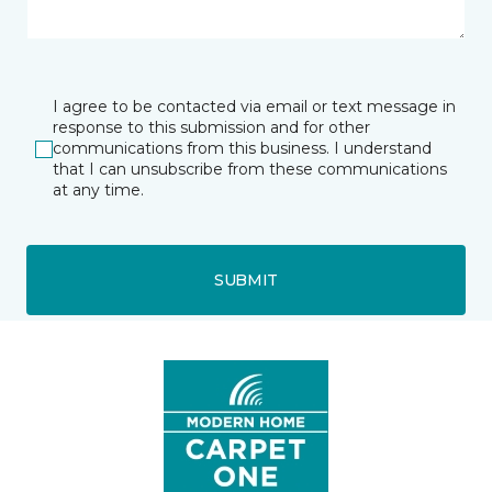
I agree to be contacted via email or text message in
response to this submission and for other
communications from this business. I understand
that I can unsubscribe from these communications
at any time.
SUBMIT