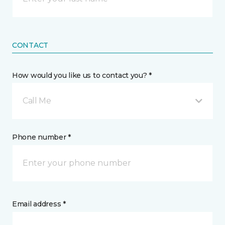
CONTACT
How would you like us to contact you? *
Call Me
Phone number *
Email address *