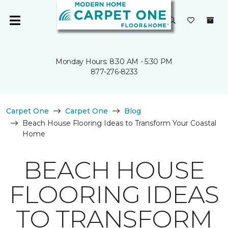
Monday Hours: 8:30 AM - 5:30 PM
877-276-8233
Carpet One
Carpet One
Blog
Beach House Flooring Ideas to Transform Your Coastal
Home
BEACH HOUSE
FLOORING IDEAS
TO TRANSFORM