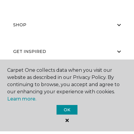
SHOP
GET INSPIRED
Carpet One collects data when you visit our
website as described in our Privacy Policy. By
EDUCATION
continuing to browse, you accept and agree to
our enhancing your experience with cookies.
Learn more.
ABOUT US
OK