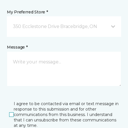
My Preferred Store *
350 Ecclestone Drive Bracebridge, ON
Message *
I agree to be contacted via email or text message in
response to this submission and for other
communications from this business. I understand
that I can unsubscribe from these communications
at any time.