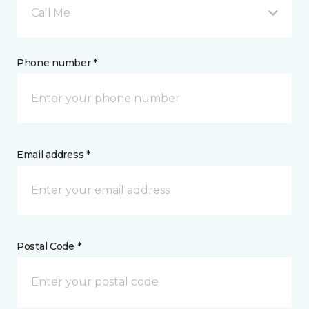
Call Me
Phone number *
Email address *
Postal Code *