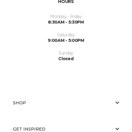
HOURS
Monday - Friday
8:30AM - 5:30PM
Saturday
9:00AM - 5:00PM
Sunday
Closed
SHOP
GET INSPIRED