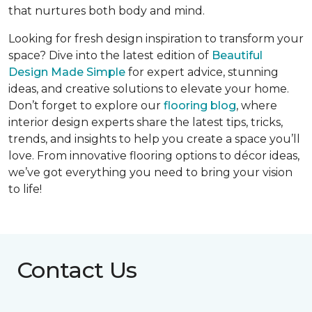
that nurtures both body and mind.
Looking for fresh design inspiration to transform your
space? Dive into the latest edition of
Beautiful
Design Made Simple
for expert advice, stunning
ideas, and creative solutions to elevate your home.
Don’t forget to explore our
flooring blog
, where
interior design experts share the latest tips, tricks,
trends, and insights to help you create a space you’ll
love. From innovative flooring options to décor ideas,
we’ve got everything you need to bring your vision
to life!
Contact Us