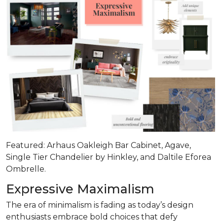
Featured: Arhaus Oakleigh Bar Cabinet, Agave,
Single Tier Chandelier by Hinkley, and Daltile Eforea
Ombrelle.
Expressive Maximalism
The era of minimalism is fading as today’s design
enthusiasts embrace bold choices that defy