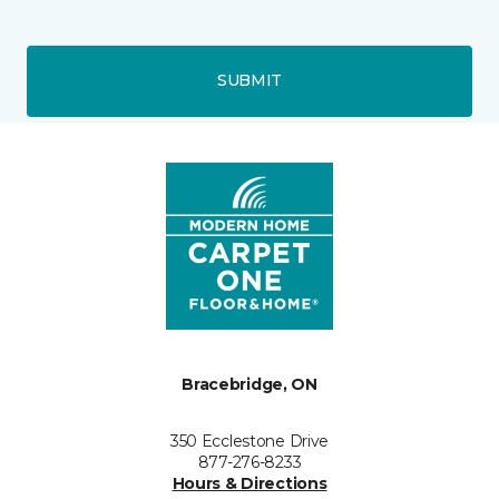
SUBMIT
Bracebridge, ON
350 Ecclestone Drive
877-276-8233
Hours & Directions