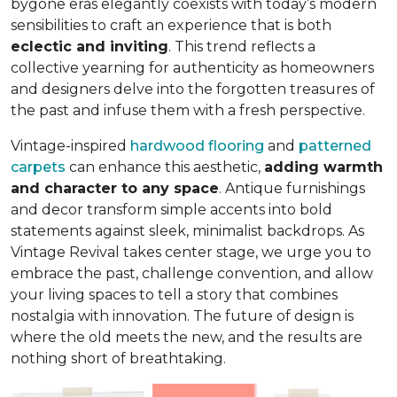
bygone eras elegantly coexists with today’s modern
sensibilities to craft an experience that is both
eclectic and inviting
. This trend reflects a
collective yearning for authenticity as homeowners
and designers delve into the forgotten treasures of
the past and infuse them with a fresh perspective.
Vintage-inspired
hardwood flooring
and
patterned
carpets
can enhance this aesthetic,
adding warmth
and character to any space
. Antique furnishings
and decor transform simple accents into bold
statements against sleek, minimalist backdrops. As
Vintage Revival takes center stage, we urge you to
embrace the past, challenge convention, and allow
your living spaces to tell a story that combines
nostalgia with innovation. The future of design is
where the old meets the new, and the results are
nothing short of breathtaking.