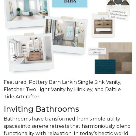
Featured: Pottery Barn Larkin Single Sink Vanity,
Fletcher Two Light Vanity by Hinkley, and Daltile
Tide Artcrafter.
Inviting Bathrooms
Bathrooms have transformed from simple utility
spaces into serene retreats that
harmoniously blend
functionality with relaxation
. In today’s hectic world,