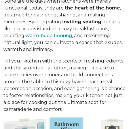
Gone are the days when kitchens were merely
functional; today, they are
the heart of the home
,
designed for gathering, sharing, and making
memories. By integrating
inviting seating
options
like a spacious island or a cozy breakfast nook,
selecting
warm-hued flooring
, and maximizing
natural light, you can cultivate a space that exudes
warmth and intimacy.
Fill your kitchen with the scents of fresh ingredients
and the sounds of laughter, making it a place to
share stories over dinner and build connections
around the table. In this cozy haven, each meal
becomes an occasion, and each gathering is a chance
to foster relationships, making your kitchen not just
a place for cooking but
the ultimate spot for
camaraderie and comfort
.