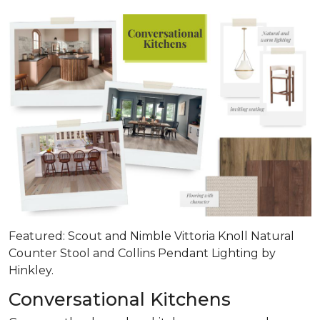
Featured: Scout and Nimble Vittoria Knoll Natural
Counter Stool and Collins Pendant Lighting by
Hinkley.
Conversational Kitchens