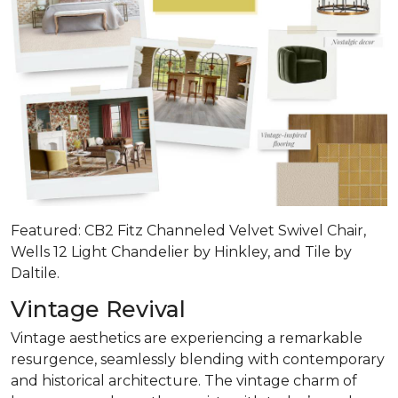
Featured: CB2 Fitz Channeled Velvet Swivel Chair,
Wells 12 Light Chandelier by Hinkley, and Tile by
Daltile.
Vintage Revival
Vintage aesthetics are experiencing a remarkable
resurgence, seamlessly blending with contemporary
and historical architecture. The vintage charm of