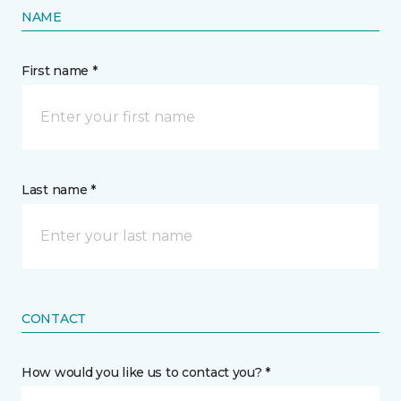
NAME
First name *
Last name *
CONTACT
How would you like us to contact you? *