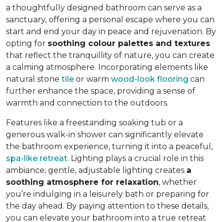
a thoughtfully designed bathroom can serve as a
sanctuary, offering a personal escape where you can
start and end your day in peace and rejuvenation. By
opting for
soothing colour palettes and textures
that reflect the tranquillity of nature, you can create
a calming atmosphere. Incorporating elements like
natural stone
tile
or warm
wood-look flooring
can
further enhance the space, providing a sense of
warmth and connection to the outdoors.
Features like a freestanding soaking tub or a
generous walk-in shower can significantly elevate
the bathroom experience, turning it into a peaceful,
spa-like retreat
. Lighting plays a crucial role in this
ambiance; gentle, adjustable lighting creates
a
soothing atmosphere for relaxation
, whether
you’re indulging in a leisurely bath or preparing for
the day ahead. By paying attention to these details,
you can elevate your bathroom into a true retreat