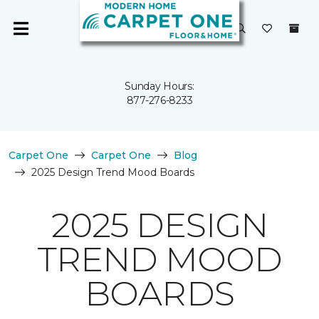
Sunday Hours:
877-276-8233
Carpet One
Carpet One
Blog
2025 Design Trend Mood Boards
2025 DESIGN
TREND MOOD
BOARDS