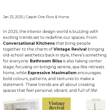
Jan 23, 2025 | Carpet One Floor & Home
In 2025, the interior design world is buzzing with
exciting trends set to redefine our spaces. From
C
onversational Kitchens
that bring people
together to the charm of
Vi
ntage Revival
bringing
old-school aesthetics back in style, there’s something
for everyone.
Bathroom Bliss
is also taking center
stage, focusing on bringing serene, spa-like retreats
home, while
Expressive Maximalism
encourages
bold colours, patterns, and textures to make a
statement. These trends are all about creating
spaces that feel personal, vibrant, and full of life!