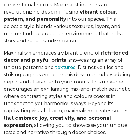
conventional norms. Maximalist interiors are
revolutionizing design, infusing
vibrant colour,
pattern, and personality
into our spaces. This
eclectic style blends various textures, layers, and
unique finds to create an environment that
tells a
story and reflects individualism
.
Maximalism embraces a vibrant blend of
rich-toned
decor and playful prints
, showcasing an array of
unique patterns and
textures
. Distinctive tiles and
striking carpets enhance this design trend by adding
depth and character to your rooms. This movement
encourages an exhilarating mix-and-match aesthetic,
where contrasting styles and colours coexist in
unexpected yet harmonious ways. Beyond its
captivating visual charm, maximalism creates spaces
that
embrace joy, creativity, and personal
expression
, allowing you to showcase your unique
taste and narrative through decor choices.