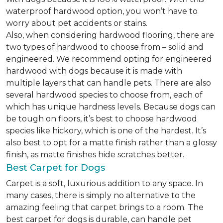
waterproof hardwood option, you won’t have to
worry about pet accidents or stains.
Also, when considering hardwood flooring, there are
two types of hardwood to choose from – solid and
engineered. We recommend opting for engineered
hardwood with dogs because it is made with
multiple layers that can handle pets. There are also
several hardwood species to choose from, each of
which has unique hardness levels. Because dogs can
be tough on floors, it’s best to choose hardwood
species like hickory, which is one of the hardest. It’s
also best to opt for a matte finish rather than a glossy
finish, as matte finishes hide scratches better.
Best Carpet for Dogs
Carpet is a soft, luxurious addition to any space. In
many cases, there is simply no alternative to the
amazing feeling that carpet brings to a room. The
best carpet for dogs is durable, can handle pet