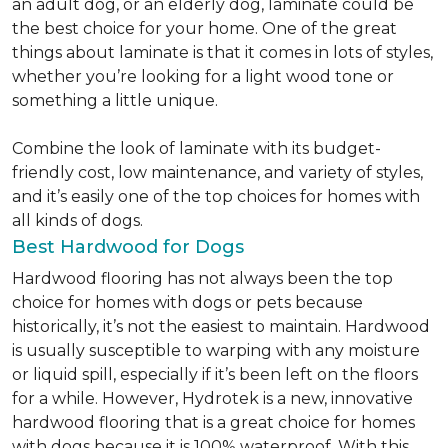
an adult dog, or an elderly dog, laminate could be
the best choice for your home. One of the great
things about laminate is that it comes in lots of styles,
whether you’re looking for a light wood tone or
something a little unique.
Combine the look of laminate with its budget-
friendly cost, low maintenance, and variety of styles,
and it’s easily one of the top choices for homes with
all kinds of dogs.
Best Hardwood for Dogs
Hardwood flooring has not always been the top
choice for homes with dogs or pets because
historically, it’s not the easiest to maintain. Hardwood
is usually susceptible to warping with any moisture
or liquid spill, especially if it’s been left on the floors
for a while. However, Hydrotek is a new, innovative
hardwood flooring that is a great choice for homes
with dogs because it is 100% waterproof. With this