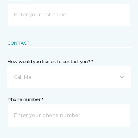
CONTACT
How would you like us to contact you? *
Call Me
Phone number *