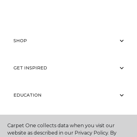
SHOP
GET INSPIRED
EDUCATION
ABOUT US
Carpet One collects data when you visit our
website as described in our Privacy Policy. By