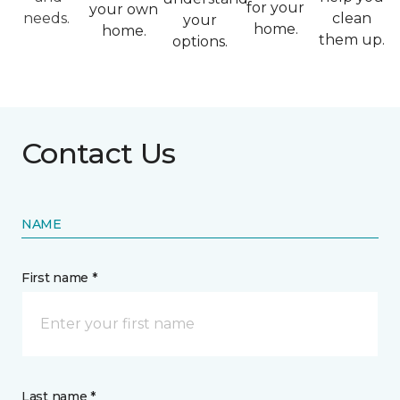
for your
your own
needs.
clean
your
home.
home.
them up.
options.
Contact Us
NAME
First name *
Last name *