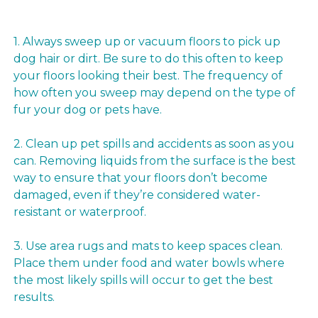
1. Always sweep up or vacuum floors to pick up
dog hair or dirt. Be sure to do this often to keep
your floors looking their best. The frequency of
how often you sweep may depend on the type of
fur your dog or pets have.
2. Clean up pet spills and accidents as soon as you
can. Removing liquids from the surface is the best
way to ensure that your floors don’t become
damaged, even if they’re considered water-
resistant or waterproof.
3. Use area rugs and mats to keep spaces clean.
Place them under food and water bowls where
the most likely spills will occur to get the best
results.