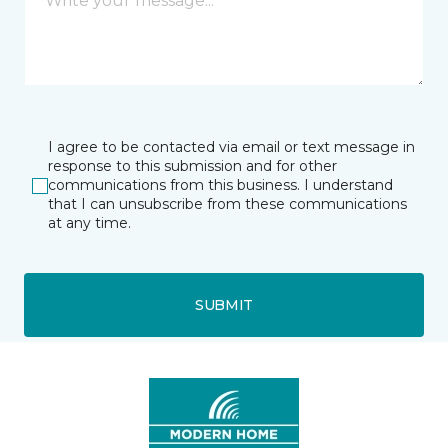
I agree to be contacted via email or text message in
response to this submission and for other
communications from this business. I understand
that I can unsubscribe from these communications
at any time.
SUBMIT