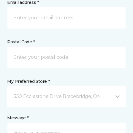
Email address *
Postal Code *
My Preferred Store *
350 Ecclestone Drive Bracebridge, ON
Message *