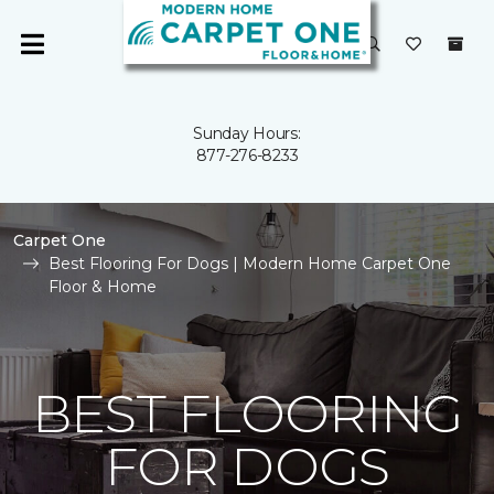
Sunday Hours:
877-276-8233
Carpet One
Best Flooring For Dogs | Modern Home Carpet One
Floor & Home
BEST FLOORING
FOR DOGS