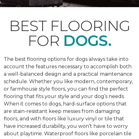
BEST FLOORING
FOR
DOGS.
The best flooring options for dogs always take into
account the features necessary to accomplish both
a well-balanced design and a practical maintenance
schedule. Whether you like modern, contemporary,
or farmhouse style floors, you can find the perfect
flooring that fits your style and your dog’s needs.
When it comes to dogs, hard-surface options that
are stain-resistant keep messes from damaging
floors, and with floors like luxury vinyl or tile that
have increased durability, you won’t have to worry
about playtime. Waterproof floors like porcelain tile