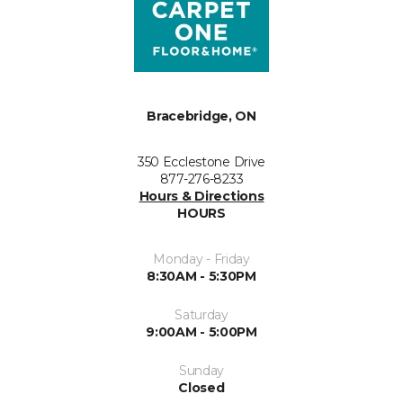
Bracebridge, ON
350 Ecclestone Drive
877-276-8233
Hours & Directions
HOURS
Monday - Friday
8:30AM - 5:30PM
Saturday
9:00AM - 5:00PM
Sunday
Closed