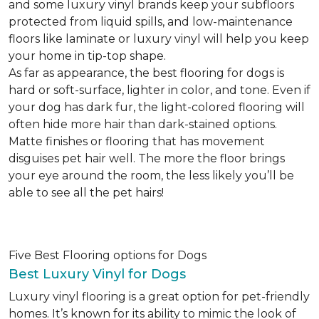
and some luxury vinyl brands keep your subfloors
protected from liquid spills, and low-maintenance
floors like laminate or luxury vinyl will help you keep
your home in tip-top shape.
As far as appearance, the best flooring for dogs is
hard or soft-surface, lighter in color, and tone. Even if
your dog has dark fur, the light-colored flooring will
often hide more hair than dark-stained options.
Matte finishes or flooring that has movement
disguises pet hair well. The more the floor brings
your eye around the room, the less likely you’ll be
able to see all the pet hairs!
Five Best Flooring options for Dogs
Best Luxury Vinyl for Dogs
Luxury vinyl flooring is a great option for pet-friendly
homes. It’s known for its ability to mimic the look of