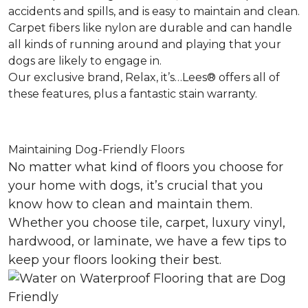
accidents and spills, and is easy to maintain and clean.
Carpet fibers like nylon are durable and can handle
all kinds of running around and playing that your
dogs are likely to engage in.
Our exclusive brand, Relax, it’s…Lees® offers all of
these features, plus a fantastic stain warranty.
Maintaining Dog-Friendly Floors
No matter what kind of floors you choose for
your home with dogs, it’s crucial that you
know how to clean and maintain them.
Whether you choose tile, carpet, luxury vinyl,
hardwood, or laminate, we have a few tips to
keep your floors looking their best.