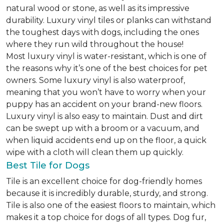
natural wood or stone, as well as its impressive
durability. Luxury vinyl tiles or planks can withstand
the toughest days with dogs, including the ones
where they run wild throughout the house!
Most luxury vinyl is water-resistant, which is one of
the reasons why it’s one of the best choices for pet
owners. Some luxury vinyl is also waterproof,
meaning that you won’t have to worry when your
puppy has an accident on your brand-new floors.
Luxury vinyl is also easy to maintain. Dust and dirt
can be swept up with a broom or a vacuum, and
when liquid accidents end up on the floor, a quick
wipe with a cloth will clean them up quickly.
Best Tile for Dogs
Tile is an excellent choice for dog-friendly homes
because it is incredibly durable, sturdy, and strong.
Tile is also one of the easiest floors to maintain, which
makes it a top choice for dogs of all types. Dog fur,