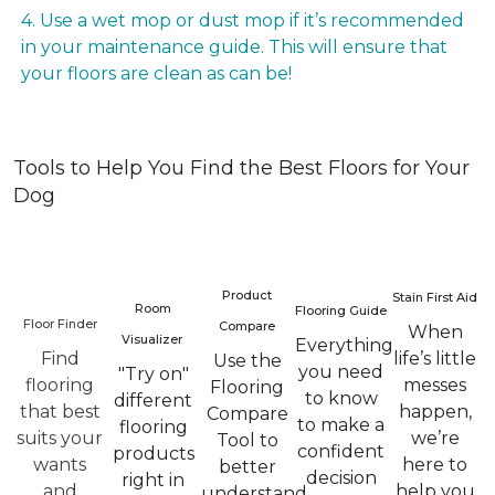
4. Use a wet mop or dust mop if it’s recommended
in your maintenance guide. This will ensure that
your floors are clean as can be!
Tools to Help You Find the Best Floors for Your
Dog
Product
Stain First Aid
Room
Flooring Guide
Floor Finder
Compare
When
Visualizer
Everything
Find
life’s little
Use the
you need
"Try on"
flooring
messes
Flooring
to know
different
that best
happen,
Compare
to make a
flooring
suits your
we’re
Tool to
confident
products
wants
here to
better
decision
right in
and
help you
understand