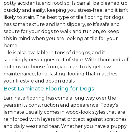
potty accidents, and food spills can all be cleaned up
quickly and easily, keeping you stress-free, and it isn’t
likely to stain. The best type of tile flooring for dogs
has some texture and isn’t slippery, so it’s safe and
secure for your dogs to walk and run on, so keep
this in mind when you are looking at tile for your
home.
Tile is also available in tons of designs, and it
seemingly never goes out of style. With thousands of
options to choose from, you can truly get low-
maintenance, long-lasting flooring that matches
your lifestyle and design goals.
Best Laminate Flooring for Dogs
Laminate flooring has come a long way over the
years in its construction and appearance. Today’s
laminate usually comes in wood-look styles that are
reinforced with layers that protect against scratches
and daily wear and tear. Whether you have a puppy,