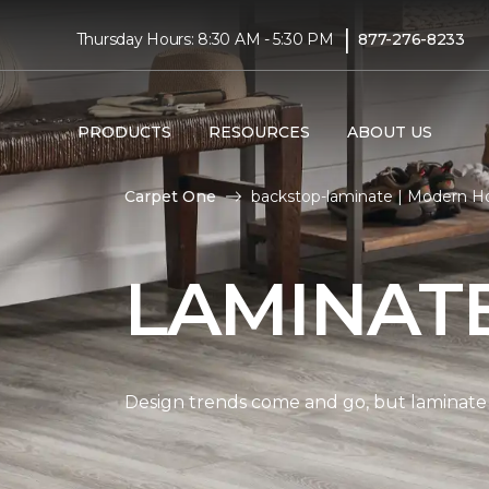
|
Thursday Hours: 8:30 AM - 5:30 PM
877-276-8233
PRODUCTS
RESOURCES
ABOUT US
Carpet One
backstop-laminate | Modern 
LAMINAT
Design trends come and go, but laminate i