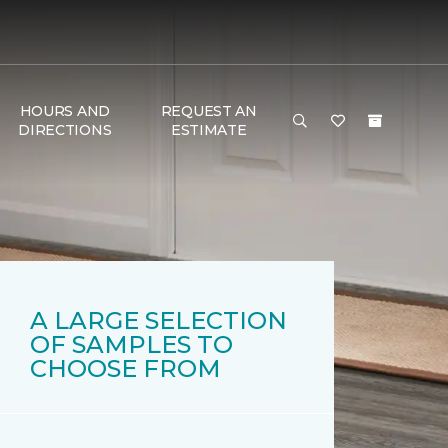
HOURS AND
REQUEST AN
DIRECTIONS
ESTIMATE
A LARGE SELECTION
OF SAMPLES TO
CHOOSE FROM