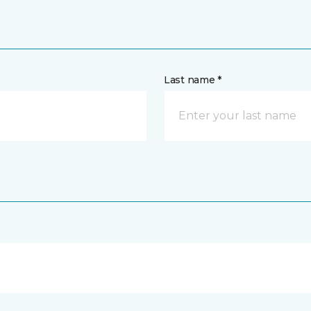
Last name *