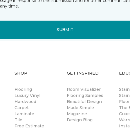
essage in response to this submission and for other communicatio
any time.
SUBMIT
SHOP
GET INSPIRED
EDU
Flooring
Room Visualizer
Stai
Luxury Vinyl
Flooring Samples
Stain
Hardwood
Beautiful Design
Floor
Carpet
Made Simple
The B
Laminate
Magazine
Guar
Tile
Design Blog
Warr
Free Estimate
Insta