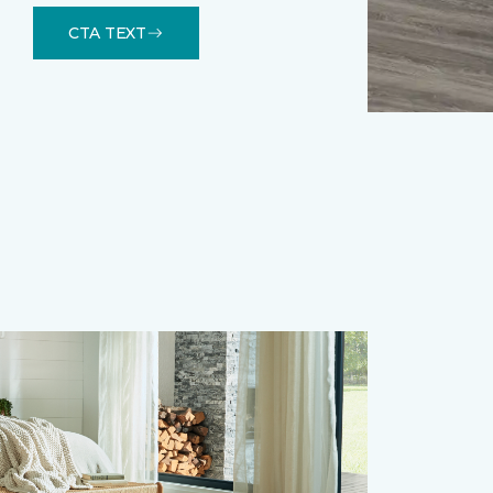
CTA TEXT