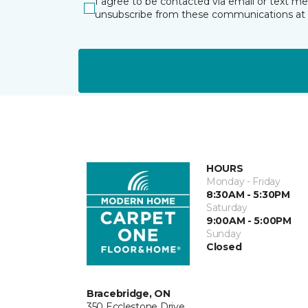
I agree to be contacted via email or text m
unsubscribe from these communications at 
HOURS
Monday - Friday
8:30AM - 5:30PM
Saturday
9:00AM - 5:00PM
Sunday
Closed
Bracebridge, ON
350 Ecclestone Drive