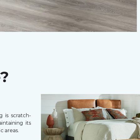
e?
 is scratch-
intaining its
c areas.