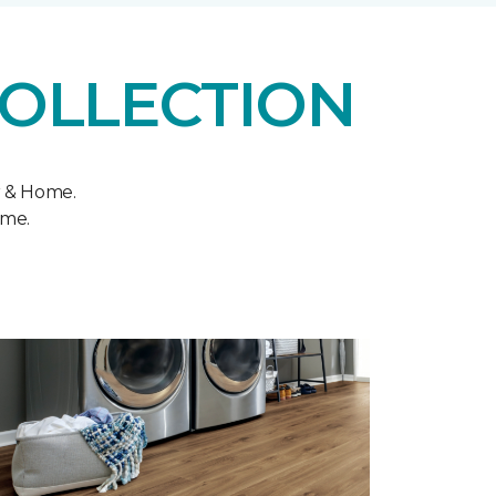
COLLECTION
r & Home.
ome.