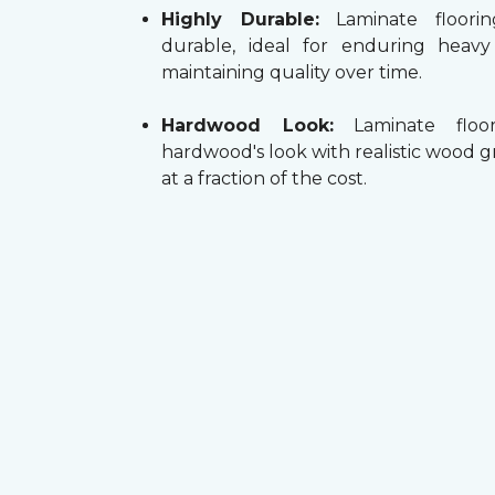
Highly Durable:
Laminate floorin
durable, ideal for enduring heav
maintaining quality over time.
Hardwood Look:
Laminate floor
hardwood's look with realistic wood g
at a fraction of the cost.