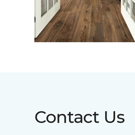
Contact Us