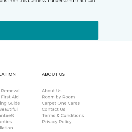
ns from this business. I understand that I can
CATION
ABOUT US
n Removal
About Us
 First Aid
Room by Room
ing Guide
Carpet One Cares
eautiful
Contact Us
antee®
Terms & Conditions
anties
Privacy Policy
llation