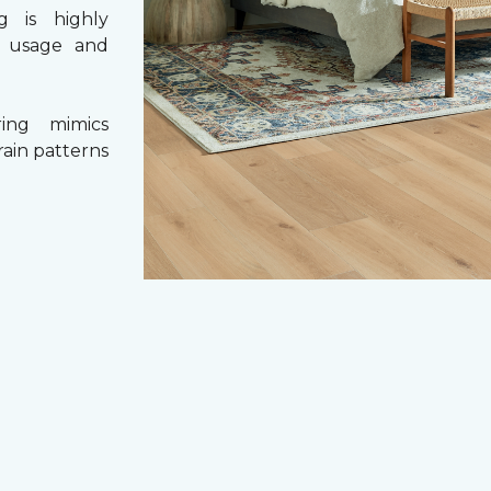
g is highly
y usage and
ing mimics
rain patterns