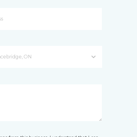
acebridge, ON