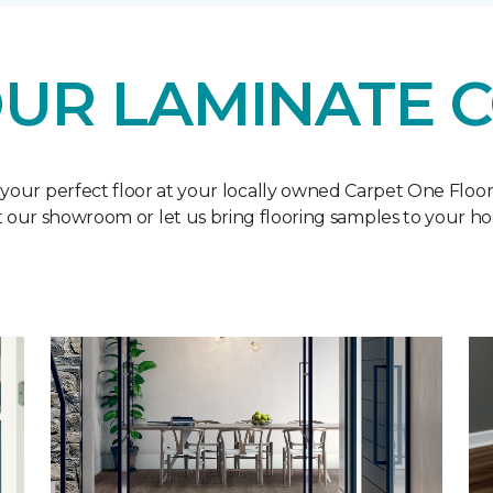
UR LAMINATE 
 your perfect floor at your locally owned Carpet One Floo
it our showroom or let us bring flooring samples to your h