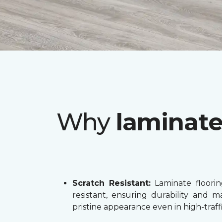
Why
laminat
Scratch Resistant:
Laminate flooring
resistant, ensuring durability and ma
pristine appearance even in high-traffi