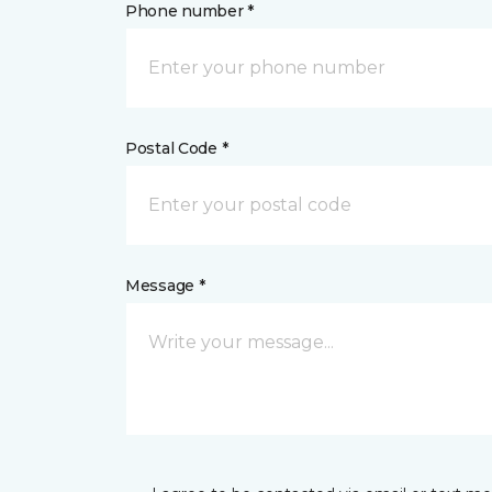
Phone number *
Postal Code *
Message *