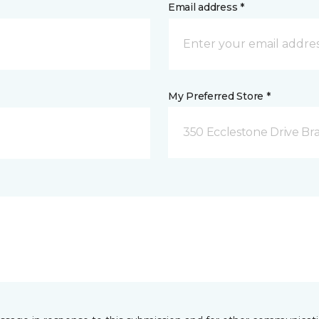
Email address *
My Preferred Store *
350 Ecclestone Drive Br