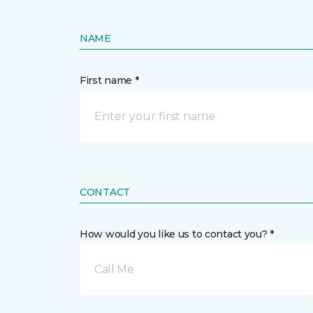
NAME
First name *
CONTACT
How would you like us to contact you? *
Call Me