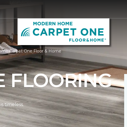
Home Carpet One Floor & Home
E FLOORING
s timeless.