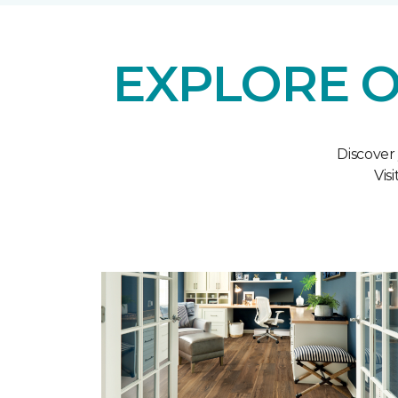
EXPLORE O
Discover
Vis