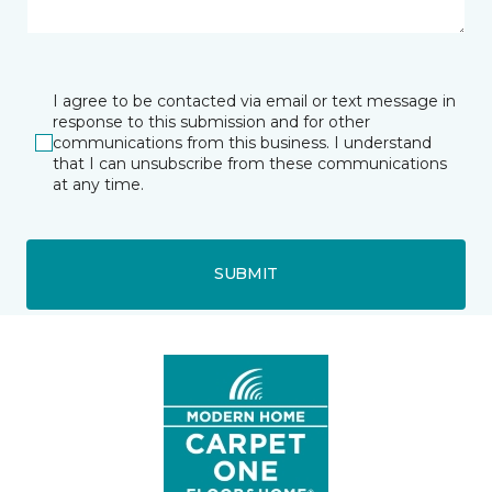
I agree to be contacted via email or text message in
response to this submission and for other
communications from this business. I understand
that I can unsubscribe from these communications
at any time.
SUBMIT