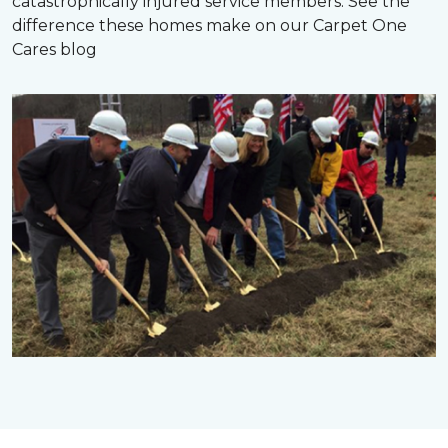
catastrophically injured service members. See the
difference these homes make on our Carpet One
Cares blog