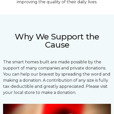
improving the quality of their daily lives.
Why We Support the
Cause
The smart homes built are made possible by the
support of many companies and private donations.
You can help our bravest by spreading the word and
making a donation. A contribution of any size is fully
tax-deductible and greatly appreciated. Please visit
your local store to make a donation.