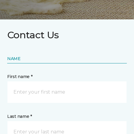
Contact Us
NAME
First name *
Last name *