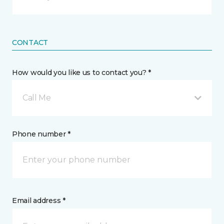
CONTACT
How would you like us to contact you? *
Call Me
Phone number *
Email address *