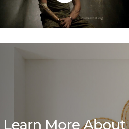
Learn More About