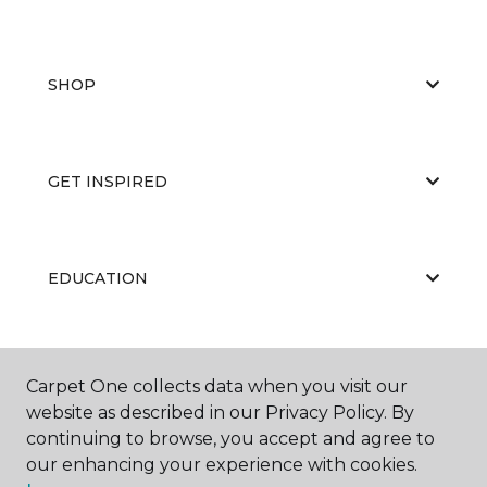
SHOP
GET INSPIRED
EDUCATION
ABOUT US
Carpet One collects data when you visit our
website as described in our Privacy Policy. By
continuing to browse, you accept and agree to
our enhancing your experience with cookies.