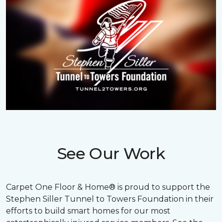
See Our Work
Carpet One Floor & Home® is proud to support the
Stephen Siller Tunnel to Towers Foundation in their
efforts to build smart homes for our most