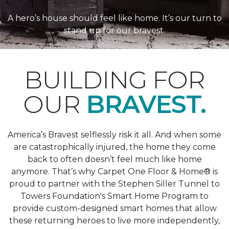
A hero’s house should feel like home. It’s our turn to
stand up for our bravest.
BUILDING FOR
OUR
BRAVEST.
America’s Bravest selflessly risk it all. And when some
are catastrophically injured, the home they come
back to often doesn’t feel much like home
anymore. That’s why Carpet One Floor & Home® is
proud to partner with the Stephen Siller Tunnel to
Towers Foundation's Smart Home Program to
provide custom-designed smart homes that allow
these returning heroes to live more independently,