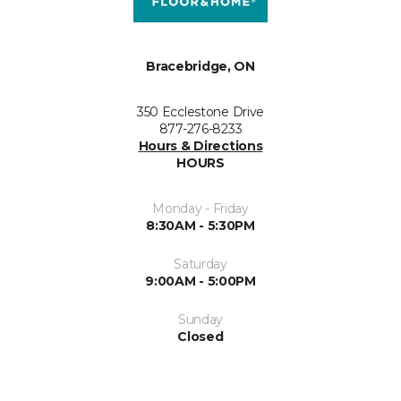
Bracebridge, ON
350 Ecclestone Drive
877-276-8233
Hours & Directions
HOURS
Monday - Friday
8:30AM - 5:30PM
Saturday
9:00AM - 5:00PM
Sunday
Closed