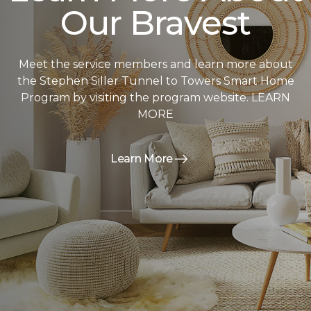
Our Bravest
Meet the service members and learn more about
the Stephen Siller Tunnel to Towers Smart Home
Program by visiting the program website. LEARN
MORE
Learn More