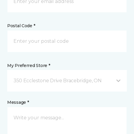
Postal Code *
My Preferred Store *
350 Ecclestone Drive Bracebridge, ON
Message *