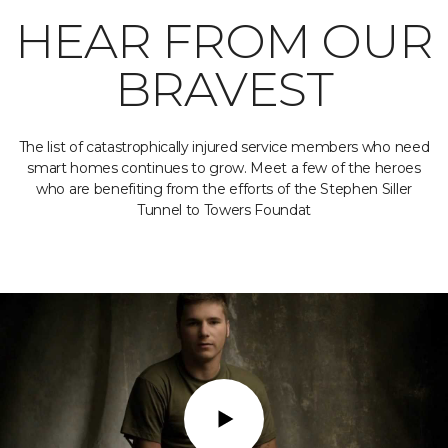
HEAR FROM OUR
BRAVEST
The list of catastrophically injured service members who need
smart homes continues to grow. Meet a few of the heroes
who are benefiting from the efforts of the Stephen Siller
Tunnel to Towers Foundat
Play