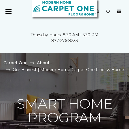
Thursday Hours: 8:30 AM - 5:30 PM
877-276-8233
Carpet One
About
Our Bravest | Modern Home Carpet One Floor & Home
SMART HOME
PROGRAM