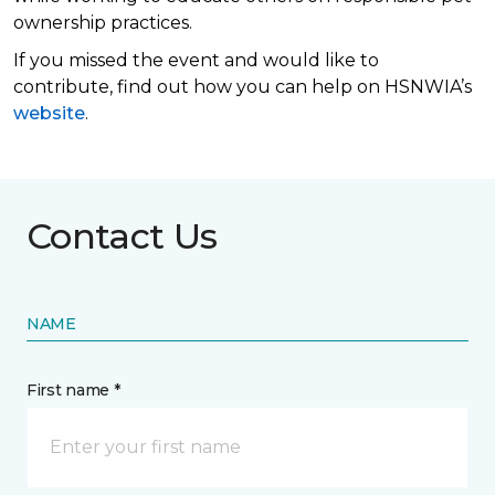
ownership practices.
If you missed the event and would like to
contribute, find out how you can help on HSNWIA’s
website
.
Contact Us
NAME
First name *