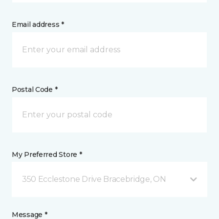
Email address *
Postal Code *
My Preferred Store *
350 Ecclestone Drive Bracebridge, ON
Message *