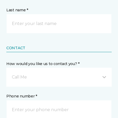
Last name *
CONTACT
How would you like us to contact you? *
Call Me
Phone number *