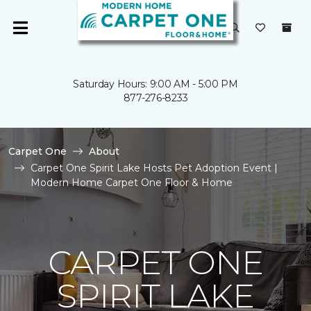
Saturday Hours: 9:00 AM - 5:00 PM
877-276-8233
Carpet One
About
Carpet One Spirit Lake Hosts Pet Adoption Event |
Modern Home Carpet One Floor & Home
CARPET ONE
SPIRIT LAKE