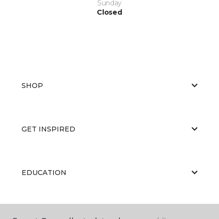
Sunday
Closed
SHOP
GET INSPIRED
EDUCATION
ABOUT US