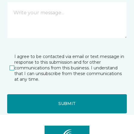
I agree to be contacted via email or text message in
response to this submission and for other
communications from this business. I understand
that I can unsubscribe from these communications
at any time.
SUBMIT