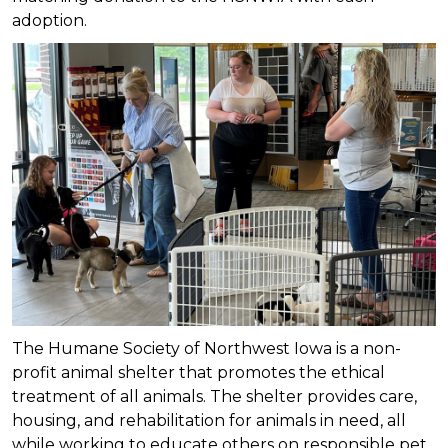
adoption.
The Humane Society of Northwest Iowa is a non-
profit animal shelter that promotes the ethical
treatment of all animals. The shelter provides care,
housing, and rehabilitation for animals in need, all
while working to educate others on responsible pet