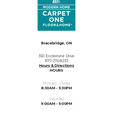
Bracebridge, ON
350 Ecclestone Drive
877-276-8233
Hours & Directions
HOURS
Monday - Friday
8:30AM - 5:30PM
Saturday
9:00AM - 5:00PM