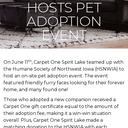
HOSTS PET
ADOPTION
EVENT
th
On June 11
, Carpet One Spirit Lake teamed up with
the Humane Society of Northwest Iowa (HSNWIA) to
host an on-site pet adoption event. The event
featured friendly furry faces looking for their forever
home, and many found one!
Those who adopted a new companion received a
Carpet One gift certificate equal to the amount of
their adoption fee, making it a win-win situation
overall. Plus, Carpet One Spirit Lake made a
matching donation to the HSNWIA with each