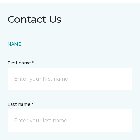
Contact Us
NAME
First name *
Last name *