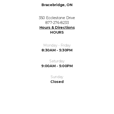
Bracebridge, ON
350 Ecclestone Drive
877-276-8233
Hours & Directions
HOURS
Monday - Friday
8:30AM - 5:30PM
Saturday
9:00AM - 5:00PM
Sunday
Closed