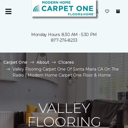
Monday Hours: 8:30 AM - 5:30 PM
877-276-8233
Carpet One
About
C1cares
Valley Flooring Carpet One Of Santa Maria CA On The
Radio | Modern Home Carpet One Floor & Home
VALLEY
FLOORING