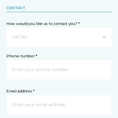
CONTACT
How would you like us to contact you? *
Call Me
Phone number *
Email address *