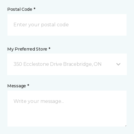
Postal Code *
My Preferred Store *
350 Ecclestone Drive Bracebridge, ON
Message *