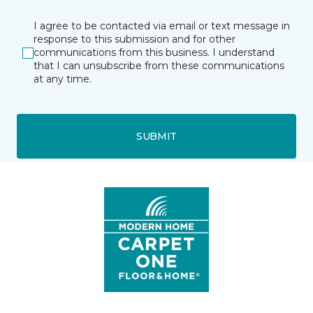
I agree to be contacted via email or text message in
response to this submission and for other
communications from this business. I understand
that I can unsubscribe from these communications
at any time.
SUBMIT