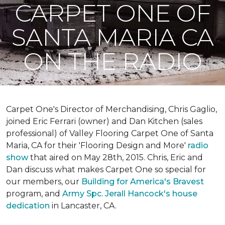
CARPET ONE OF
SANTA MARIA CA
ON THE RADIO
Carpet One's Director of Merchandising, Chris Gaglio,
joined Eric Ferrari (owner) and Dan Kitchen (sales
professional) of Valley Flooring Carpet One of Santa
Maria, CA for their 'Flooring Design and More'
r
adio
show
that aired on May 28th, 2015. Chris, Eric and
Dan discuss what makes Carpet One so special for
our members, our
Building for America's Bravest
program, and
Army Spc. Jerall Hancock's house
dedication
in Lancaster, CA.