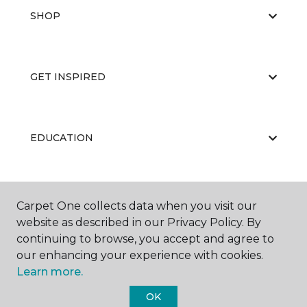
SHOP
GET INSPIRED
EDUCATION
ABOUT US
Carpet One collects data when you visit our
website as described in our Privacy Policy. By
continuing to browse, you accept and agree to
our enhancing your experience with cookies.
Learn more.
OK