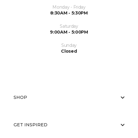
Monday - Friday
8:30AM - 5:30PM
Saturday
9:00AM - 5:00PM
Sunday
Closed
SHOP
GET INSPIRED