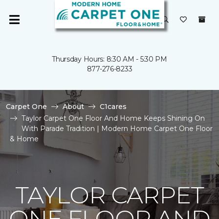
Thursday Hours: 8:30 AM - 5:30 PM
877-276-8233
Carpet One
About
C1cares
Taylor Carpet One Floor And Home Keeps Shining On
With Parade Tradition | Modern Home Carpet One Floor
& Home
TAYLOR CARPET
ONE FLOOR AND