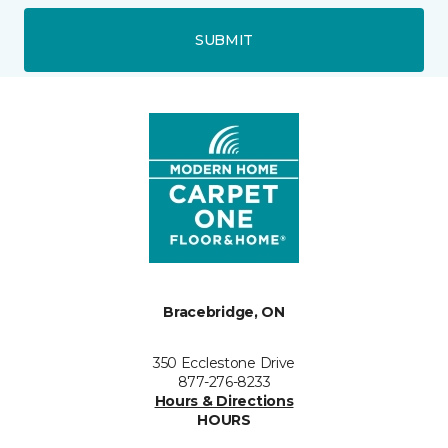
SUBMIT
Bracebridge, ON
350 Ecclestone Drive
877-276-8233
Hours & Directions
HOURS