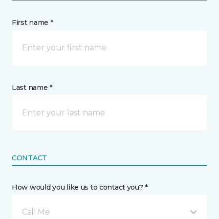
First name *
Last name *
CONTACT
How would you like us to contact you? *
Call Me