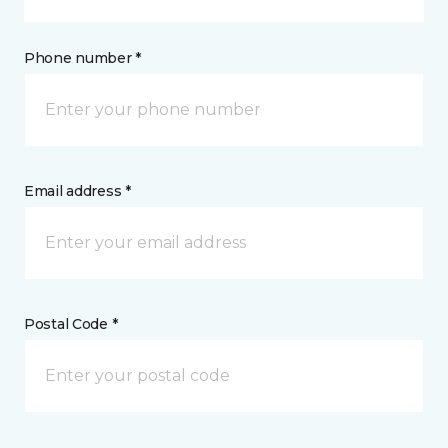
Phone number *
Email address *
Postal Code *