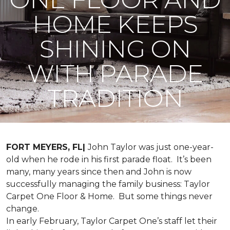
HOME KEEPS
SHINING ON
WITH PARADE
TRADITION
FORT MEYERS, FL|
John Taylor was just one-year-
old when he rode in his first parade float. It’s been
many, many years since then and John is now
successfully managing the family business: Taylor
Carpet One Floor & Home. But some things never
change.
In early February, Taylor Carpet One’s staff let their