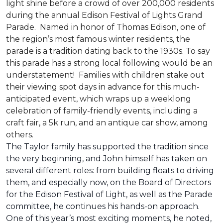
light shine before a crowd of over 200,000 residents
during the annual Edison Festival of Lights Grand
Parade. Named in honor of Thomas Edison, one of
the region’s most famous winter residents, the
parade is a tradition dating back to the 1930s. To say
this parade has a strong local following would be an
understatement! Families with children stake out
their viewing spot days in advance for this much-
anticipated event, which wraps up a weeklong
celebration of family-friendly events, including a
craft fair, a 5k run, and an antique car show, among
others.
The Taylor family has supported the tradition since
the very beginning, and John himself has taken on
several different roles: from building floats to driving
them, and especially now, on the Board of Directors
for the Edison Festival of Light, as well as the Parade
committee, he continues his hands-on approach.
One of this year’s most exciting moments, he noted,