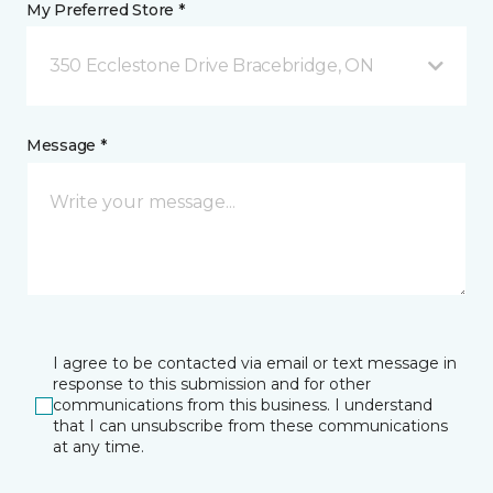
My Preferred Store *
350 Ecclestone Drive Bracebridge, ON
Message *
I agree to be contacted via email or text message in
response to this submission and for other
communications from this business. I understand
that I can unsubscribe from these communications
at any time.