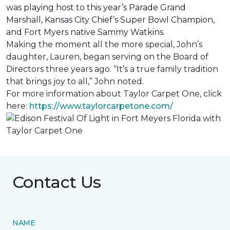
was playing host to this year’s Parade Grand
Marshall, Kansas City Chief’s Super Bowl Champion,
and Fort Myers native Sammy Watkins.
Making the moment all the more special, John’s
daughter, Lauren, began serving on the Board of
Directors three years ago. “It’s a true family tradition
that brings joy to all,” John noted.
For more information about Taylor Carpet One, click
here:
https://www.taylorcarpetone.com/
Contact Us
NAME