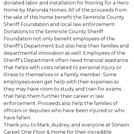
donated labor and installation for flooring for a Hero
Home by Maronda Homes. All of the proceeds from
the sale of this home benefit the Seminole County
Sheriff Foundation and local law enforcement.
Donations to the Seminole County Sheriff
Foundation not only benefit employees of the
Sheriff’s Department but also help their families and
departmental innovation as well. Employees of the
Sheriff’s Department often need financial assistance
that helps with costs related to personal injury or
illness to themselves or a family member. Some
employees even get help with their expenses so
they may have room to study and train for exams
that help them further their career in law
enforcement. Proceeds also help the families of
officers or deputies who have been injured or who
have fallen.
Thank you to Mark, Audrey, and everyone at Stinson
Carpet One Floor & Home for their incredible