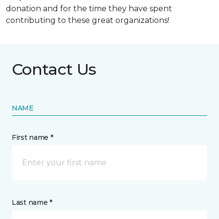
donation and for the time they have spent
contributing to these great organizations!
Contact Us
NAME
First name *
Last name *