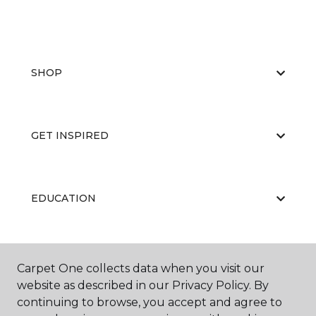
SHOP
GET INSPIRED
EDUCATION
ABOUT US
Carpet One collects data when you visit our
website as described in our Privacy Policy. By
continuing to browse, you accept and agree to