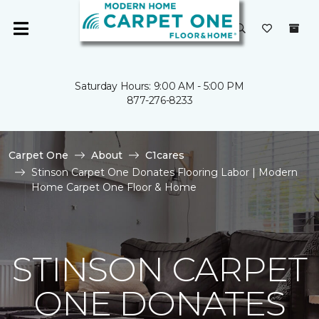
Saturday Hours: 9:00 AM - 5:00 PM
877-276-8233
Carpet One
About
C1cares
Stinson Carpet One Donates Flooring Labor | Modern
Home Carpet One Floor & Home
STINSON CARPET
ONE DONATES