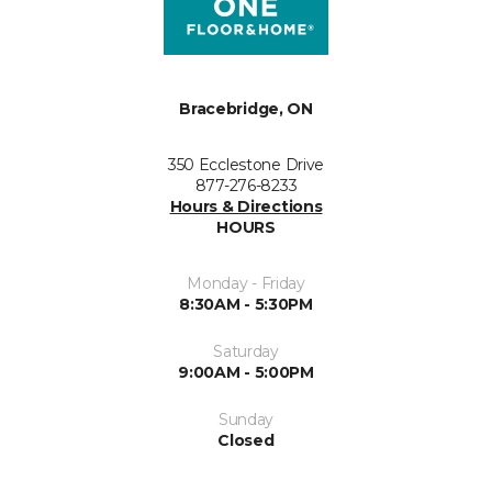
Bracebridge, ON
350 Ecclestone Drive
877-276-8233
Hours & Directions
HOURS
Monday - Friday
8:30AM - 5:30PM
Saturday
9:00AM - 5:00PM
Sunday
Closed