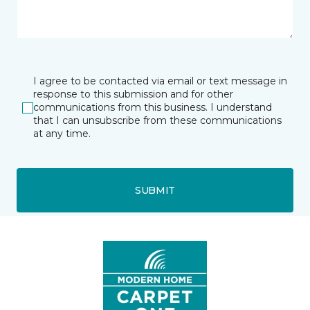
I agree to be contacted via email or text message in
response to this submission and for other
communications from this business. I understand
that I can unsubscribe from these communications
at any time.
SUBMIT