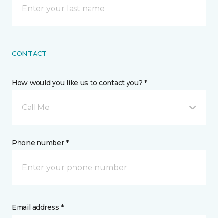
CONTACT
How would you like us to contact you? *
Call Me
Phone number *
Email address *