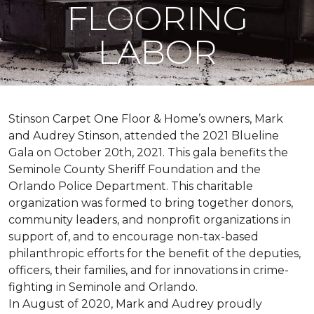
FLOORING
LABOR
Stinson Carpet One Floor & Home’s owners, Mark
and Audrey Stinson, attended the 2021 Blueline
Gala on October 20th, 2021. This gala benefits the
Seminole County Sheriff Foundation and the
Orlando Police Department. This charitable
organization was formed to bring together donors,
community leaders, and nonprofit organizations in
support of, and to encourage non-tax-based
philanthropic efforts for the benefit of the deputies,
officers, their families, and for innovations in crime-
fighting in Seminole and Orlando.
In August of 2020, Mark and Audrey proudly