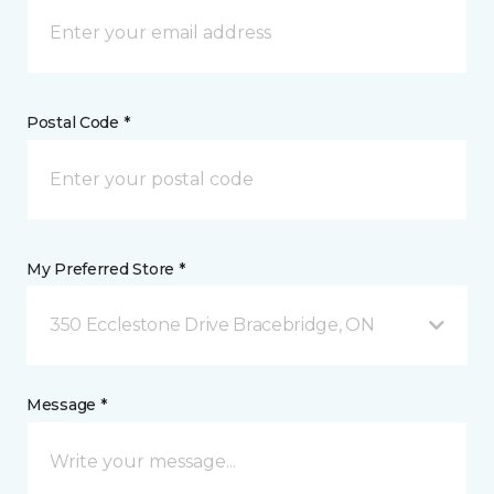
Postal Code *
My Preferred Store *
350 Ecclestone Drive Bracebridge, ON
Message *