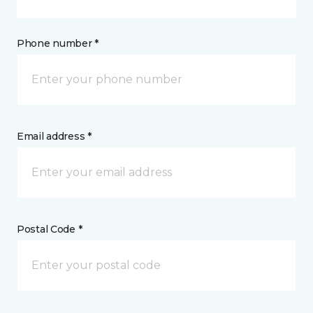
Phone number *
Email address *
Postal Code *