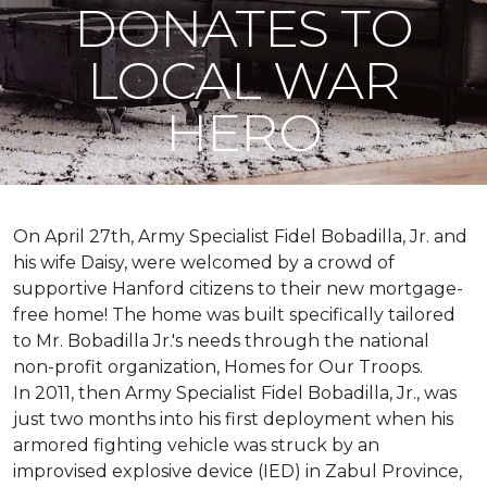
DONATES TO
LOCAL WAR
HERO
On April 27th, Army Specialist Fidel Bobadilla, Jr. and
his wife Daisy, were welcomed by a crowd of
supportive Hanford citizens to their new mortgage-
free home! The home was built specifically tailored
to Mr. Bobadilla Jr.'s needs through the national
non-profit organization, Homes for Our Troops.
In 2011, then Army Specialist Fidel Bobadilla, Jr., was
just two months into his first deployment when his
armored fighting vehicle was struck by an
improvised explosive device (IED) in Zabul Province,