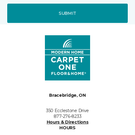
SUBMIT
Bracebridge, ON
350 Ecclestone Drive
877-276-8233
Hours & Directions
HOURS