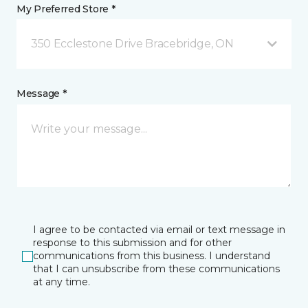
My Preferred Store *
350 Ecclestone Drive Bracebridge, ON
Message *
I agree to be contacted via email or text message in
response to this submission and for other
communications from this business. I understand
that I can unsubscribe from these communications
at any time.