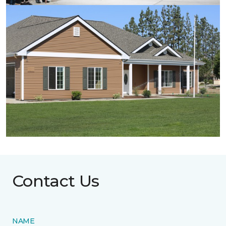
Contact Us
NAME