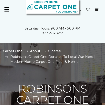
Saturday Hours: 9:00 AM - 5:00 PM
877-276-8233
Carpet One
About
C1cares
Robinsons Carpet One Donates To Local War Hero |
Modern Home Carpet One Floor & Home
ROBINSONS
CARPET ONE