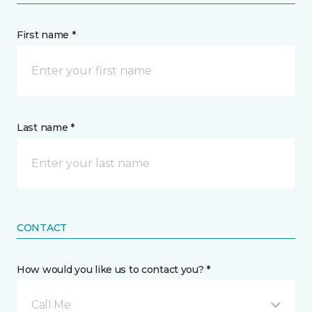
First name *
Last name *
CONTACT
How would you like us to contact you? *
Call Me