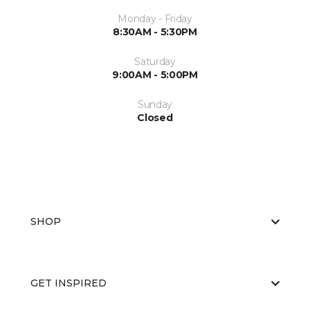
Monday - Friday
8:30AM - 5:30PM
Saturday
9:00AM - 5:00PM
Sunday
Closed
SHOP
GET INSPIRED