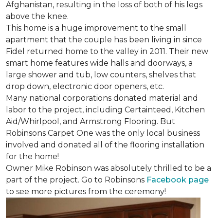
Afghanistan, resulting in the loss of both of his legs
above the knee.
This home is a huge improvement to the small
apartment that the couple has been living in since
Fidel returned home to the valley in 2011. Their new
smart home features wide halls and doorways, a
large shower and tub, low counters, shelves that
drop down, electronic door openers, etc.
Many national corporations donated material and
labor to the project, including Certainteed, Kitchen
Aid/Whirlpool, and Armstrong Flooring. But
Robinsons Carpet One was the only local business
involved and donated all of the flooring installation
for the home!
Owner Mike Robinson was absolutely thrilled to be a
part of the project. Go to Robinsons
Facebook page
to see more pictures from the ceremony!