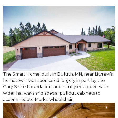
The Smart Home, built in Duluth, MN, near Litynski's
hometown, was sponsored largely in part by the
Gary Sinise Foundation, and is fully equipped with
wider hallways and special pullout cabinets to
accommodate Mark's wheelchair.