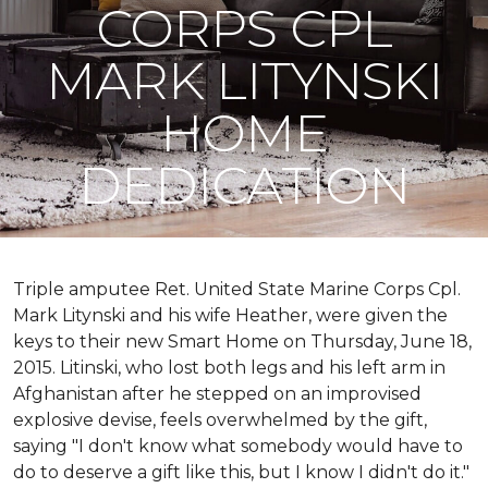
CORPS CPL
MARK LITYNSKI
HOME
DEDICATION
Triple amputee Ret. United State Marine Corps Cpl.
Mark Litynski and his wife Heather, were given the
keys to their new Smart Home on Thursday, June 18,
2015. Litinski, who lost both legs and his left arm in
Afghanistan after he stepped on an improvised
explosive devise, feels overwhelmed by the gift,
saying "I don't know what somebody would have to
do to deserve a gift like this, but I know I didn't do it."