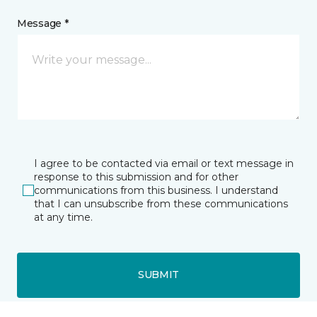
Message *
I agree to be contacted via email or text message in
response to this submission and for other
communications from this business. I understand
that I can unsubscribe from these communications
at any time.
SUBMIT