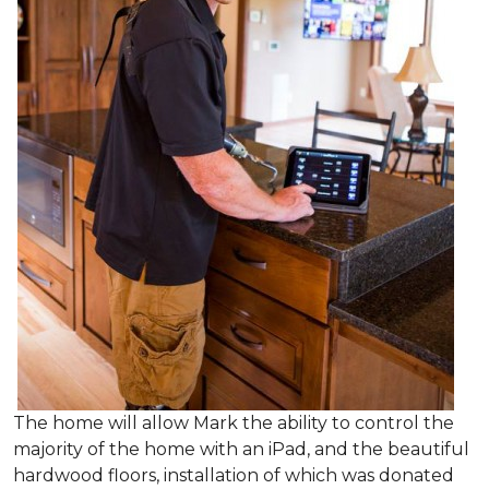
The home will allow Mark the ability to control the
majority of the home with an iPad, and the beautiful
hardwood floors, installation of which was donated