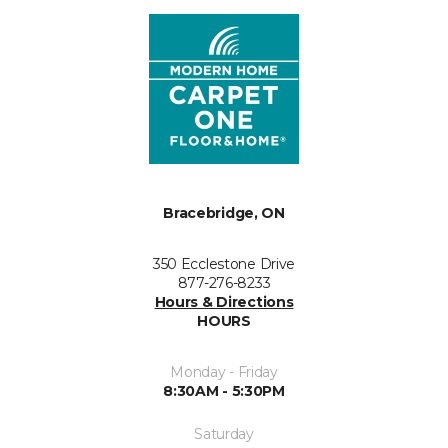
Bracebridge, ON
350 Ecclestone Drive
877-276-8233
Hours & Directions
HOURS
Monday - Friday
8:30AM - 5:30PM
Saturday