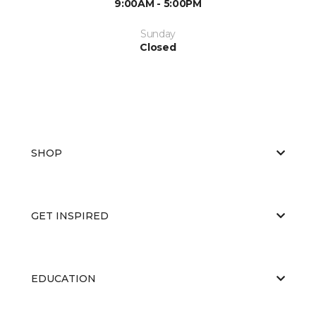
9:00AM - 5:00PM
Sunday
Closed
SHOP
GET INSPIRED
EDUCATION