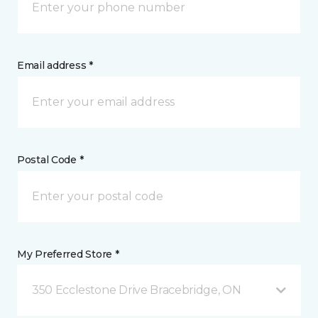
Email address *
Postal Code *
My Preferred Store *
350 Ecclestone Drive Bracebridge, ON