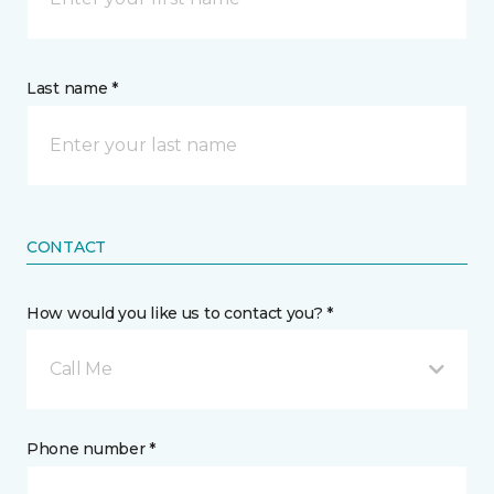
Last name *
CONTACT
How would you like us to contact you? *
Call Me
Phone number *