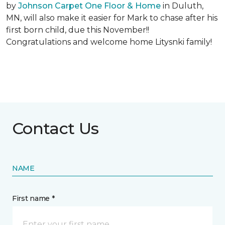
by
Johnson Carpet One Floor & Home
in Duluth,
MN, will also make it easier for Mark to chase after his
first born child, due this November!!
Congratulations and welcome home Litysnki family!
Contact Us
NAME
First name *