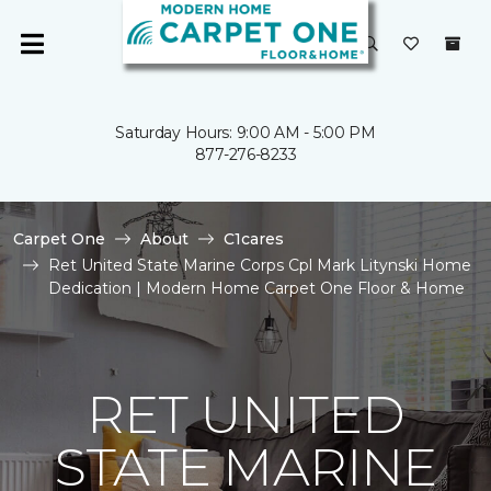
Saturday Hours: 9:00 AM - 5:00 PM
877-276-8233
Carpet One
About
C1cares
Ret United State Marine Corps Cpl Mark Litynski Home
Dedication | Modern Home Carpet One Floor & Home
RET UNITED
STATE MARINE