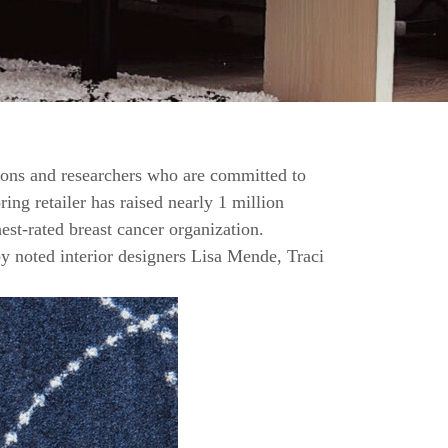
ions and researchers who are committed to
ing retailer has raised nearly 1 million
st-rated breast cancer organization.
y noted interior designers Lisa Mende, Traci