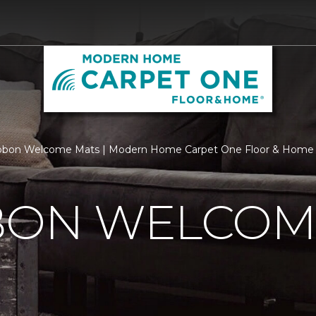
ibbon Welcome Mats | Modern Home Carpet One Floor & Home
BBON WELCOM