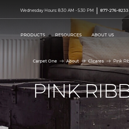
|
Wednesday Hours: 8:30 AM - 5:30 PM
877-276-8233
PRODUCTS
RESOURCES
ABOUT US
Carpet One
About
C1cares
Pink R
PINK RI