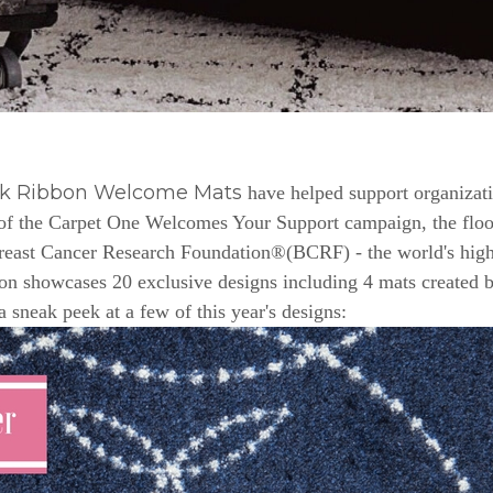
nk Ribbon Welcome Mats
have helped support organizat
e of the Carpet One Welcomes Your Support campaign, the floor
Breast Cancer Research Foundation®(BCRF) - the world's highe
n showcases 20 exclusive designs including 4 mats created b
a sneak peek at a few of this year's designs: