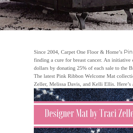
Pi
Since 2004, Carpet One Floor & Home’s
finding a cure for breast cancer. An initiativ
dollars by donating 25% of each sale to the 
The latest Pink Ribbon Welcome Mat collectio
Zeller, Melissa Davis, and Kelli Ellis. Here’s 