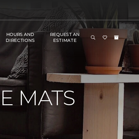
HOURS AND
REQUEST AN
DIRECTIONS
ESTIMATE
E MATS