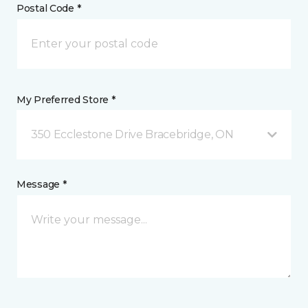
Postal Code *
My Preferred Store *
350 Ecclestone Drive Bracebridge, ON
Message *