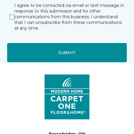
I agree to be contacted via email or text message in
response to this submission and for other
communications from this business. I understand
that I can unsubscribe from these communications
at any time.
SUBMIT