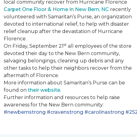
local community recover from Hurricane Florence
Carpet One Floor & Home in New Bern, NC
recently
volunteered with Samaritan’s Purse, an organization
devoted to international relief, to help with disaster
relief cleanup after the devastation of Hurricane
Florence.
st
On Friday, September 21
all employees of the store
devoted their day to the New Bern community,
salvaging belongings, cleaning up debris and any
other tasks to help their neighbors recover from the
aftermath of Florence.
More information about Samaritan’s Purse can be
found on
their website
.
Further information and resources to help raise
awareness for the New Bern community:
#newbernstrong
#cravenstrong
#carolinastrong
#252