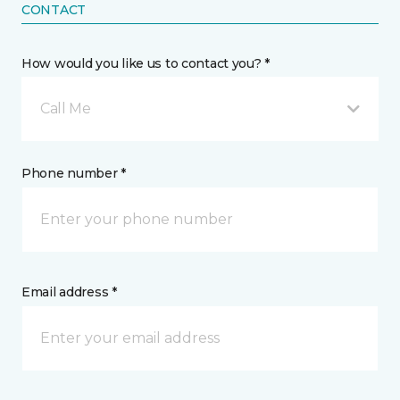
CONTACT
How would you like us to contact you? *
Call Me
Phone number *
Email address *