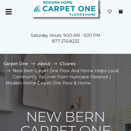
Saturday Hours: 9:00 AM - 5:00 PM
877-276-8233
Carpet One
About
C1cares
New Bern Carpet One Floor And Home Helps Local
Community Recover From Hurricane Florence |
Modern Home Carpet One Floor & Home
NEW BERN
CARPET ONE