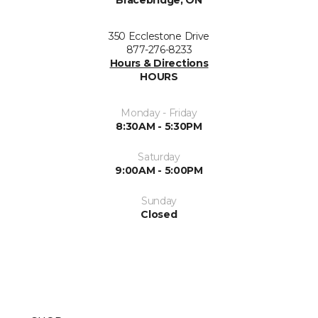
Bracebridge, ON
350 Ecclestone Drive
877-276-8233
Hours & Directions
HOURS
Monday - Friday
8:30AM - 5:30PM
Saturday
9:00AM - 5:00PM
Sunday
Closed