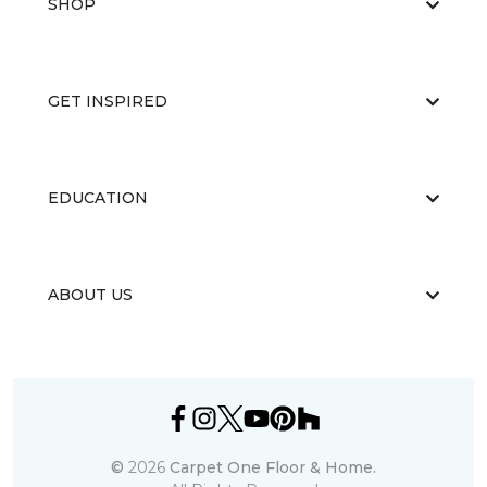
SHOP
GET INSPIRED
EDUCATION
ABOUT US
©
2026
Carpet One Floor & Home.