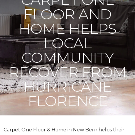
FLOOR AND
HOME HELPS
LOCAL
COMMUNITY
RECOVER FROM
HURRICANE
FLORENCE
Carpet One Floor & Home in New Bern helps their