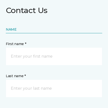
Contact Us
NAME
First name *
Last name *